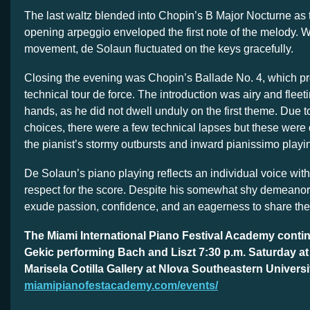
The last waltz blended into Chopin’s B Major Nocturne as t
opening arpeggio enveloped the first note of the melody. W
movement, de Solaun fluctuated on the keys gracefully.
Closing the evening was Chopin’s Ballade No. 4, which p
technical tour de force. The introduction was airy and fleet
hands, as he did not dwell unduly on the first theme. Due 
choices, there were a few technical lapses but these wer
the pianist’s stormy outbursts and inward pianissimo playi
De Solaun’s piano playing reflects an individual voice with
respect for the score. Despite his somewhat shy demeanor
exude passion, confidence, and an eagerness to share th
The Miami International Piano Festival Academy conti
Gekic performing Bach and Liszt 7:30 p.m. Saturday at
Marisela Cotilla Gallery at NIova Southeastern Universi
miamipianofestacademy.com/events/