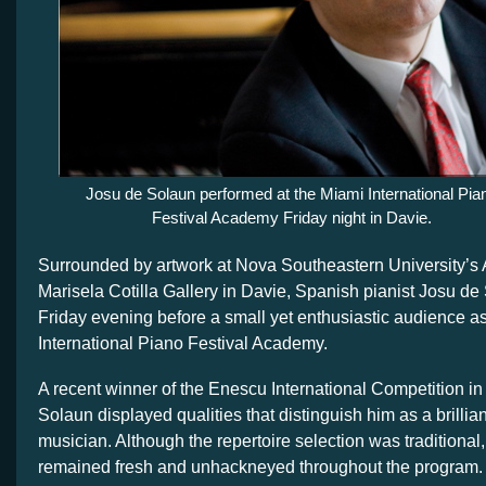
Josu de Solaun performed at the Miami International Pia
Festival Academy Friday night in Davie.
Surrounded by artwork at Nova Southeastern University’s 
Marisela Cotilla Gallery in Davie, Spanish pianist Josu d
Friday evening before a small yet enthusiastic audience as
International Piano Festival Academy.
A recent winner of the Enescu International Competition i
Solaun displayed qualities that distinguish him as a brillia
musician. Although the repertoire selection was traditional, 
remained fresh and unhackneyed throughout the program.