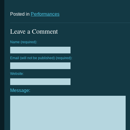
Posted in
Performances
Leave a Comment
Name (required):
Email (will not be published) (required):
Website:
Message: