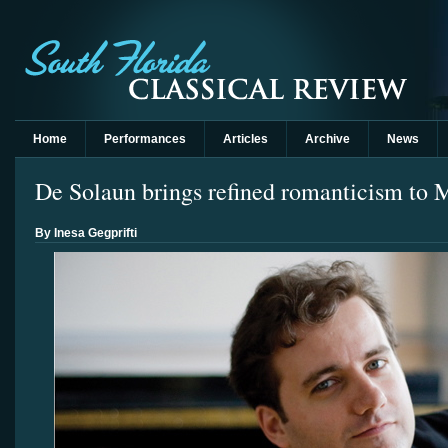
Home
Performances
Articles
Archive
News
De Solaun brings refined romanticism to
By Inesa Gegprifti