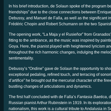
In his brief introduction, de Solaun spoke of the program be
friendships” due to the close connections between Enriq
Debussy, and Manuel de Falla, as well as the significant i
Frédéric Chopin and Robert Schumann on the two Spanis
The opening work, “La Maja y el Rusieñor” from Granados
fitting to the ambiance, as the music was inspired by paint
Goya. Here, the pianist played with heightened lyricism a
throughout the rich harmonic changes, indulging the melod
sentimentality.
Debussy’s “Ondine” gave de Solaun the opportunity to sh
exceptional pedaling, refined touch, and terracing of sonori
d’artifice” he brought out the mercurial character of the fire
bustling changes of articulations and dynamics.
The first half concluded with de Falla’s
Fantasia Baetica
, 
Russian pianist Arthur Rubinstein in 1919. In its exploratio
nationalism, this work is a cultural tribute to Andalusia in