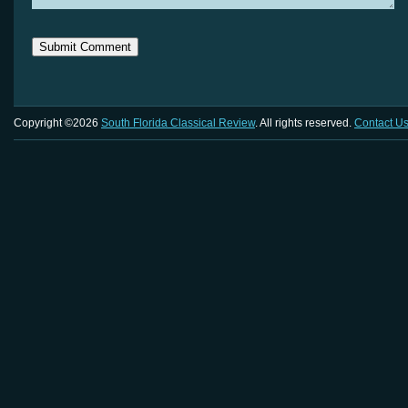
Copyright ©2026
South Florida Classical Review
. All rights reserved.
Contact U