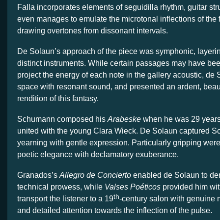
Falla incorporates elements of seguidilla rhythm, guitar s
even manages to emulate the microtonal inflections of the
drawing overtones from dissonant intervals.
De Solaun’s approach of the piece was symphonic, layerin
distinct instruments. While certain passages may have been 
project the energy of each note in the gallery acoustic, de S
space with resonant sound, and presented an ardent, beauti
rendition of this fantasy.
Schumann composed his
Arabeske
when he was 29 years 
united with the young Clara Wieck. De Solaun captured S
yearning with gentle expression. Particularly gripping were
poetic elegance with declamatory exuberance.
Granados’s
Allegro de Concierto
enabled de Solaun to de
technical prowess, while
Valses Poéticos
provided him wit
th
transport the listener to a 19
-century salon with genuine m
and detailed attention towards the inflection of the pulse.