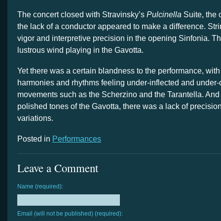
The concert closed with Stravinsky’s
Pulcinella
Suite, the 
the lack of a conductor appeared to make a difference. Str
vigor and interpretive precision in the opening Sinfonia. T
lustrous wind playing in the Gavotta.
Yet there was a certain blandness to the performance, with
harmonies and rhythms feeling under-inflected and under-
movements such as the Scherzino and the Tarantella. And 
polished tones of the Gavotta, there was a lack of precisio
variations.
Posted in
Performances
Leave a Comment
Name (required):
Email (will not be published) (required):