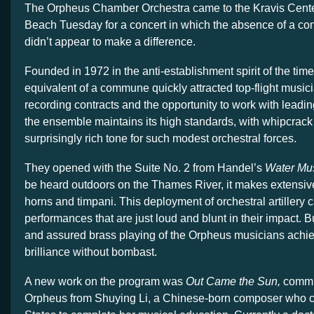
The Orpheus Chamber Orchestra came to the Kravis Cent
Beach Tuesday for a concert in which the absence of a co
didn’t appear to make a difference.
Founded in 1972 in the anti-establishment spirit of the time
equivalent of a commune quickly attracted top-flight music
recording contracts and the opportunity to work with leadin
the ensemble maintains its high standards, with whipcrack
surprisingly rich tone for such modest orchestral forces.
They opened with the Suite No. 2 from Handel’s
Water Mu
be heard outdoors on the Thames River, it makes extensive
horns and timpani. This deployment of orchestral artillery 
performances that are just loud and blunt in their impact. But
and assured brass playing of the Orpheus musicians achi
brilliance without bombast.
A new work on the program was
Out Came the Sun,
commi
Orpheus from Shuying Li, a Chinese-born composer who c