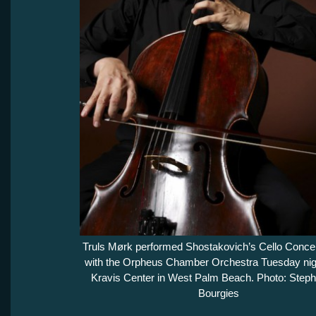
Truls Mørk performed Shostakovich’s Cello Concer
with the Orpheus Chamber Orchestra Tuesday nigh
Kravis Center in West Palm Beach. Photo: Step
Bourgies