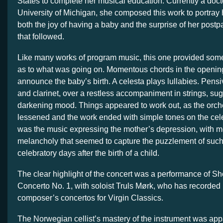
States to complete her musical education. Currently a docto
University of Michigan, she composed this work to portray 
both the joy of having a baby and the surprise of her post
that followed.
Like many works of program music, this one provided some p
as to what was going on. Momentous chords in the openin
announce the baby’s birth. A celesta plays lullabies. Pensi
and clarinet, over a restless accompaniment in strings, su
darkening mood. Things appeared to work out, as the orche
lessened and the work ended with simple tones on the cele
was the music expressing the mother’s depression, with m
melancholy that seemed to capture the puzzlement of such
celebratory days after the birth of a child.
The clear highlight of the concert was a performance of Sh
Concerto No. 1, with soloist Truls Mørk, who has recorded 
composer’s concertos for Virgin Classics.
The Norwegian cellist’s mastery of the instrument was app