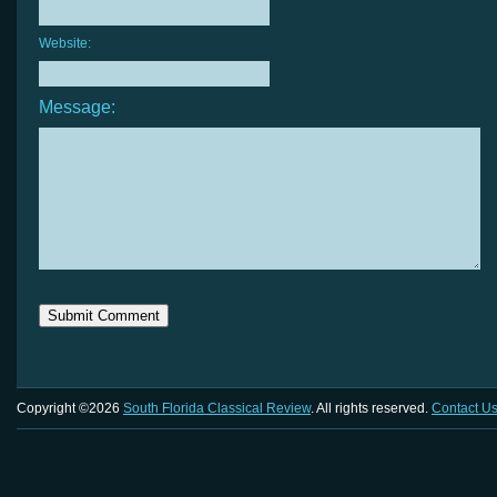
Website:
Message:
Copyright ©2026
South Florida Classical Review
. All rights reserved.
Contact U