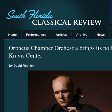
Home
Performances
Articles
Archive
News
Orpheus Chamber Orchestra brings its poli
Kravis Center
By David Fleshler