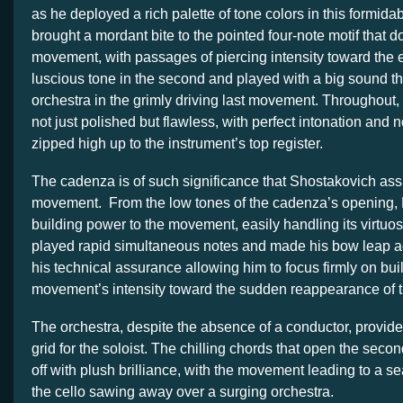
as he deployed a rich palette of tone colors in this formida
brought a mordant bite to the pointed four-note motif that do
movement, with passages of piercing intensity toward the 
luscious tone in the second and played with a big sound th
orchestra in the grimly driving last movement. Throughout,
not just polished but flawless, with perfect intonation and n
zipped high up to the instrument’s top register.
The cadenza is of such significance that Shostakovich assi
movement. From the low tones of the cadenza’s opening, 
building power to the movement, easily handling its virtu
played rapid simultaneous notes and made his bow leap ac
his technical assurance allowing him to focus firmly on bui
movement’s intensity toward the sudden reappearance of t
The orchestra, despite the absence of a conductor, provide
grid for the soloist. The chilling chords that open the se
off with plush brilliance, with the movement leading to a se
the cello sawing away over a surging orchestra.