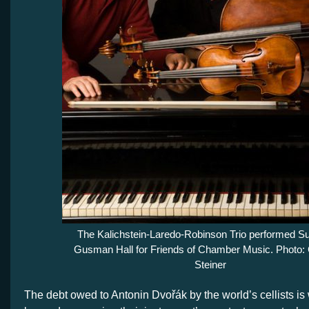
The Kalichstein-Laredo-Robinson Trio performed S
Gusman Hall for Friends of Chamber Music. Photo: 
Steiner
The debt owed to Antonin Dvořák by the world’s cellists is