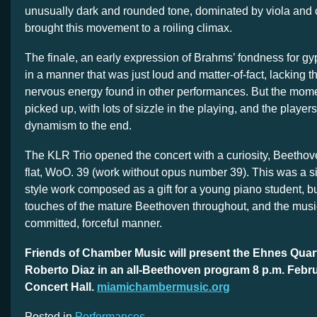
unusually dark and rounded tone, dominated by viola and 
brought this movement to a roiling climax.
The finale, an early expression of Brahms’ fondness for g
in a manner that was just loud and matter-of-fact, lacking t
nervous energy found in other performances. But the mom
picked up, with lots of sizzle in the playing, and the player
dynamism to the end.
The KLR Trio opened the concert with a curiosity, Beethove
flat, WoO. 39 (work without opus number 39). This was a s
style work composed as a gift for a young piano student, b
touches of the mature Beethoven throughout, and the musi
committed, forceful manner.
Friends of Chamber Music will present the Ehnes Quarte
Roberto Diaz in an all-Beethoven program 8 p.m. Febr
Concert Hall.
miamichambermusic.org
Posted in
Performances