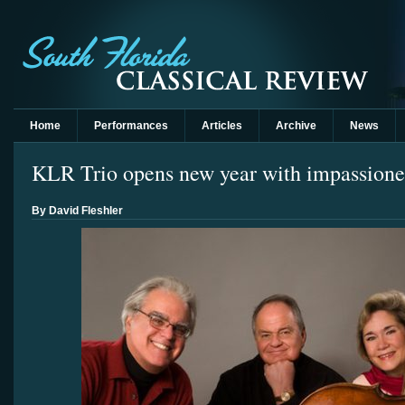
Home
Performances
Articles
Archive
News
KLR Trio opens new year with impassion
By David Fleshler