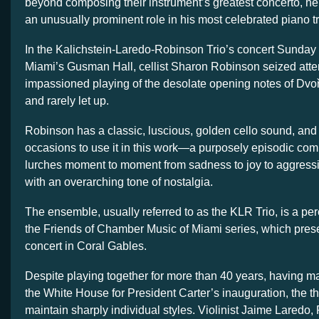
beyond composing their instrument’s greatest concerto, he
an unusually prominent role in his most celebrated piano tr
In the Kalichstein-Laredo-Robinson Trio’s concert Sunday a
Miami’s Gusman Hall, cellist Sharon Robinson seized atten
impassioned playing of the desolate opening notes of Dvo
and rarely let up.
Robinson has a classic, luscious, golden cello sound, and
occasions to use it in this work—a purposely episodic comp
lurches moment to moment from sadness to joy to aggress
with an overarching tone of nostalgia.
The ensemble, usually referred to as the KLR Trio, is a pe
the Friends of Chamber Music of Miami series, which pre
concert in Coral Gables.
Despite playing together for more than 40 years, having ma
the White House for President Carter’s inauguration, the t
maintain sharply individual styles. Violinist Jaime Laredo,