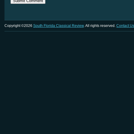
Copyright ©2026
South Florida Classical Review
. All rights reserved.
Contact U