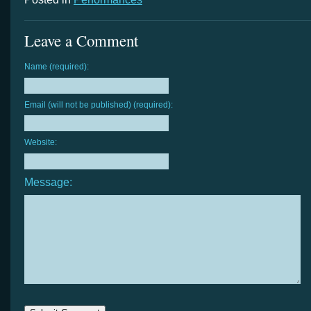
Leave a Comment
Name (required):
Email (will not be published) (required):
Website:
Message: