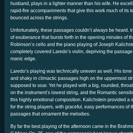
husband, plays in a lighter manner than his wife. He excell
rapid-fire accompaniments that give this work much of its t
bounced across the strings.
Unfortunately, these passages couldn’t always be heard. I
of exuberance that bursts forth in the opening minutes of th
Robinson’s cello and the piano playing of Joseph Kalichst
completely covered Laredo’s violin, depriving the passage o
manic edge.
Laredo’s playing was technically uneven as well. His tone 
and shaky in climactic passages high on the uppermost stri
supposed to soar. Yet he played with a big, rounded, throa
on the instrument’s lowest string, and the Romantic sensibilit
this highly emotional composition. Kalichstein provided a s
for the string players, with graceful, easy performances of 
passages that ornament the melodies.
By far the best playing of the afternoon came in the Brahm