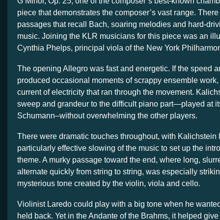
G Minor, Op. 25, one of the composer’s best-known chamb
piece that demonstrates the composer’s vast range. There a
passages that recall Bach, soaring melodies and hard-driv
music. Joining the KLR musicians for this piece was an illu
Cynthia Phelps, principal viola of the New York Philharmon
The opening Allegro was fast and energetic. If the spee
produced occasional moments of scrappy ensemble work, it 
current of electricity that ran through the movement. Kalich
sweep and grandeur to the difficult piano part—played at i
Schumann–without overwhelming the other players.
There were dramatic touches throughout, with Kalichstein 
particularly effective slowing of the music to set up the int
theme. A murky passage toward the end, where long, slur
alternate quickly from string to string, was especially strik
mysterious tone created by the violin, viola and cello.
Violinist Laredo could play with a big tone when he wanted
held back. Yet in the Andante of the Brahms, it helped giv