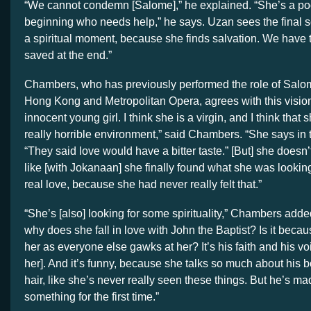
“We cannot condemn [Salome],” he explained. “She’s a poo
beginning who needs help,” he says. Uzan sees the final sc
a spiritual moment, because she finds salvation. We hav
saved at the end.”
Chambers, who has previously performed the role of Salo
Hong Kong and Metropolitan Opera, agrees with this vision.
innocent young girl. I think she is a virgin, and I think tha
really horrible environment,” said Chambers. “She says in t
“They said love would have a bitter taste.” [But] she doesn’t 
like [with Jokanaan] she finally found what she was lookin
real love, because she had never really felt that.”
“She’s [also] looking for some spirituality,” Chambers added.
why does she fall in love with John the Baptist? Is it beca
her as everyone else gawks at her? It’s his faith and his voi
her]. And it’s funny, because she talks so much about his b
hair, like she’s never really seen these things. But he’s ma
something for the first time.”