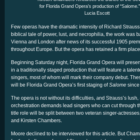
for Florida Grand Opera’s production of “Salome.”
Lucia Escott
Few operas have the dramatic intensity of Richard Straus
biblical tale of power, lust, and necrophilia, the work was b
Vienna and London after news of its successful 1905 prem
throughout Europe. But the opera has retained a firm place 
Beginning Saturday night, Florida Grand Opera will presen
in a traditionally staged production that will feature a talen
singers, most of whom will mark their company debut. Th
will be Florida Grand Opera’s first staging of
Salome
since
The opera is not without its difficulties, and Strauss’s lush
orchestration demands lead singers who can cut through 
title role will be split between two veteran singer-actress
and Kirsten Chambers.
Moore declined to be interviewed for this article. But Cha