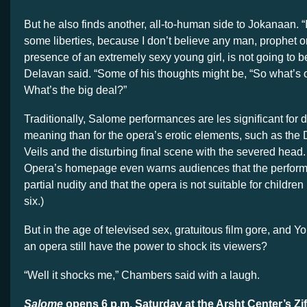
But he also finds another, all-to-human side to Jokanaan. “I 
some liberties, because I don’t believe any man, prophet or
presence of an extremely sexy young girl, is not going to b
Delavan said. “Some of his thoughts might be, “So what’s on
What’s the big deal?”
Traditionally, Salome performances are les significant for
d
meaning than for the opera’s erotic elements, such as the
Veils and the disturbing final scene with the severed head.
Opera’s homepage even warns audiences that the perfor
partial nudity and that the opera is not suitable for childre
six.)
But in the age of televised sex, gratuitous film gore, and Y
an opera still have the power to shock its viewers?
“Well it shocks me,” Chambers said with a laugh.
Salome
opens
6 p.m. Saturday at the Arsht Center’s Zif