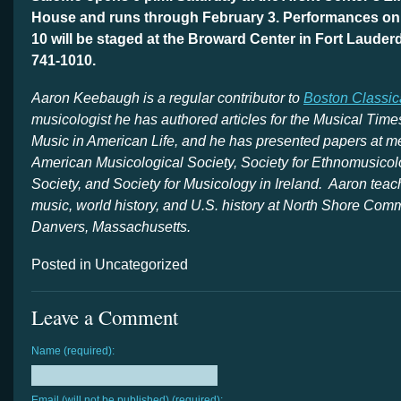
House and runs through February 3. Performances on
10 will be staged at the Broward Center in Fort Lauderd
741-1010.
Aaron
Keebaugh is a regular contributor to
Boston Classic
musicologist he has authored articles for the Musical Time
Music in American Life, and he has presented papers at me
American Musicological Society, Society for Ethnomusicol
Society, and Society for Musicology in Ireland. Aaron teac
music, world history, and U.S. history at North Shore Com
Danvers, Massachusetts.
Posted in Uncategorized
Leave a Comment
Name (required):
Email (will not be published) (required):