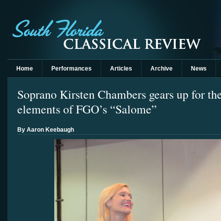
Home
Performances
Articles
Archive
News
Soprano Kirsten Chambers gears up for the
elements of FGO’s “Salome”
By Aaron Keebaugh