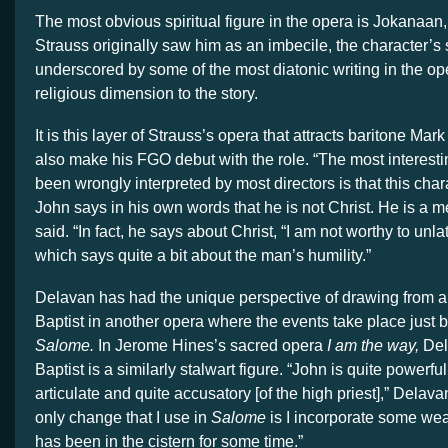
The most obvious spiritual figure in the opera is Jokanaan
Strauss originally saw him as an imbecile, the character’s s
underscored by some of the most diatonic writing in the op
religious dimension to the story.
It is this layer of Strauss’s opera that attracts baritone Ma
also make his FGO debut with the role. “
The most interesti
been wrongly interpreted by most directors is that this chara
John says in his own words that he is not Christ. He is a 
said. “In fact, he says about Christ, “I am not worthy to unla
which says quite a bit about the man’s humility.”
Delavan has had the unique perspective of drawing from a 
Baptist in another opera where the events take place just b
Salome.
In Jerome Hines’s sacred opera
I am the way,
Del
Baptist is a similarly stalwart figure. “John is quite powerfu
articulate and quite accusatory [of the high priest],” Delava
only change that I use in
Salome
is I incorporate some w
has been in the cistern for some time.”