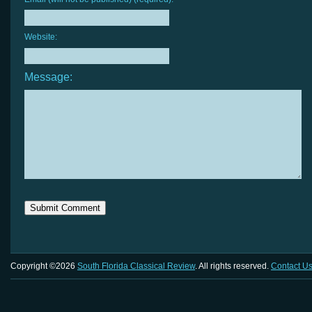
Website:
Message:
Copyright ©2026
South Florida Classical Review
. All rights reserved.
Contact U