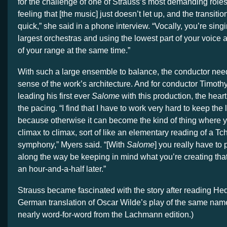
for the challenge of one of Strauss’s most demanding roles
feeling that [the music] just doesn’t let up, and the transiti
quick,” she said in a phone interview. “Vocally, you’re sing
largest orchestras and using the lowest part of your voice 
of your range at the same time.”
With such a large ensemble to balance, the conductor need
sense of the work’s architecture. And for conductor Timoth
leading his first ever
Salome
with this production, the heart
the pacing. “I find that I have to work very hard to keep the
because otherwise it can become the kind of thing where y
climax to climax, sort of like an elementary reading of a T
symphony,” Myers said. “[With
Salome
]
you really have to 
along the way be keeping in mind what you’re creating tha
an hour-and-a-half later.”
Strauss became fascinated with the story after reading 
German translation of Oscar Wilde’s play of the same name
nearly word-for-word from the Lachmann edition.)