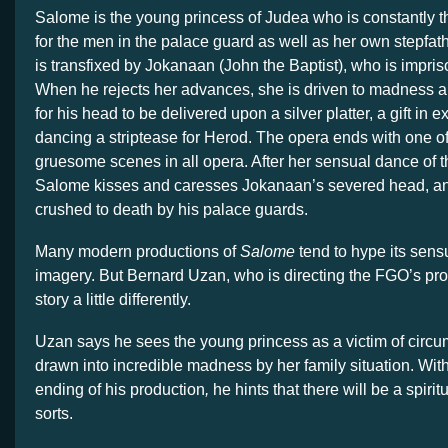
Salome is the young princess of Judea who is constantly th
for the men in the palace guard as well as her own stepfat
is transfixed by Jokanaan (John the Baptist), who is impriso
When he rejects her advances, she is driven to madness a
for his head to be delivered upon a silver platter, a gift in 
dancing a striptease for Herod. The opera ends with one o
gruesome scenes in all opera. After her sensual dance of t
Salome kisses and caresses Jokanaan’s severed head, a
crushed to death by his palace guards.
Many modern productions of
Salome
tend to hype its sen
imagery. But Bernard Uzan, who is directing the FGO’s pro
story a little differently.
Uzan says he sees the young princess as a victim of circ
drawn into incredible madness by her family situation. Wit
ending of his production
,
he hints that there will be a spirit
sorts.