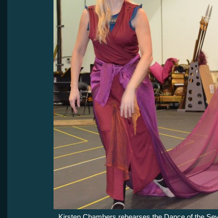
Kirsten Chambers rehearses the Dance of the Sev