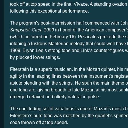
took off at top speed in the final Vivace. A standing ovatio
following this exceptional performance.
The program’s post-intermission half commenced with Joh
Snapshot: Circa 1909
in honor of the American composer’s
(which occurred on February 16). Pizzicatos precede the s
intoning a lustrous Mahlerian melody that could well have 
1909. Bryan Lee’s strong tone and Link’s counter-figures
by plucked lower strings.
Fiterstein is a superb musician. In the Mozart quintet, his
agility in the leaping lines between the instrument’s regis
astute blending with the strings. He spun the main theme of
one long arc, giving breadth to late Mozart at his most su
emerged relaxed and utterly natural in pulse.
The concluding set of variations is one of Mozart’s most c
Fiterstein’s pure tone was matched by the quartet’s spirited
coda thrown off at top speed.