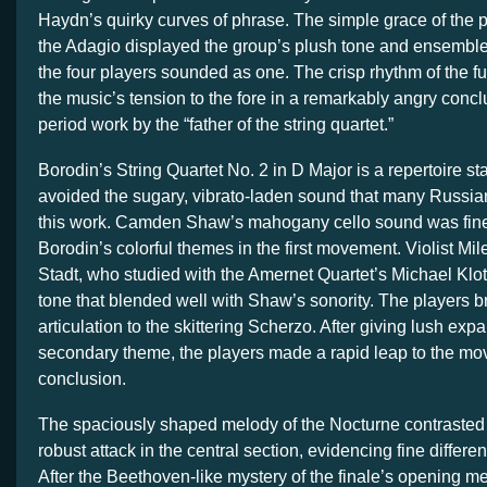
Haydn’s quirky curves of phrase. The simple grace of the p
the Adagio displayed the group’s plush tone and ensemble
the four players sounded as one. The crisp rhythm of the fu
the music’s tension to the fore in a remarkably angry concl
period work by the “father of the string quartet.”
Borodin’s String Quartet No. 2 in D Major is a repertoire st
avoided the sugary, vibrato-laden sound that many Russian
this work. Camden Shaw’s mahogany cello sound was fine
Borodin’s colorful themes in the first movement. Violist Mi
Stadt, who studied with the Amernet Quartet’s Michael Klo
tone that blended well with Shaw’s sonority. The players b
articulation to the skittering Scherzo. After giving lush exp
secondary theme, the players made a rapid leap to the m
conclusion.
The spaciously shaped melody of the Nocturne contrasted 
robust attack in the central section, evidencing fine differe
After the Beethoven-like mystery of the finale’s opening me