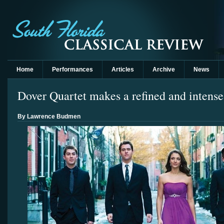
Home
Performances
Articles
Archive
News
Dover Quartet makes a refined and intens
By Lawrence Budmen