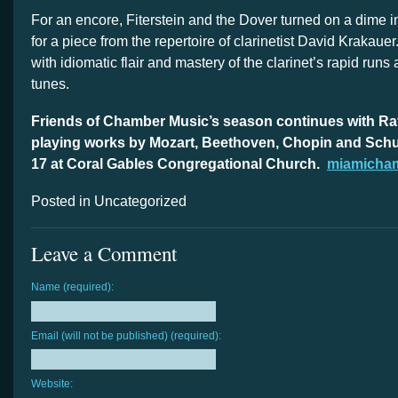
For an encore, Fiterstein and the Dover turned on a dime 
for a piece from the repertoire of clarinetist David Krakauer
with idiomatic flair and mastery of the clarinet’s rapid run
tunes.
Friends of Chamber Music’s season continues with Ra
playing works by Mozart, Beethoven, Chopin and Schu
17 at Coral Gables Congregational Church.
miamicha
Posted in Uncategorized
Leave a Comment
Name (required):
Email (will not be published) (required):
Website: