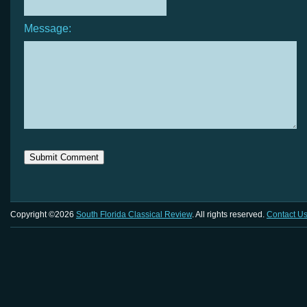
Message:
Copyright ©2026
South Florida Classical Review
. All rights reserved.
Contact U