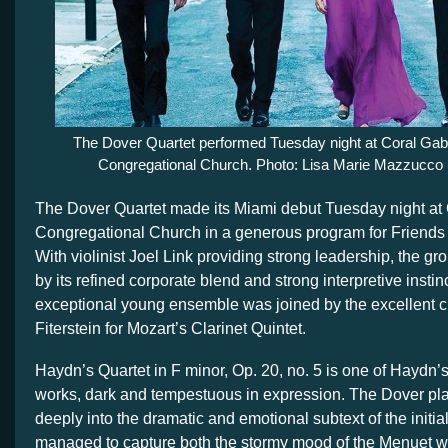
The Dover Quartet performed Tuesday night at Coral Gab
Congregational Church. Photo: Lisa Marie Mazzucco
The Dover Quartet made its Miami debut Tuesday night at
Congregational Church in a generous program for Friends
With violinist Joel Link providing strong leadership, the gr
by its refined corporate blend and strong interpretive instin
exceptional young ensemble was joined by the excellent cl
Fiterstein for Mozart’s Clarinet Quintet.
Haydn’s Quartet in F minor, Op. 20, no. 5 is one of Haydn’
works, dark and tempestuous in expression. The Dover pl
deeply into the dramatic and emotional subtext of the initi
managed to capture both the stormy mood of the Menuet whi