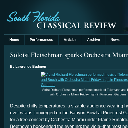
Home
Performances
Articles
Archive
News
Soloist Fleischman sparks Orchestra Mia
By Lawrence Budmen
Violist Richard Fleischman performed music of Telemann and
with Orchestra Miami Friday night in Pinecrest Gardens.
Despite chilly temperatures, a sizable audience wearing h
over wraps converged on the Banyon Bowl at Pinecrest Ga
for a free concert by Orchestra Miami under Elaine Rinaldi.
Beethoven bookended the evening; the viola–that most neg