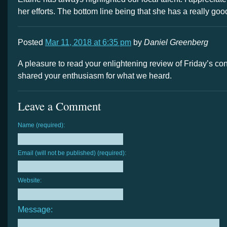
her efforts. The bottom line being that she has a really goo
Posted
Mar 11, 2018 at 6:35 pm
by
Daniel Greenberg
A pleasure to read your enlightening review of Friday’s co
shared your enthusiasm for what we heard.
Leave a Comment
Name (required):
Email (will not be published) (required):
Website:
Message: