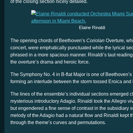
of the closing section nicely detailed.
Elaine Rinaldi
The opening chords of Beethoven’s
Coriolan
Overture, wh
concert, were emphatically punctuated while the lyrical 
phrased in a more spacious manner. Rinaldi’s taut readin
the overture’s drama and heroic force.
The Symphony No. 4 in B-flat Major is one of Beethoven’s
forming an interlude between the storm tossed Eroica and
The lines of the ensemble’s individual sections emerged cl
mysterious introductory Adagio. Rinaldi took the Allegro viv
but engendered a fine sense of contrast in the subsidiary 
melody of the Adagio had a natural flow and Rinaldi kept t
through the theme’s curves and permutations.