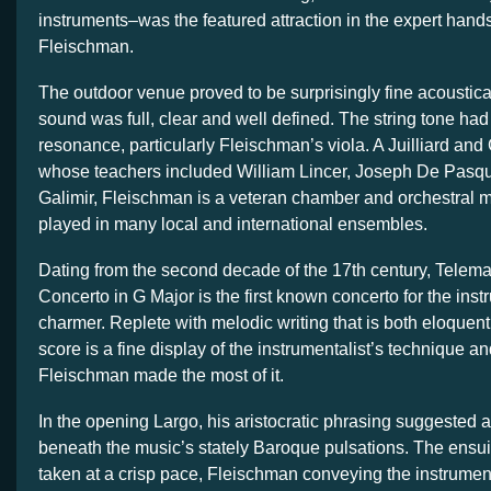
instruments–was the featured attraction in the expert hand
Fleischman.
The outdoor venue proved to be surprisingly fine acoustical
sound was full, clear and well defined. The string tone had
resonance, particularly Fleischman’s viola. A Juilliard and
whose teachers included William Lincer, Joseph De Pasqu
Galimir, Fleischman is a veteran chamber and orchestral 
played in many local and international ensembles.
Dating from the second decade of the 17th century, Telema
Concerto in G Major is the first known concerto for the instr
charmer. Replete with melodic writing that is both eloquent
score is a fine display of the instrumentalist’s technique a
Fleischman made the most of it.
In the opening Largo, his aristocratic phrasing suggested a
beneath the music’s stately Baroque pulsations. The ensu
taken at a crisp pace, Fleischman conveying the instrumen