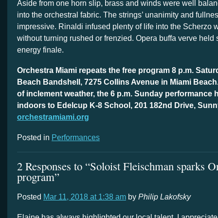
Aside from one horn slip, brass and winds were well bala
into the orchestral fabric. The strings’ unanimity and fullne
impressive. Rinaldi infused plenty of life into the Scherzo 
without turning rushed or frenzied. Opera buffa verve held 
energy finale.
Orchestra Miami repeats the free program 8 p.m. Satur
Beach Bandshell, 7275 Collins Avenue in Miami Beach.
of inclement weather, the 6 p.m. Sunday performance
indoors to Edelcup K-8 School, 201 182nd Drive, Sunn
orchestramiami.org
Posted in
Performances
2 Responses to “Soloist Fleischman sparks O
program”
Posted
Mar 11, 2018 at 1:38 am
by
Philip Lakofsky
Elaine has always highlighted our local talent. I appreciat