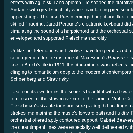
effects with agile skill and aplomb. He shaped the plaintiv
Andante with great simplicity while maintaining precise int
upper strings. The final Presto emerged bright and fleet u
skilled fingering. Jared Peroune’s electronic keyboard did
simulating the sound of a harpsichord and the orchestral st
enveloped and supported Fleischman adroitly.
Unlike the Telemann which violists have long embraced a
solo repertoire for the instrument, Max Bruch’s
Romanze
is
late in Bruch’s life in 1911, the nine-minute work reflects 
clinging to romanticism despite the modernist contempor
Schoenberg and Stravinsky.
Taken on its own terms, the score is beautiful with a flow o
reminiscent of the slow movement of his familiar Violin Co
Fleischman’s sizable tone and sure pacing did not linger o
strokes, maintaining the music’s forward path and fluidity. 
orchestral offered aptly contoured support. Gabriel Beave
the clear timpani lines were especially well delineated wit