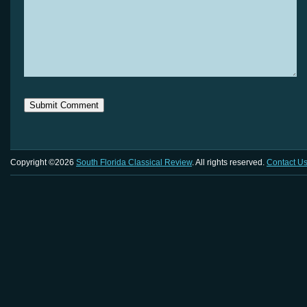
Copyright ©2026
South Florida Classical Review
. All rights reserved.
Contact U