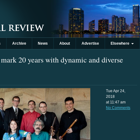
s
Archive
News
About
Advertise
Elsewhere
mark 20 years with dynamic and diverse
Tue Apr 24,
2018
at 11:47 am
No Comments