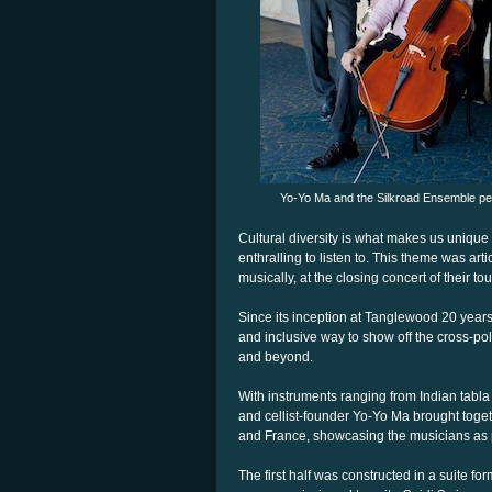
Yo-Yo Ma and the Silkroad Ensemble per
Cultural diversity is what makes us unique
enthralling to listen to. This theme was a
musically, at the closing concert of their t
Since its inception at Tanglewood 20 years 
and inclusive way to show off the cross-poll
and beyond.
With instruments ranging from Indian tabla
and cellist-founder Yo-Yo Ma brought togethe
and France, showcasing the musicians as 
The first half was constructed in a suite f