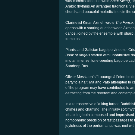
was commissioned to write
Saidi Swing
, a
Arabic rhythms.
An arranged traditional Vi
chords and peaceful melodic lines in the cel
Clarinetist Kinan Azmeh wrote
The Fence, 
opens with a soaring duet between Azmeh 
dance, joined by the ensemble with sharp at
tremolos.
Pianist and Galician bagpipe virtuoso, Cri
Book of
Angels
started with unobtrusive d
into an intense, tone-bending bagpipe cad
Sandeep Das.
Olivier Messiaen’s “Louange à l’éternite d
party to a halt. Ma and Pato attempted to 
of the program may have contributed to an 
detracting from the reverent and contempla
In a retrospective of a king turned Buddhi
chimes and chanting. The initially soft rhyt
Inhabiting both composed and improvised 
homophonic precision of fast passages to f
joyfulness of the performance was met wit