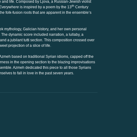
e and life. Composed by Ljova, a Russian-Jewish violist
th
 Everywhere
is inspired by a poem by the 13
Century
he folk-fusion roots that are apparent in the ensemble’s
k mythology, Galician history, and her own personal
The dynamic score included narration, a lullaby, a
nd a jubilant tutti section. This composition crossed over
et projection of a slice of life.
 Azmeh based on traditional Syrian idioms, capped off the
rness in the opening section to the blazing improvisations
nsemble. Azmeh dedicated this piece to all those Syrians
selves to fall in love in the past seven years.