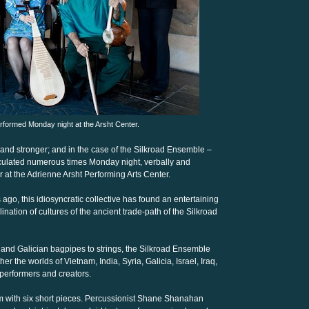
formed Monday night at the Arsht Center.
 and stronger; and in the case of the Silkroad Ensemble –
rticulated numerous times Monday night, verbally and
our at the Adrienne Arsht Performing Arts Center.
ago, this idiosyncratic collective has found an entertaining
ination of cultures of the ancient trade-path of the Silkroad
 and Galician bagpipes to strings, the Silkroad Ensemble
r the worlds of Vietnam, India, Syria, Galicia, Israel, Iraq,
performers and creators.
orm with six short pieces. Percussionist Shane Shanahan