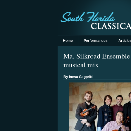
Home
Performances
Article
Ma, Silkroad Ensemble 
musical mix
By Inesa Gegprifti