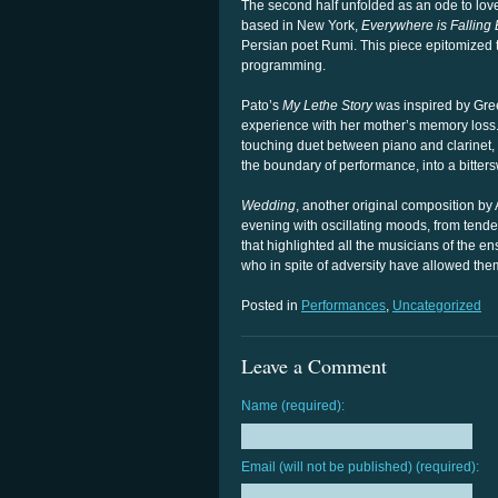
The second half unfolded as an ode to lov
based in New York,
Everywhere is Falling
Persian poet Rumi. This piece epitomized t
programming.
Pato’s
My Lethe Story
was inspired by Gree
experience with her mother’s memory loss. 
touching duet between piano and clarinet, a
the boundary of performance, into a bitterswe
Wedding
, another original composition by
evening with oscillating moods, from tende
that highlighted all the musicians of the e
who in spite of adversity have allowed them
Posted in
Performances
,
Uncategorized
Leave a Comment
Name (required):
Email (will not be published) (required):