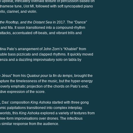
n upbeat, intricately overlaid texture of percussion based on
etnamese tune,
Uot Mi
, followed with soft syncopated piano
lo, clarinet, and violin.
the Rooftop, and the Distant Sea
in 2017. The “Dance”
and Ma. It soon transitioned into a compound-rhythm
tacks, accentuated off-beats, and vibrant trills and
stina Pato’s arrangement of John Zorn’s “Khabiel” from
ouble bass pizzicato and clapped rhythms. It quickly moved
enza and a dazzling improvisatory solo on tabla by
e Jésus” from his
Quatour pour la fin du temps
, brought the
capture the timelessness of the music, but the hyper-energy
overly emphatic projection of the chords on Pato’s end,
tive expression of the score.
st, Das’ composition
King Ashoka
started with three gong
hmic palpitations transitioned into complex interplay.
worlds, this
King Ashoka
explored a variety of textures from
ree-form improvisations over drones. The infectious
h similar response from the audience.