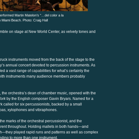
formed Martin Matelon’s “…del color a la
n Miami Beach. Photo: Craig Hall
mble on stage at New World Center, as velvety tones and
struck instruments moved from the back of the stage to the
’s annual concert devoted to percussion instruments. As
d a vast range of capabilities for what’s certainly the
e with instruments many audience members probably
e, the orchestra’s dean of chamber music, opened with the
York
by the English composer Gavin Bryars. Named for a
ork called for six percussionists, backed by a small
mbas, xylophones and vibraphones.
 the marks of the orchestral percussionist, and the
arent throughout. Holding mallets in both hands—and
ch—they played rapid runs and patterns as well as complex
ending to more than one instrument.