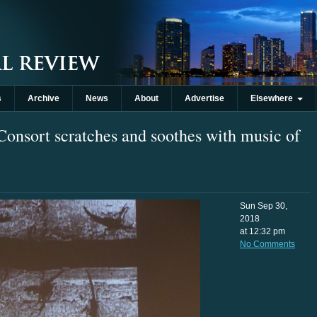
s
Archive
News
About
Advertise
Elsewhere
onsort scratches and soothes with music of
Sun Sep 30,
2018
at 12:32 pm
No Comments