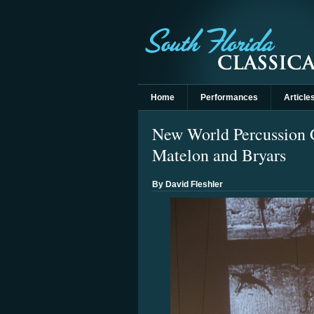
Home
Performances
Article
New World Percussion C
Matelon and Bryars
By David Fleshler