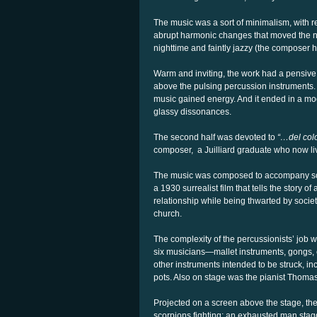
The music was a sort of minimalism, with r
abrupt harmonic changes that moved the no
nighttime and faintly jazzy (the composer 
Warm and inviting, the work had a pensive,
above the pulsing percussion instruments. 
music gained energy. And it ended in a mo
glassy dissonances.
The second half was devoted to
“…del col
composer,
a Juilliard graduate who now li
The music was composed to accompany sc
a 1930 surrealist film that tells the story
relationship while being thwarted by societ
church.
The complexity of the percussionists’ job
six musicians—mallet instruments, gongs,
other instruments intended to be struck, i
pots. Also on stage was the pianist Thoma
Projected on a screen above the stage, the
scorpions fighting; an exhausted man stag