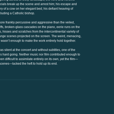
ficials break up the scene and arrest him; his escape and
ry of a cow on her elegant bed; his defiant heaving of
luding a Catholic bishop.
ore frankly percussive and aggressive than the veiled,
 riffs, broken-glass cascades on the piano, eerie runs on the
 hisses and scratches from the intercontinental variety of
ange scenes projected on the screen. The weird, menacing,
hat wasn’t enough to make the work entirely hold together.
s silent at the concert and without subtitles, one of the
hard going. Neither music nor film contributed enough to
difficult to assimilate entirely on its own, yet the film—
scenes—lacked the heft to hold up its end.