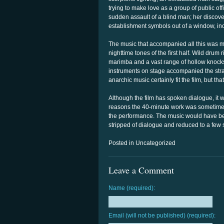
trying to make love as a group of public of
sudden assault of a blind man; her discove
establishment symbols out of a window, inc
The music that accompanied all this was m
nighttime tones of the first half. Wild drum
marimba and a vast range of hollow knocks,
instruments on stage accompanied the str
anarchic music certainly fit the film, but t
Although the film has spoken dialogue, it wa
reasons the 40-minute work was sometimes 
the performance. The music would have been 
stripped of dialogue and reduced to a few 
Posted in Uncategorized
Leave a Comment
Name (required):
Email (will not be published) (required):