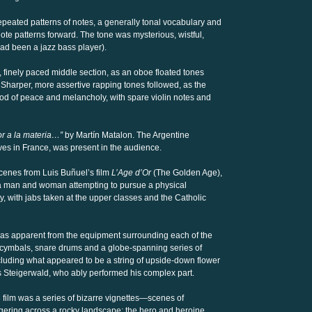
epeated patterns of notes, a generally tonal vocabulary and
te patterns forward. The tone was mysterious, wistful,
had been a jazz bass player).
 finely paced middle section, as an oboe floated tones
Sharper, more assertive rapping tones followed, as the
od of peace and melancholy, with spare violin notes and
or a la materia…”
by Martín Matalon. The Argentine
ves in France, was present in the audience.
enes from Luis Buñuel’s film
L’Age d’Or
(The Golden Age),
 of a man and woman attempting to pursue a physical
y, with jabs taken at the upper classes and the Catholic
 was apparent from the equipment surrounding each of the
 cymbals, snare drums and a globe-spanning series of
ncluding what appeared to be a string of upside-down flower
s Steigerwald, who ably performed his complex part.
 film was a series of bizarre vignettes—scenes of
gering across a rocky landscape; the hero and heroine