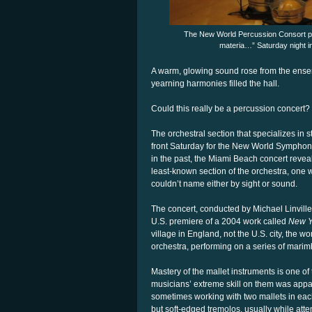
The New World Percussion Consort per
materia…” Saturday night i
A warm, glowing sound rose from the ense
yearning harmonies filled the hall.
Could this really be a percussion concert?
The orchestral section that specializes in 
front Saturday for the New World Symphony
in the past, the Miami Beach concert reveale
least-known section of the orchestra, on
couldn’t name either by sight or sound.
The concert, conducted by Michael Linvill
U.S. premiere of a 2004 work called
New 
village in England, not the U.S. city, the w
orchestra, performing on a series of mari
Mastery of the mallet instruments is one of
musicians’ extreme skill on them was app
sometimes working with two mallets in ea
but soft-edged tremolos, usually while att