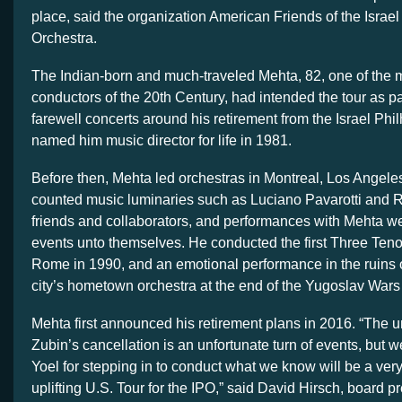
place, said the organization American Friends of the Israe
Orchestra.
The Indian-born and much-traveled Mehta, 82, one of the 
conductors of the 20th Century, had intended the tour as par
farewell concerts around his retirement from the Israel Ph
named him music director for life in 1981.
Before then, Mehta led orchestras in Montreal, Los Angel
counted music luminaries such as Luciano Pavarotti and 
friends and collaborators, and performances with Mehta we
events unto themselves. He conducted the first Three Tenor
Rome in 1990, and an emotional performance in the ruins o
city’s hometown orchestra at the end of the Yugoslav Wars
Mehta first announced his retirement plans in 2016. “The
Zubin’s cancellation is an unfortunate turn of events, but we
Yoel for stepping in to conduct what we know will be a very
uplifting U.S. Tour for the IPO,” said David Hirsch, board pr