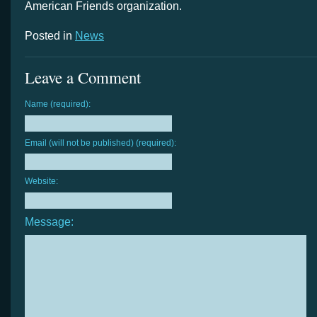
American Friends organization.
Posted in
News
Leave a Comment
Name (required):
Email (will not be published) (required):
Website:
Message: