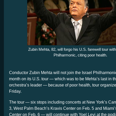
Zubin Mehta, 82, will forgo his U.S. farewell tour with
Philharmonic, citing poor health.
Conductor Zubin Mehta will not join the Israel Philharmoni
month on its U.S. tour — which was to be Mehta’s last in th
orchestra’s leader — because of poor health, tour organi
Friday.
The tour — six stops including concerts at New York’s Car
3, West Palm Beach’s Kravis Center on Feb. 5 and Miami’
Center on Feb. 6 — will continue with Yoel Levi at the pod