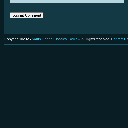
Copyright ©2026
South Florida Classical Review
. All rights reserved.
Contact U