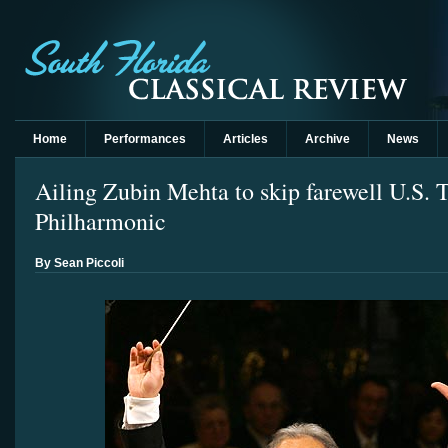
Home
Performances
Articles
Archive
News
Ailing Zubin Mehta to skip farewell U.S. T
Philharmonic
By Sean Piccoli