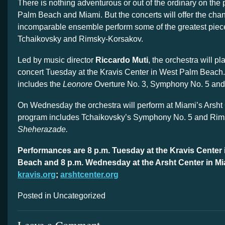
There is nothing adventurous or out of the ordinary on the
Palm Beach and Miami. But the concerts will offer the cha
incomparable ensemble perform some of the greatest piec
Tchaikovsky and Rimsky-Korsakov.
Led by music director
Riccardo Muti
, the orchestra will p
concert Tuesday at the Kravis Center in West Palm Beach
includes the
Leonore
Overture No. 3, Symphony No. 5 an
On Wednesday the orchestra will perform at Miami’s Arsht
program includes Tchaikovsky’s Symphony No. 5 and Rim
Sheherazade.
Performances are 8 p.m. Tuesday at the Kravis Center
Beach and 8 p.m. Wednesday at the Arsht Center in Mi
kravis.org
;
arshtcenter.org
Posted in Uncategorized