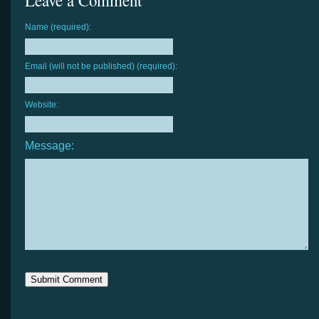
Leave a Comment
Name (required):
Email (will not be published) (required):
Website:
Message: