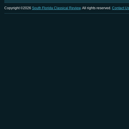
Copyright ©2026
South Florida Classical Review
. All rights reserved.
Contact U