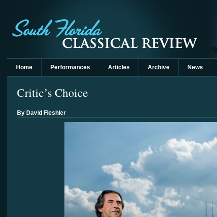
Home
Performances
Articles
Archive
News
Critic’s Choice
By David Fleshler