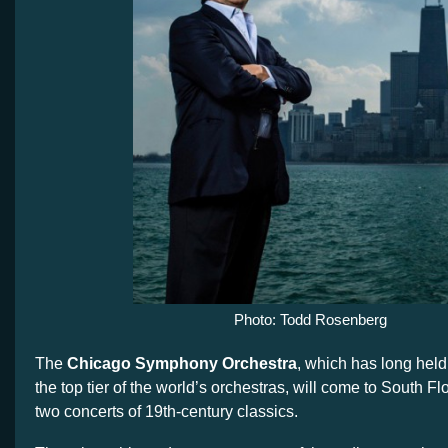
Photo: Todd Rosenberg
The
Chicago Symphony Orchestra
, which has long held
the top tier of the world’s orchestras, will come to South Fl
two concerts of 19th-century classics.