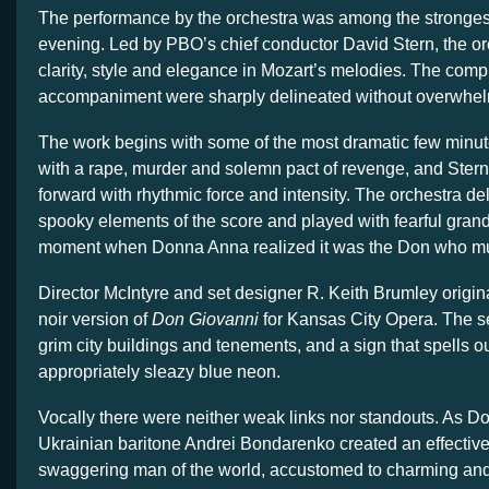
The performance by the orchestra was among the strongest
evening. Led by PBO’s chief conductor David Stern, the or
clarity, style and elegance in Mozart’s melodies. The compl
accompaniment were sharply delineated without overwhelm
The work begins with some of the most dramatic few minut
with a rape, murder and solemn pact of revenge, and Ster
forward with rhythmic force and intensity. The orchestra del
spooky elements of the score and played with fearful grande
moment when Donna Anna realized it was the Don who mur
Director McIntyre and set designer R. Keith Brumley original
noir version of
Don Giovanni
for Kansas City Opera. The set
grim city buildings and tenements, and a sign that spells ou
appropriately sleazy blue neon.
Vocally there were neither weak links nor standouts. As D
Ukrainian baritone Andrei Bondarenko created an effective p
swaggering man of the world, accustomed to charming and