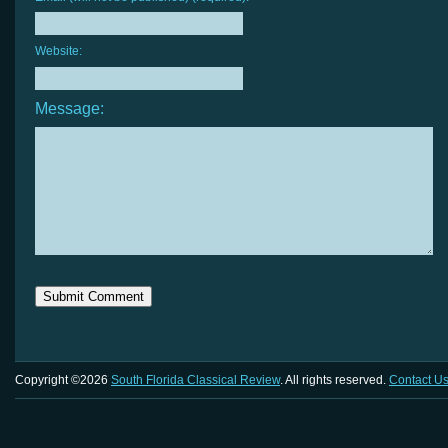
Website:
Message:
Copyright ©2026
South Florida Classical Review
. All rights reserved.
Contact U