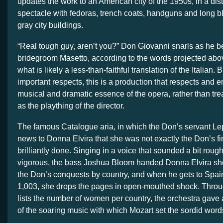
updates the work to an American city of the 1950s, in a dist
spectacle with fedoras, trench coats, handguns and long 
gray city buildings.
“Real tough guy, aren’t you?” Don Giovanni snarls as he b
bridegroom Masetto, according to the words projected abov
what is likely a less-than-faithful translation of the Italian. 
important respects, this is a production that respects and 
musical and dramatic essence of the opera, rather than tre
as the plaything of the director.
The famous Catalogue aria, in which the Don’s servant Le
news to Donna Elvira that she was not exactly the Don’s fir
brilliantly done. Singing in a voice that sounded a bit rough
vigorous, the bass Joshua Bloom handed Donna Elvira shee
the Don’s conquests by country, and when he gets to Spain,
1,003, she drops the pages in open-mouthed shock. Through
lists the number of women per country, the orchestra gave 
of the soaring music with which Mozart set the sordid word