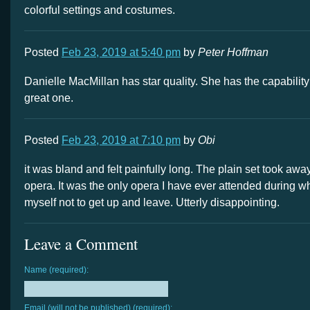
colorful settings and costumes.
Posted
Feb 23, 2019 at 5:40 pm
by
Peter Hoffman
Danielle MacMillan has star quality. She has the capability
great one.
Posted
Feb 23, 2019 at 7:10 pm
by
Obi
it was bland and felt painfully long. The plain set took away
opera. It was the only opera I have ever attended during whi
myself not to get up and leave. Utterly disappointing.
Leave a Comment
Name (required):
Email (will not be published) (required):