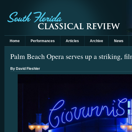
Home
Performances
Articles
Archive
News
Palm Beach Opera serves up a striking, fi
By David Fleshler