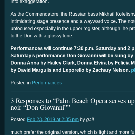
into exaggeration.
As the Commendatore, the Russian bass Mikhail Kolelishvi
intimidating stage presence and a wayward voice. The no
unfocused especially in the upper register, although he pr
to the Don with a glossy tone.
Performances will continue 7:30 p.m. Saturday and 2 p
Saturday’s performance Don Giovanni will be sung by
Donna Anna by Hailey Clark, Donna Elvira by Felicia M
by David Margulis and Leporello by Zachary Nelson.
p
Posted in
Performances
3 Responses to “Palm Beach Opera serves up a
noir “Don Giovanni””
Posted
Feb 23, 2019 at 2:35 pm
by
gail
much prefer the original version, which is light and more f