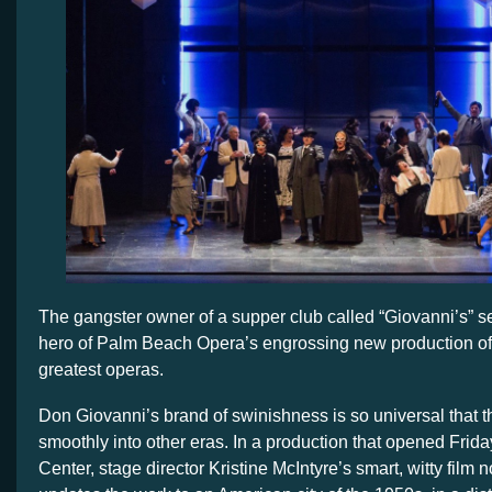
The gangster owner of a supper club called “Giovanni’s” se
hero of Palm Beach Opera’s engrossing new production of
greatest operas.
Don Giovanni’s brand of swinishness is so universal that t
smoothly into other eras. In a production that opened Frida
Center, stage director Kristine McIntyre’s smart, witty film 