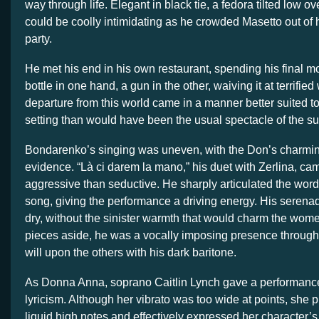
way through life. Elegant in black tie, a fedora tilted low ov
could be coolly intimidating as he crowded Masetto out of
party.
He met his end in his own restaurant, spending his final m
bottle in one hand, a gun in the other, waiving it at terrified
departure from this world came in a manner better suited t
setting than would have been the usual spectacle of the su
Bondarenko’s singing was uneven, with the Don’s charming
evidence. “Là ci darem la mano,” his duet with Zerlina, ca
aggressive than seductive. He sharply articulated the words
song, giving the performance a driving energy. His serenad
dry, without the sinister warmth that would charm the wome
pieces aside, he was a vocally imposing presence through
will upon the others with his dark baritone.
As Donna Anna, soprano Caitlin Lynch gave a performance
lyricism. Although her vibrato was too wide at points, she p
liquid high notes and effectively expressed her character’