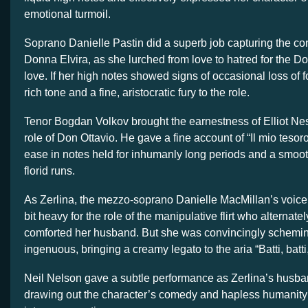
emotional turmoil.
Soprano Danielle Pastin did a superb job capturing the con
Donna Elvira, as she lurched from love to hatred for the D
love. If her high notes showed signs of occasional loss of 
rich tone and a fine, aristocratic fury to the role.
Tenor Bogdan Volkov brought the earnestness of Elliot Ne
role of Don Ottavio. He gave a fine account of “Il mio tesor
ease in notes held for inhumanly long periods and a smoot
florid runs.
As Zerlina, the mezzo-soprano Danielle MacMillan’s voic
bit heavy for the role of the manipulative flirt who alternat
comforted her husband. But she was convincingly schemin
ingenuous, bringing a creamy legato to the aria “Batti, batti
Neil Nelson gave a subtle performance as Zerlina’s husba
drawing out the character’s comedy and hapless humanity