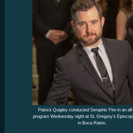
Patrick Quigley conducted Seraphic Fire in an all-
program Wednesday night at St. Gregory’s Episcop
in Boca Raton.