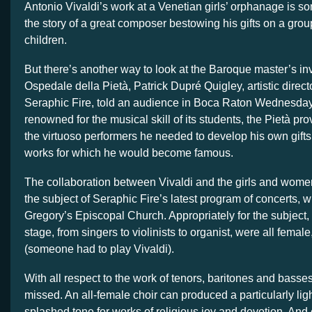
Antonio Vivaldi’s work at a Venetian girls’ orphanage is s
the story of a great composer bestowing his gifts on a group
children.
But there’s another way to look at the Baroque master’s in
Ospedale della Pietà, Patrick Dupré Quigley, artistic directo
Seraphic Fire, told an audience in Boca Raton Wednesday
renowned for the musical skill of its students, the Pietà pro
the virtuoso performers he needed to develop his own gift
works for which he would become famous.
The collaboration between Vivaldi and the girls and wome
the subject of Seraphic Fire’s latest program of concerts, 
Gregory’s Episcopal Church. Appropriately for the subject,
stage, from singers to violinists to organist, were all femal
(someone had to play Vivaldi).
With all respect to the work of tenors, baritones and basse
missed. An all-female choir can produced a particularly ligh
splashed tone for works of religious joy and devotion. An