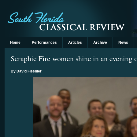
Home
Performances
Articles
Archive
News
Seraphic Fire women shine in an evening o
By David Fleshler