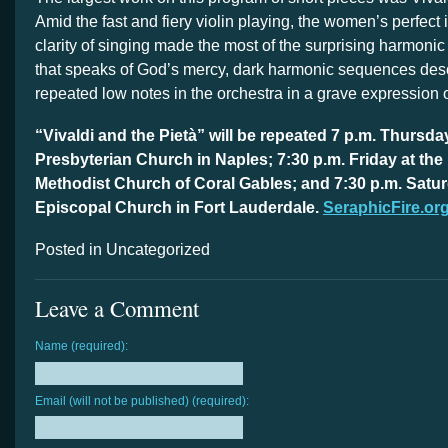
Amid the fast and fiery violin playing, the women’s perfect
clarity of singing made the most of the surprising harmonic 
that speaks of God’s mercy, dark harmonic sequences de
repeated low notes in the orchestra in a grave expression of
“Vivaldi and the Pietà” will be repeated 7 p.m. Thursda
Presbyterian Church in Naples; 7:30 p.m. Friday at the 
Methodist Church of Coral Gables; and 7:30 p.m. Saturd
Episcopal Church in Fort Lauderdale.
SeraphicFire.or
Posted in Uncategorized
Leave a Comment
Name (required):
Email (will not be published) (required):