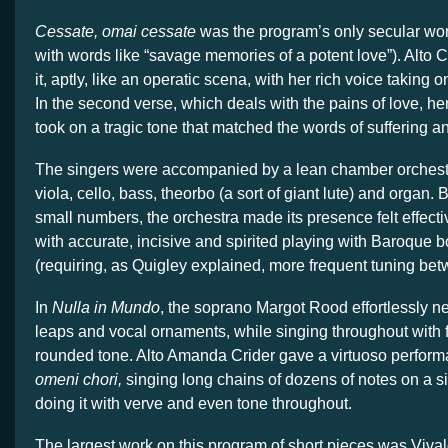
Cessate, omai cessate
was the program’s only secular work
with words like “savage memories of a potent love”). Alto
it, aptly, like an operatic scena, with her rich voice taking 
In the second verse, which deals with the pains of love, h
took on a tragic tone that matched the words of suffering a
The singers were accompanied by a lean chamber orchestra
viola, cello, bass, theorbo (a sort of giant lute) and organ. 
small numbers, the orchestra made its presence felt effecti
with accurate, incisive and spirited playing with Baroque 
(requiring, as Quigley explained, more frequent tuning be
In
Nulla in Mundo
, the soprano Margot Rood effortlessly n
leaps and vocal ornaments, while singing throughout with 
rounded tone. Alto Amanda Crider gave a virtuoso perfor
omeni chori,
singing long chains of dozens of notes on a s
doing it with verve and even tone throughout.
The largest work on this program of short pieces was Vival