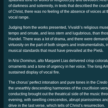
of darkness and solemnity, in texts that described the cruci
of Christ, there was no feeling of the absence of voices at 
vocal range.
Judging from the works presented, Vivaldi’s religious mu
tempo and ornate, and less stern and lugubrious, than tho
Handel. There was a lot of drama, and there were demands
virtuosity on the part of both singers and instrumentalists, 
musical standards that must have prevailed at the Pietà.
In
Nisi Dominus,
alto Margaret Lias delivered crisp coloratu
ornaments and a tone of urgency in her voice. The long 
sustained display of vocal fire.
The chorus’ perfect intonation and pure tones in the
Credo
the unearthly descending harmonies of the crucifixion vers
conducting brought out the theatrical side of the music thr
evening, with swelling crescendos, abrupt pianissimos and 
drive in the last verse, which tells of Christ’s resurrection.