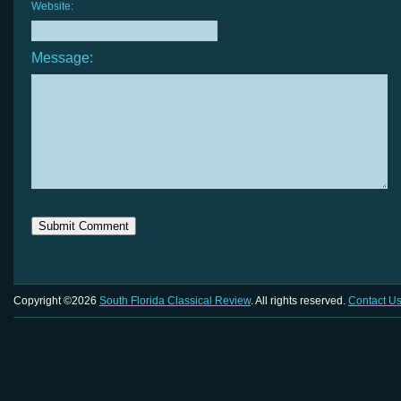
Website:
Message:
Copyright ©2026
South Florida Classical Review
. All rights reserved.
Contact U