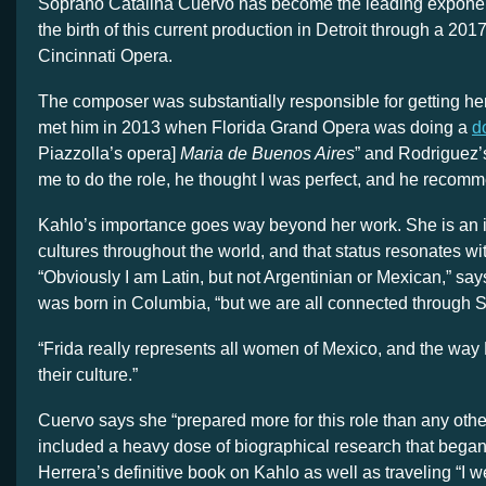
Soprano Catalina Cuervo has become the leading exponent 
the birth of this current production in Detroit through a 2017
Cincinnati Opera.
The composer was substantially responsible for getting her in
met him in 2013 when Florida Grand Opera was doing a
d
Piazzolla’s opera]
Maria de Buenos Aires
” and Rodriguez
me to do the role, he thought I was perfect, and he reco
Kahlo’s importance goes way beyond her work. She is an i
cultures throughout the world, and that status resonates wi
“Obviously I am Latin, but not Argentinian or Mexican,” sa
was born in Columbia, “but we are all connected through S
“Frida really represents all women of Mexico, and the way
their culture.”
Cuervo says she “prepared more for this role than any other
included a heavy dose of biographical research that bega
Herrera’s definitive book on Kahlo as well as traveling “I w