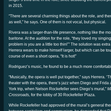
in 2015.
“There are several charming things about the role, and the
as well,” he says. One of them is not vocal, but physical.
Rivera was a larger-than-life presence, nothing like the m
baritone. At the audition for the role, “they loved my singing
problem is you are a little too thin!’” The solution was extr
Herrera wears to make himself larger, but which can be tou
course of even a short opera, “It is hot!”
Rodriguez’s music, he found to be a much more comfortable
“Musically, the opera is well put together,” says Herrera. ‘
theater with the opera, there’s jazz when Diego and Frida 
York trip, when Nelson Rockefeller sees Diego’s mural,”
Ma
Crossroads,
for the lobby of 30 Rockefeller Plaza.
While Rockefeller had approved of the mural’s general them