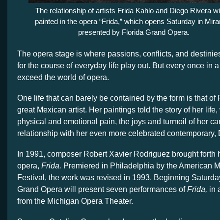
The relationship of artists Frida Kahlo and Diego Rivera wi
painted in the opera “Frida,” which opens Saturday in Mir
presented by Florida Grand Opera.
The opera stage is where passions, conflicts, and destinies
for the course of everyday life play out. But every once in a 
exceed the world of opera.
One life that can barely be contained by the form is that of 
great Mexican artist. Her paintings told the story of her life,
physical and emotional pain, the joys and turmoil of her c
relationship with her even more celebrated contemporary, 
In 1991, composer Robert Xavier Rodriguez brought forth h
opera,
Frida.
Premiered in Philadelphia by the American M
Festival, the work was revised in 1993. Beginning Saturday
Grand Opera will present seven performances of
Frida,
in 
from the Michigan Opera Theater.