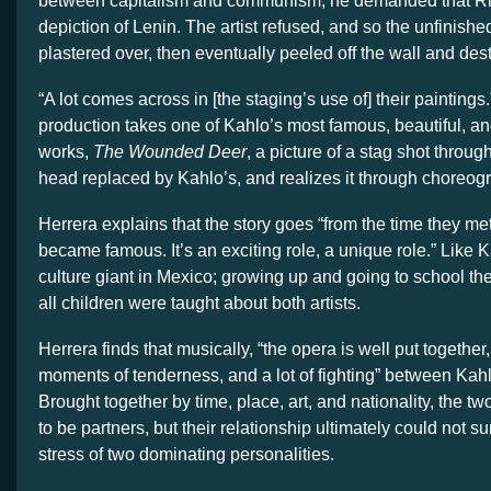
between capitalism and communism, he demanded that R
depiction of Lenin. The artist refused, and so the unfinishe
plastered over, then eventually peeled off the wall and des
“A lot comes across in [the staging’s use of] their paintings.
production takes one of Kahlo’s most famous, beautiful, a
works,
The Wounded Deer
, a picture of a stag shot through
head replaced by Kahlo’s, and realizes it through choreog
Herrera explains that the story goes “from the time they me
became famous. It’s an exciting role, a unique role.” Like K
culture giant in Mexico; growing up and going to school the
all children were taught about both artists.
Herrera finds that musically, “the opera is well put togethe
moments of tenderness, and a lot of fighting” between Kah
Brought together by time, place, art, and nationality, the 
to be partners, but their relationship ultimately could not su
stress of two dominating personalities.