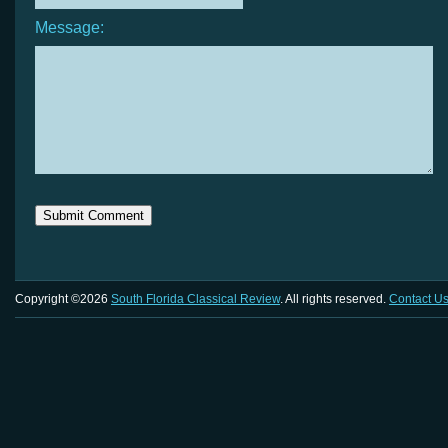
Message:
Copyright ©2026
South Florida Classical Review
. All rights reserved.
Contact U