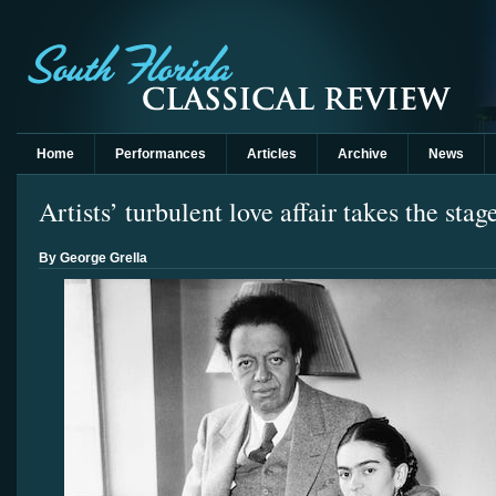
Home
Performances
Articles
Archive
News
Artists’ turbulent love affair takes the sta
By George Grella