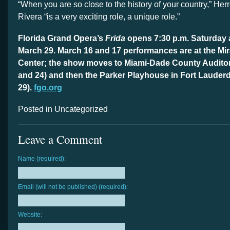
“When you are so close to the history of your country,” Her
Rivera “is a very exciting role, a unique role.”
Florida Grand Opera’s
Frida
opens 7:30 p.m. Saturday 
March 29. March 16 and 17 performances are at the Mir
Center; the show moves to Miami-Dade County Auditor
and 24) and then the Parker Playhouse in Fort Lauder
29).
fgo.org
Posted in Uncategorized
Leave a Comment
Name (required):
Email (will not be published) (required):
Website: