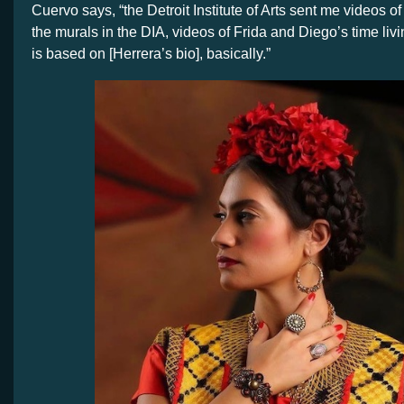
Cuervo says, “the Detroit Institute of Arts sent me videos of
the murals in the DIA, videos of Frida and Diego’s time liv
is based on [Herrera’s bio], basically.”