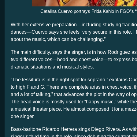
Catalina Cuervo portrays Frida Kahlo in FGO”s “
With her extensive preparation—including studying traditi
dances—Cuervo says she feels “very secure in this role. I
about the music, which can be challenging.”
The main difficulty, says the singer, is in how Rodriguez as
two different voices—head and chest voice—to express bot
dramatic situations and musical styles.
“The tessitura is in the right spot for soprano,” explains Cu
to high F and G. There are complete arias in chest voice, t
and a lot of talking,” that advances the plot in the way of o
The head voice is mostly used for “happy music,” while the 
a musical theater piece. He almost composed it for a mezz
one singer.
Bass-baritone Ricardo Herrera sings Diego Rivera. As with 
singer’s third time in the role, since debuting the current pr