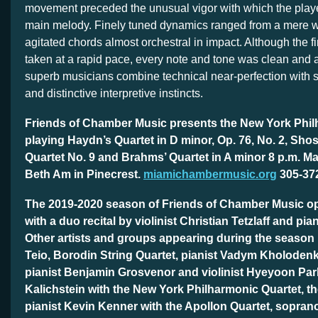
movement preceded the unusual vigor with which the play
main melody. Finely tuned dynamics ranged from a mere wh
agitated chords almost orchestral in impact. Although the fi
taken at a rapid pace, every note and tone was clean and 
superb musicians combine technical near-perfection with s
and distinctive interpretive instincts.
Friends of Chamber Music presents the New York Phil
playing Haydn’s Quartet in D minor, Op. 76, No. 2, Sho
Quartet No. 9 and Brahms’ Quartet in A minor 8 p.m. M
Beth Am in Pinecrest.
miamichambermusic.org
305-37
The 2019-2020 season of Friends of Chamber Music o
with a duo recital by violinist Christian Tetzlaff and pia
Other artists and groups appearing during the season
Teio, Borodin String Quartet, pianist Vadym Kholodenk
pianist Benjamin Grosvenor and violinist Hyeyoon Par
Kalichstein with the New York Philharmonic Quartet, t
pianist Kevin Kenner with the Apollon Quartet, sopra