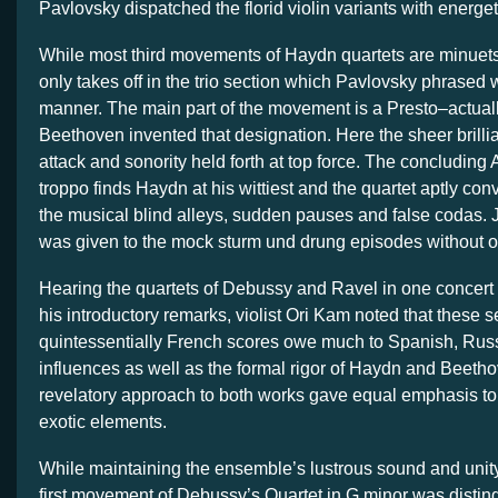
Pavlovsky dispatched the florid violin variants with energet
While most third movements of Haydn quartets are minuets
only takes off in the trio section which Pavlovsky phrased w
manner. The main part of the movement is a Presto–actual
Beethoven invented that designation. Here the sheer brilli
attack and sonority held forth at top force. The concluding
troppo finds Haydn at his wittiest and the quartet aptly co
the musical blind alleys, sudden pauses and false codas. J
was given to the mock sturm und drung episodes without o
Hearing the quartets of Debussy and Ravel in one concert w
his introductory remarks, violist Ori Kam noted that these 
quintessentially French scores owe much to Spanish, Rus
influences as well as the formal rigor of Haydn and Beetho
revelatory approach to both works gave equal emphasis to 
exotic elements.
While maintaining the ensemble’s lustrous sound and unity 
first movement of Debussy’s Quartet in G minor was distin