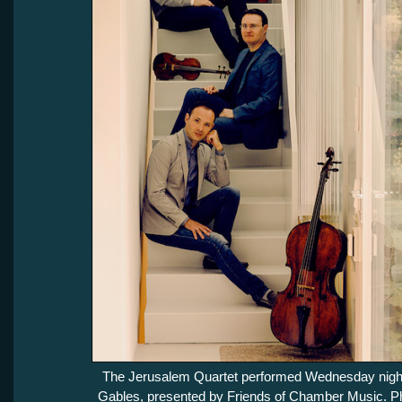
The Jerusalem Quartet performed Wednesday night
Gables, presented by Friends of Chamber Music. Ph