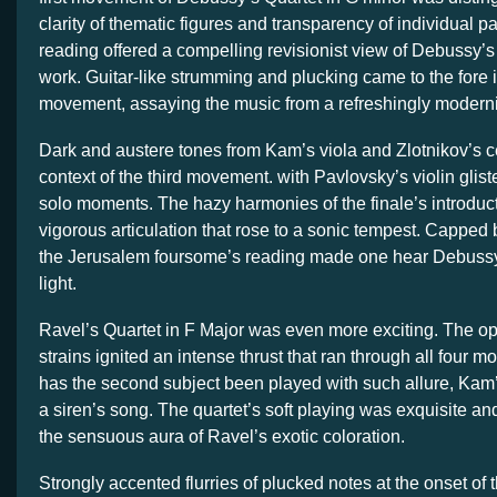
clarity of thematic figures and transparency of individual pa
reading offered a compelling revisionist view of Debussy’
work. Guitar-like strumming and plucking came to the fore 
movement, assaying the music from a refreshingly moderni
Dark and austere tones from Kam’s viola and Zlotnikov’s c
context of the third movement. with Pavlovsky’s violin glist
solo moments. The hazy harmonies of the finale’s introduc
vigorous articulation that rose to a sonic tempest. Capped 
the Jerusalem foursome’s reading made one hear Debussy
light.
Ravel’s Quartet in F Major was even more exciting. The o
strains ignited an intense thrust that ran through all four 
has the second subject been played with such allure, Kam’s
a siren’s song. The quartet’s soft playing was exquisite and
the sensuous aura of Ravel’s exotic coloration.
Strongly accented flurries of plucked notes at the onset of