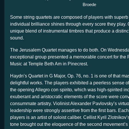
Broede
Some string quartets are composed of players with super
individual brilliance shines through every score they pla
unique blend of instrumental timbres that produce a distinc
sound.
The Jerusalem Quartet manages to do both. On Wednesday
exceptional group presented a memorable concert for the
Music at Temple Beth Am in Pinecrest.
Haydn’s Quartet in G Major, Op. 76, no. 1 is one of that ma
delightful works. The players exhibited a peerless sense of 
the opening Allegro con spirito, which was high-spirited in
exuberant and aristocratic elements of the score were con
consummate artistry. Violinist Alexander Pavlovsky’s vir
leadership were strongly assertive from the first bars. Eac
players is an artist of soloist caliber. Cellist Kyril Zlotnikov
tone brought out the eloquence of the second movement’s 