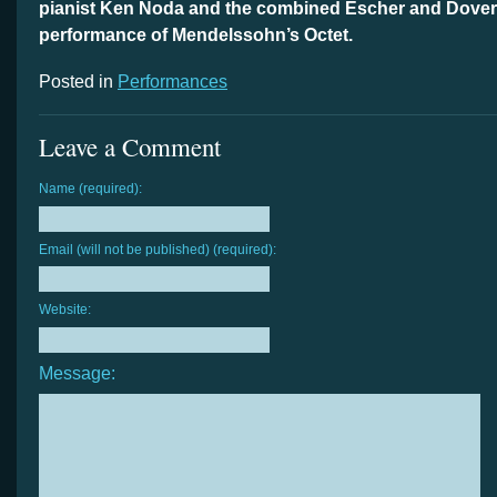
pianist Ken Noda and the combined Escher and Dover 
performance of Mendelssohn’s Octet.
Posted in
Performances
Leave a Comment
Name (required):
Email (will not be published) (required):
Website:
Message: