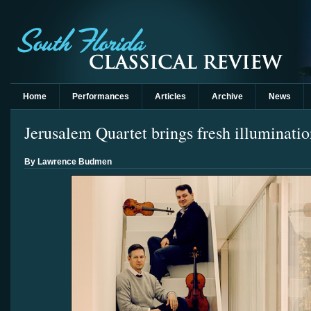
Home
Performances
Articles
Archive
News
Jerusalem Quartet brings fresh illuminati
By Lawrence Budmen