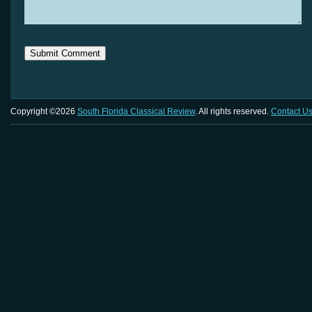
Copyright ©2026
South Florida Classical Review
. All rights reserved.
Contact U