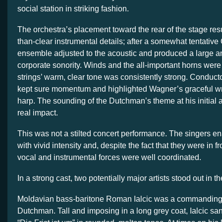
social station in striking fashion.
The orchestra’s placement toward the rear of the stage res
than-clear instrumental details; after a somewhat tentative 
ensemble adjusted to the acoustic and produced a large a
corporate sonority. Winds and the all-important horns were
strings’ warm, clear tone was consistently strong. Conduc
kept sure momentum and highlighted Wagner’s graceful wri
harp. The sounding of the Dutchman’s theme at his initia
real impact.
This was not a stilted concert performance. The singers e
with vivid intensity and, despite the fact that they were in fr
vocal and instrumental forces were well coordinated.
In a strong cast, two potentially major artists stood out in th
Moldavian bass-baritone Roman Ialcic was a commanding
Dutchman. Tall and imposing in a long grey coat, Ialcic s