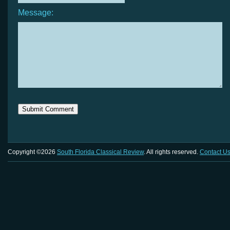
Message:
Copyright ©2026
South Florida Classical Review
. All rights reserved.
Contact U