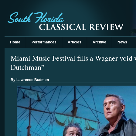
Home
Performances
Articles
Archive
News
Miami Music Festival fills a Wagner void 
Dutchman”
By Lawrence Budmen