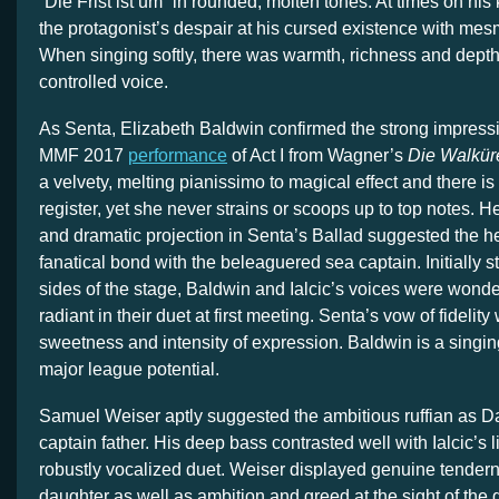
“Die Frist ist um” in rounded, molten tones. At times on his
the protagonist’s despair at his cursed existence with mesm
When singing softly, there was warmth, richness and depth
controlled voice.
As Senta, Elizabeth Baldwin confirmed the strong impress
MMF 2017
performance
of Act I from Wagner’s
Die Walkür
a velvety, melting pianissimo to magical effect and there is
register, yet she never strains or scoops up to top notes. 
and dramatic projection in Senta’s Ballad suggested the h
fanatical bond with the beleaguered sea captain. Initially 
sides of the stage, Baldwin and Ialcic’s voices were wond
radiant in their duet at first meeting. Senta’s vow of fideli
sweetness and intensity of expression. Baldwin is a singin
major league potential.
Samuel Weiser aptly suggested the ambitious ruffian as D
captain father. His deep bass contrasted well with Ialcic’s l
robustly vocalized duet. Weiser displayed genuine tender
daughter as well as ambition and greed at the sight of the 