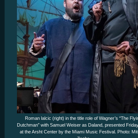
Roman lalcic (right) in the title role of Wagner’s “The Flyi
Dutchman” with Samuel Weiser as Daland, presented Friday
at the Arsht Center by the Miami Music Festival. Photo: Mit