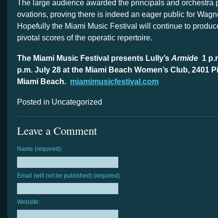
The large audience awarded the principals and orchestra 
ovations, proving there is indeed an eager public for Wagn
Hopefully the Miami Music Festival will continue to produc
pivotal scores of the operatic repertoire.
The Miami Music Festival presents Lully’s
Armide
1 p.
p.m. July 28 at the Miami Beach Women’s Club, 2401 Pi
Miami Beach.
miamimusicfestival.com
Posted in Uncategorized
Leave a Comment
Name (required):
Email (will not be published) (required):
Website: