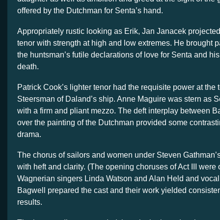
offered by the Dutchman for Senta’s hand.
Appropriately rustic looking as Erik, Jan Janacek projected
tenor with strength at high and low extremes. He brought p
the huntsman’s futile declarations of love for Senta and hi
death.
Patrick Cook’s lighter tenor had the requisite power at the t
Steersman of Daland’s ship. Anne Maguire was stern as S
with a firm and pliant mezzo. The deft interplay between 
over the painting of the Dutchman provided some contrast
drama.
The chorus of sailors and women under Steven Gathman’s
with heft and clarity. (The opening choruses of Act III were
Wagnerian singers Linda Watson and Alan Held and voca
Bagwell prepared the cast and their work yielded consiste
results.