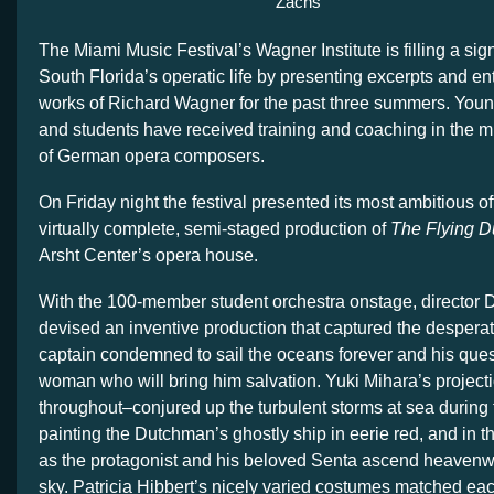
Zachs
The Miami Music Festival’s Wagner Institute is filling a sign
South Florida’s operatic life by presenting excerpts and ent
works of Richard Wagner for the past three summers. Youn
and students have received training and coaching in the mu
of German opera composers.
On Friday night the festival presented its most ambitious o
virtually complete, semi-staged production of
The Flying 
Arsht Center’s opera house.
With the 100-member student orchestra onstage, director 
devised an inventive production that captured the desperat
captain condemned to sail the oceans forever and his quest 
woman who will bring him salvation. Yuki Mihara’s projecti
throughout–conjured up the turbulent storms at sea during 
painting the Dutchman’s ghostly ship in eerie red, and in t
as the protagonist and his beloved Senta ascend heavenw
sky. Patricia Hibbert’s nicely varied costumes matched ea