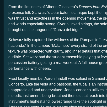
From the first notes of Alberto Ginastera’s
Dances from Est
presence felt. Schwarz’s clear baton technique kept the rh
was thrust and exactness in the opening movement, the pre
and winds especially strong. Over plucked strings, the solo
brought out the languor of “Danza del trigo.”
Schwarz fully captured the wildness of the Pampas in “Le
hacienda.” In the famous “Malambo,” every strand of the or
texture was projected with clarity, and inner details that o
audible. Schwarz had the student ensemble playing at fever
percussion battery getting a real workout. A full house gree
performance with cheers.
Frost faculty member Aaron Tindall was soloist in Samuel
Concerto. Like the viola and bassoon, the tuba is an instrum
unappreciated and undervalued. Jones’ concerto utilizes t
melodic instrument. Long-breathed themes that reach into 
instrument’s highest and lowest range take the spotlight in