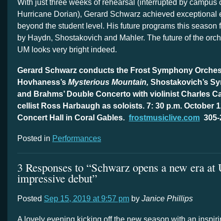
With just three weeks of rehearsal (interrupted by campus 
Hurricane Dorian), Gerard Schwarz achieved exceptional
beyond the student level. His future programs this season
by Haydn, Shostakovich and Mahler. The future of the orch
UM looks very bright indeed.
Gerard Schwarz conducts the Frost Symphony Orchest
Hovhaness’s
Mysterious Mountain,
Shostakovich’s S
and Brahms’ Double Concerto with violinist Charles 
cellist Ross Harbaugh as soloists. 7: 30 p.m. October
Concert Hall in Coral Gables.
frostmusiclive.com
305-
Posted in
Performances
3 Responses to “Schwarz opens a new era at
impressive debut”
Posted
Sep 15, 2019 at 9:57 pm
by
Janice Phillips
A lovely evening kicking off the new season with an inspir