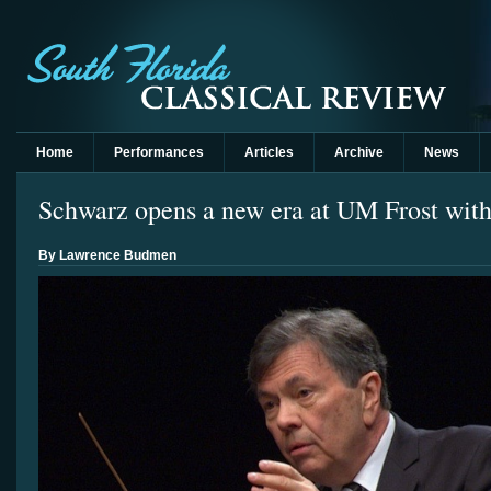
Home
Performances
Articles
Archive
News
Schwarz opens a new era at UM Frost with
By Lawrence Budmen