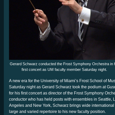
Gerard Schwarz conducted the Frost Symphony Orchestra in 
first concert as UM faculty member Saturday night.
A new era for the University of Miami’s Frost School of Mu
Saturday night as Gerard Schwarz took the podium at Gu
for his first concert as director of the Frost Symphony Orch
conductor who has held posts with ensembles in Seattle, L
Angeles and New York, Schwarz brings wide international
large and varied repertoire to his new faculty position.