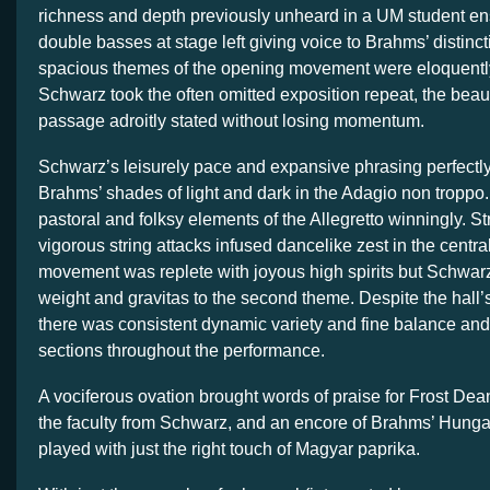
richness and depth previously unheard in a UM student e
double basses at stage left giving voice to Brahms’ distinc
spacious themes of the opening movement were eloquently
Schwarz took the often omitted exposition repeat, the beauti
passage adroitly stated without losing momentum.
Schwarz’s leisurely pace and expansive phrasing perfectl
Brahms’ shades of light and dark in the Adagio non troppo
pastoral and folksy elements of the Allegretto winningly. S
vigorous string attacks infused dancelike zest in the centra
movement was replete with joyous high spirits but Schwa
weight and gravitas to the second theme. Despite the hall’s
there was consistent dynamic variety and fine balance and
sections throughout the performance.
A vociferous ovation brought words of praise for Frost De
the faculty from Schwarz, and an encore of Brahms’ Hunga
played with just the right touch of Magyar paprika.