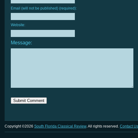
Email (will not be published) (required):
Website:
Message:
Copyright ©2026
South Florida Classical Review
. All rights reserved.
Contact U