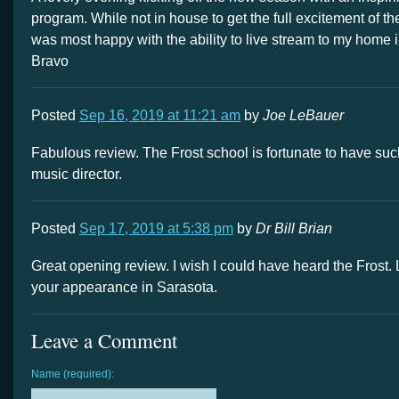
program. While not in house to get the full excitement of the
was most happy with the ability to live stream to my home i
Bravo
Posted
Sep 16, 2019 at 11:21 am
by
Joe LeBauer
Fabulous review. The Frost school is fortunate to have su
music director.
Posted
Sep 17, 2019 at 5:38 pm
by
Dr Bill Brian
Great opening review. I wish I could have heard the Frost.
your appearance in Sarasota.
Leave a Comment
Name (required):