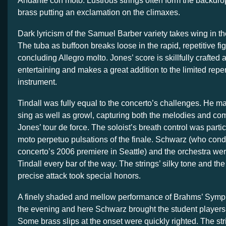
Andante con moto. Lustrous strings often form the backdro
brass putting an exclamation on the climaxes.
Dark lyricism of the Samuel Barber variety takes wing in 
The tuba as buffoon breaks loose in the rapid, repetitive fig
concluding Allegro molto. Jones’ score is skillfully crafted
entertaining and makes a great addition to the limited repert
instrument.
Tindall was fully equal to the concerto’s challenges. He m
sing as well as growl, capturing both the melodies and co
Jones’ tour de force. The soloist’s breath control was particu
moto perpetuo pulsations of the finale. Schwarz (who cond
concerto’s 2006 premiere in Seattle) and the orchestra wer
Tindall every bar of the way. The strings’ silky tone and the
precise attack took special honors.
A finely shaded and mellow performance of Brahms’ Symp
the evening and here Schwarz brought the student players 
Some brass slips at the onset were quickly righted. The str