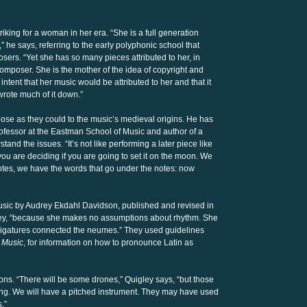
king for a woman in her era. “She is a full generation
he says, referring to the early polyphonic school that
ers. “Yet she has so many pieces attributed to her, in
 composer. She is the mother of the idea of copyright and
ntent that her music would be attributed to her and that it
wrote much of it down.”
lose as they could to the music’s medieval origins. He has
fessor at the Eastman School of Music and author of a
and the issues. “It’s not like performing a later piece like
you are deciding if you are going to set it on the moon. We
otes, we have the words that go under the notes: now
 music by Audrey Ekdahl Davidson, published and revised in
igley, “because she makes no assumptions about rhythm. She
ligatures connected the neumes.” They used guidelines
 Music
, for information on how to pronounce Latin as
tions. “There will be some drones,” Quigley says, “but those
 thing. We will have a pitched instrument. They may have used
s.”