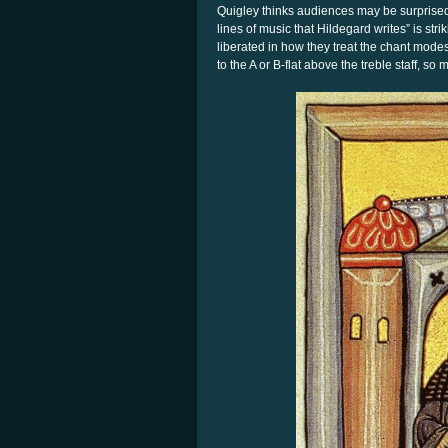
Quigley thinks audiences may be surprised 
lines of music that Hildegard writes” is stri
liberated in how they treat the chant modes
to the A or B-flat above the treble staff, s