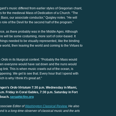
ard’s music differed from earlier styles of Gregorian chant,
nts for the medieval Mass of Dedication of a Church. “The
Bass, our associate conductor,” Quigley notes. “He will
e role of the Devil for the second half of the program.”
nce, as there probably was in the Middle Ages. Although
ere will be some costuming, more sort of color-based. It
ings needed to be visually represented, like the binding
the world, then leaving the world and coming to the Virtues to
e
Ordo
in its liturgical context. “Probably the Mass would
 then everyone would have sat down and the nuns would
g link. This is when music crawls out of the ocean, is
appening. We get to see that. Every hour that I spend with
h is why I think it’s great art.”
ingen’s
Ordo Virtutum
7:30 p.m. Wednesday in Miami,
.m. Friday in Coral Gables, 7:30 p.m. Saturday in Fort
 Beach.
seraphicfire.org
ssociate Editor of
Washington Classical Review.
He also
nd is a long-time observer of classical music and the arts