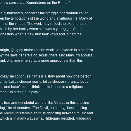
’s new convent at Rupertsberg on the Rhine.”
ormally translated, concerns the struggle of a woman called
 the temptations of the world and a virtuous life. Many of
ons of the virtues. The work may reflect the experience of
us life by her family when she was a young girl. Another
e monastery when a new nun took vows and joined the
origin, Quigley maintains the work’s relevance to a modern
y,” he says. “There’s no Jesus, there’s no Mary. It’s about a
t think of a time when that is more appropriate than this
poles,” he continues. “This is a story about how one person
ch is ‘Let us choose music, let us choose vibrancy, let us
 and base’. I don’t think that is limited to a religious
han it is a religious play.”
s free and wonderful world of the Virtues or this enticing
ering,” he elaborates. “The Devil, pointedly, does not sing.
the Anima, this female spirit, is choosing between music and
 which is in many ways what Hildegard decided. Hildegard