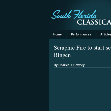
Home
Performances
Article
Seraphic Fire to start s
Bingen
By Charles T. Downey