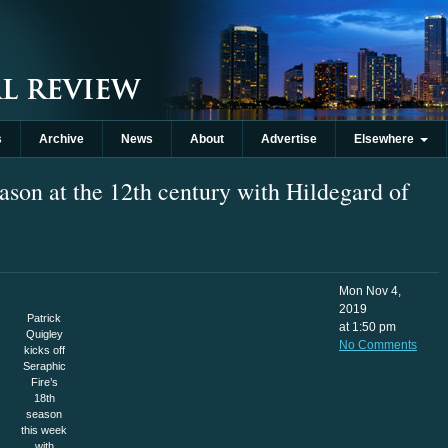
s
Archive
News
About
Advertise
Elsewhere
eason at the 12th century with Hildegard of
Mon Nov 4,
2019
Patrick
at 1:50 pm
Quigley
No Comments
kicks off
Seraphic
Fire’s
18th
season
this week
with