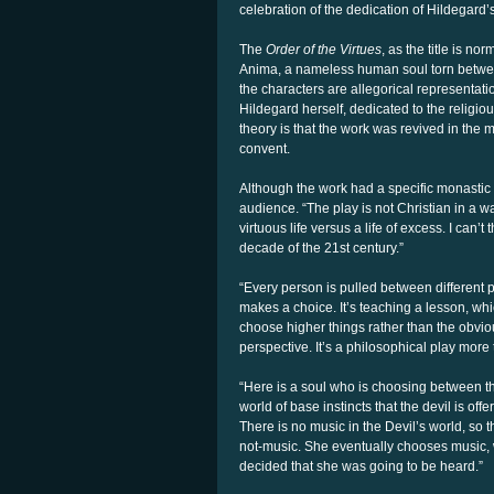
celebration of the dedication of Hildegard
The
Order of the Virtues
, as the title is n
Anima, a nameless human soul torn between
the characters are allegorical representati
Hildegard herself, dedicated to the religio
theory is that the work was revived in th
convent.
Although the work had a specific monastic 
audience. “The play is not Christian in a wa
virtuous life versus a life of excess. I can’
decade of the 21st century.”
“Every person is pulled between different 
makes a choice. It’s teaching a lesson, whi
choose higher things rather than the obvious
perspective. It’s a philosophical play more t
“Here is a soul who is choosing between thi
world of base instincts that the devil is off
There is no music in the Devil’s world, so 
not-music. She eventually chooses music,
decided that she was going to be heard.”