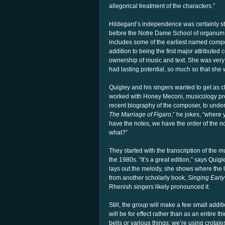
allegorical treatment of the characters.”
Hildegard’s independence was certainly stri
before the Notre Dame School of organum,” 
includes some of the earliest named compos
addition to being the first major attributed
ownership of music and text. She was very i
had lasting potential, so much so that she 
Quigley and his singers wanted to get as c
worked with Honey Meconi, musicology pro
recent biography of the composer, to underst
The Marriage of Figaro
,” he jokes, “where 
have the notes, we have the order of the n
what?”
They started with the transcription of the
the 1980s. “It’s a great edition,” says Qu
lays out the melody, she shows where the 
from another scholarly book,
Singing Early
Rhenish singers likely pronounced it.
Still, the group will make a few small addi
will be for effect rather than as an entire
bells or various things; we’re using crotale