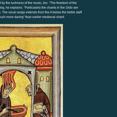
by the lushness of the music, too. “The freedom of the
king, he explains. “Particularly the chants in the
Ordo
are
. The vocal range extends from the A below the treble staff
o much more daring” than earlier medieval chant.