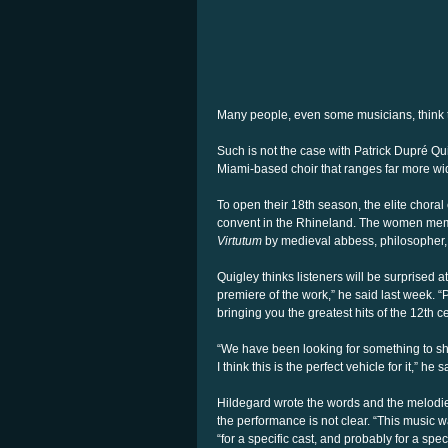
Many people, even some musicians, think t
Such is not the case with Patrick Dupré Quig
Miami-based choir that ranges far more wid
To open their 18th season, the elite choral
convent in the Rhineland. The women membe
Virtutum
by medieval abbess, philosopher
Quigley thinks listeners will be surprised 
premiere of the work,” he said last week. “
bringing you the greatest hits of the 12th 
“We have been looking for something to sh
I think this is the perfect vehicle for it,” he s
Hildegard wrote the words and the melodies
the performance is not clear. “This music wa
“for a specific cast, and probably for a specif