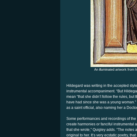
An illuminated artwork from 
Hildegard was writing in the accepted sty
instrumental accompaniment. “But Hildegar
mean “that she didn’t follow the rules, but 
have had since she was a young woman.” 
as a saint official, also naming her a Docto
Some performances and recordings of the
create harmonies or fanciful instrumental 
that she wrote,” Quigley adds. “The notes a
original to her. It’s very ecstatic poetry, that