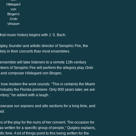
Hildegard
von
Bingen’s
Ordo
Virtutum
hat music history begins with J. S. Bach.
ley, founder and artistic director of Seraphic Fire, the
ely in their concerts than most ensembles.
 ensemble will take listeners to a remote 12th-century
rs of Seraphic Fire will perform the allegory play
Ordo
, and composer Hildegard von Bingen.
at how modern the work sounds. “This is certainly the Miami
Probably the Florida premiere. Only 900 years later, we are
century,” he added with a laugh.
owcase our soprano and alto sections for a long time, and
aid.
 of the play for the nuns of her convent. The occasion for
s written for a specific group of people,” Quigley explains,
ic time. A lot of things point to this being written for the