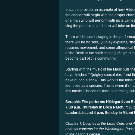
In part to provide an example of how Hildeg
the concert will begin with the proper cha
one man who will perform with us is James 
sing the priest role and then will take on th
There will be semi-staging in the performa
there will be no sets, Quigley explains, “th
requires movement, and some allegorical th
of the Devil or the spirit coming of age in 
become part of this community.”
Starting with the music of the Mass puts th
have finished,” Quigley speculates, “and
have put on a show. This work is the missin
identified as a species. This is when it’s h
this music, it becomes more interesting, whic
Seraphic Fire performs Hildegard von B
7:30 p.m. Thursday in Boca Raton, 7:30 p
Lauderdale, and 4 p.m. Sunday in Miami
Charles T. Downey is the Lead Critic and A
reviews concerts for the Washington Post a
in the nation’s capital
.