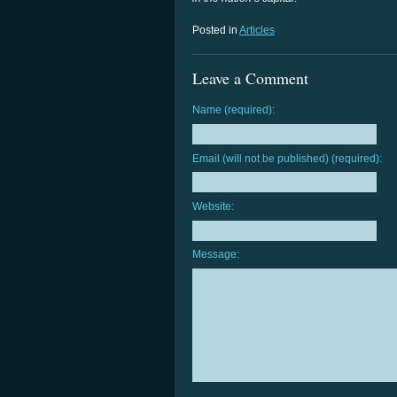
Posted in
Articles
Leave a Comment
Name (required):
Email (will not be published) (required):
Website:
Message: