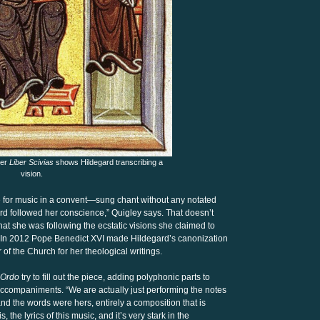
her
Liber Scivias
shows Hildegard transcribing a
vision.
le for music in a convent—sung chant without any notated
d followed her conscience,” Quigley says. That doesn’t
that she was following the ecstatic visions she claimed to
In 2012 Pope Benedict XVI made Hildegard’s canonization
r of the Church for her theological writings.
Ordo
try to fill out the piece, adding polyphonic parts to
accompaniments. “We are actually just performing the notes
nd the words were hers, entirely a composition that is
 is, the lyrics of this music, and it’s very stark in the