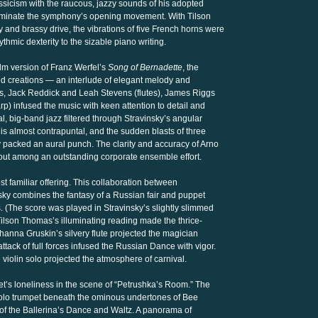
ssicism with the raucous, jazzy sounds of his adopted
 dominate the symphony’s opening movement. With Tilson
and brassy drive, the vibrations of five French horns were
thmic dexterity to the sizable piano writing.
ilm version of Franz Werfel’s
Song of Bernadette
, the
ed creations — an interlude of elegant melody and
rts, Jack Reddick and Leah Stevens (flutes), James Riggs
p) infused the music with keen attention to detail and
l, big-band jazz filtered through Stravinsky’s angular
is almost contrapuntal, and the sudden blasts of three
y packed an aural punch. The clarity and accuracy of Arno
out among an outstanding corporate ensemble effort.
 familiar offering. This collaboration between
ky combines the fantasy of a Russian fair and puppet
s. (The score was played in Stravinsky’s slightly slimmed
ilson Thomas’s illuminating reading made the thrice-
ohanna Gruskin’s silvery flute projected the magician
attack of full forces infused the Russian Dance with vigor.
iolin solo projected the atmosphere of carnival.
t’s loneliness in the scene of “Petrushka’s Room.” The
solo trumpet beneath the ominous undertones of Bee
r of the Ballerina’s Dance and Waltz. A panorama of