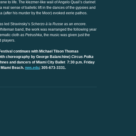
cene to life. The klezmer-like wail of Angelo Quail’s clarinet
real sense of balletic lift in the dances of the gypsies and
a (after his murder by the Moor) evoked eerie pathos.
as led Stravinsky’s
Scherzo à la Russe
as an encore.
 Whiteman band, the work was rearranged the following year
hematic cloth as
Petrushka
, the music was given just the
d players.
stival continues with Michael Tilson Thomas
 with choreography by George Balanchine)
Circus Polka
Ehnes and dancers of Miami City Ballet 7:30 p.m. Friday
n Miami Beach.
nws.edu
; 305-673-3331.