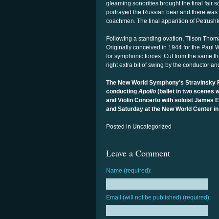
gleaming sonorities brought the final fair s
portrayed the Russian bear and there was a 
coachmen. The final apparition of Petrushk
Following a standing ovation, Tilson Thom
Originally conceived in 1944 for the Paul
for symphonic forces. Cut from the same t
right extra bit of swing by the conductor an
The New World Symphony’s Stravinsky Fe
conducting
Apollo
(ballet in two scenes
and Violin Concerto with soloist James 
and Saturday at the New World Center i
Posted in Uncategorized
Leave a Comment
Name (required):
Email (will not be published) (required):