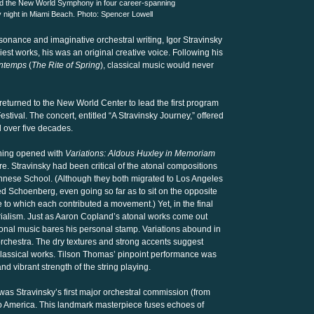
d the New World Symphony in four career-spanning
 night in Miami Beach. Photo: Spencer Lowell
ssonance and imaginative orchestral writing, Igor Stravinsky
st works, his was an original creative voice. Following his
intemps
(
The Rite of Spring
), classical music would never
eturned to the New World Center to lead the first program
tival. The concert, entitled “A Stravinsky Journey,” offered
d over five decades.
ening opened with
Variations: Aldous Huxley in Memoriam
ore. Stravinsky had been critical of the atonal compositions
nese School. (Although they both migrated to Los Angeles
ed Schoenberg, even going so far as to sit on the opposite
te to which each contributed a movement.) Yet, in the final
rialism. Just as Aaron Copland’s atonal works come out
tonal music bares his personal stamp. Variations abound in
orchestra. The dry textures and strong accents suggest
lassical works. Tilson Thomas’ pinpoint performance was
d vibrant strength of the string playing.
 Stravinsky’s first major orchestral commission (from
o America. This landmark masterpiece fuses echoes of