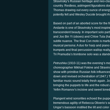
Stravinsky’s Russian heritage and neo-cla
country. Restless, astringent figurations
Thomas drawing out every ounce of energy 
potently felt and Wesley Ducote brought rhy
Based on part of an aborted score for the f
Andante is one of Stravinsky’s most inspir
transcendent beauty. In important solo pa
and Joo Bin Yi (oboes) and Chloe Tula (har
subtle nuance. The final Con moto is martia
musical persona: A duo for harp and piano 
trumpets and final percussion wallop reall
Tri Pramudia’s trombone solo was a stand
Petrushka
(1910-11) was the evening’s most
choreographer Mikhail Fokine and Stravins
show with primitive Russian folk influence
down and revised orchestration of 1947.) T
familiar music sound totally fresh again. J
bringing the puppets to life and the robust 
Yefim Romanov’s incisive and sweet toned v
Plangent wind sonorities echoed the puppe
tremendous agility of Rebecca Oliverio’s 
Ungar’s bassoon instilled the lilt and colo