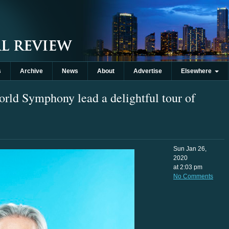
s
Archive
News
About
Advertise
Elsewhere
ld Symphony lead a delightful tour of
Sun Jan 26,
2020
at 2:03 pm
No Comments