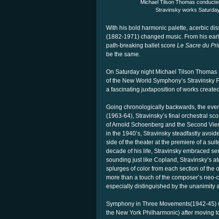
Michael Tilson Thomas conducte
Stravinsky works Saturday
With his bold harmonic palette, acerbic di
(1882-1971) changed music. From his earlie
path-breaking ballet score
Le Sacre du Pr
be the same.
On Saturday night Michael Tilson Thomas r
of the New World Symphony’s Stravinsky Fes
a fascinating juxtaposition of works create
Going chronologically backwards, the ev
(1963-64), Stravinsky’s final orchestral sc
of Arnold Schoenberg and the Second Vien
in the 1940’s, Stravinsky steadfastly avoid
side of the theater at the premiere of a sui
decade of his life, Stravinsky embraced se
sounding just like Copland, Stravinsky’s a
splurges of color from each section of the 
more than a touch of the composer’s neo-c
especially distinguished by the unanimity an
Symphony in Three Movements(1942-45) was
the New York Philharmonic) after moving t