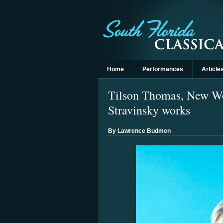
Home
Performances
Article
Tilson Thomas, New Wor
Stravinsky works
By Lawrence Budmen