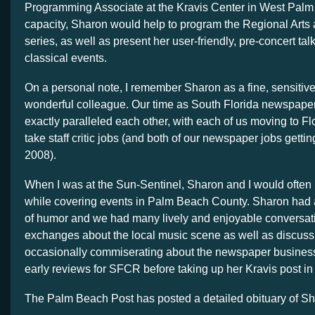
Programming Associate at the Kravis Center in West Palm 
capacity, Sharon would help to program the Regional Arts 
series, as well as present her user-friendly, pre-concert talk
classical events.
On a personal note, I remember Sharon as a fine, sensitive
wonderful colleague. Our time as South Florida newspaper 
exactly paralleled each other, with each of us moving to Fl
take staff critic jobs (and both of our newspaper jobs gettin
2008).
When I was at the Sun-Sentinel, Sharon and I would often 
while covering events in Palm Beach County. Sharon had
of humor and we had many lively and enjoyable conversat
exchanges about the local music scene as well as discus
occasionally commiserating about the newspaper business
early reviews for SFCR before taking up her Kravis post in
The Palm Beach Post has posted a detailed obituary of S