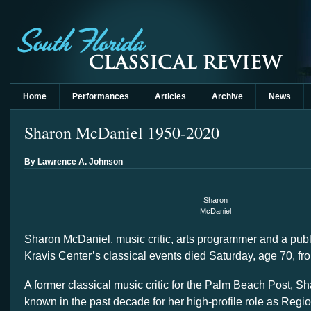
Home
Performances
Articles
Archive
News
Sharon McDaniel 1950-2020
By Lawrence A. Johnson
Sharon
McDaniel
Sharon McDaniel, music critic, arts programmer and a publ
Kravis Center’s classical events died Saturday, age 70, fr
A former classical music critic for the Palm Beach Post, S
known in the past decade for her high-profile role as Regio