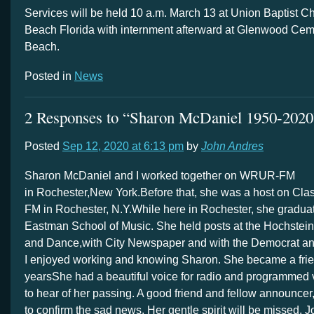
Services will be held 10 a.m. March 13 at
Union Baptist C
Beach Florida with internment afterward at Glenwood Ceme
Beach.
Posted in
News
2 Responses to “Sharon McDaniel 1950-2020
Posted
Sep 12, 2020 at 6:13 pm
by
John Andres
Sharon McDaniel and I worked together on WRUR-FM
in Rochester,New York.Before that, she was a host on Cla
FM in Rochester, N.Y.While here in Rochester, she gradua
Eastman School of Music. She held posts at the Hochstein
and Dance,with City Newspaper and with the Democrat an
I enjoyed working and knowing Sharon. She became a frie
yearsShe had a beautiful voice for radio and programmed v
to hear of her passing. A good friend and fellow announcer
to confirm the sad news. Her gentle spirit will be missed. 