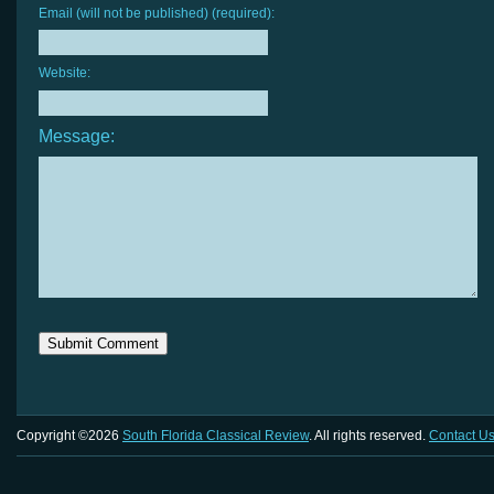
Email (will not be published) (required):
Website:
Message:
Copyright ©2026
South Florida Classical Review
. All rights reserved.
Contact U