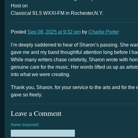
Host on
Classical 91.5 WXXI-FM in Rochester,N.Y.
Posted
Sep 08, 2025 at 9:32 pm
by
Charlie Porter
I’m deeply saddened to hear of Sharon’s passing. She was 
gave me and my band thoughtful attention long before I ha
While many writers chase celebrity, Sharon wrote with hones
genuine care for the music. Her words lifted us up as artis
into what we were creating.
Thank you, Sharon, for your service to the arts and for th
gave so freely.
Leave a Comment
Name (required):