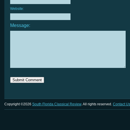
Website:
Message:
Copyright ©2026
South Florida Classical Review
. All rights reserved.
Contact U