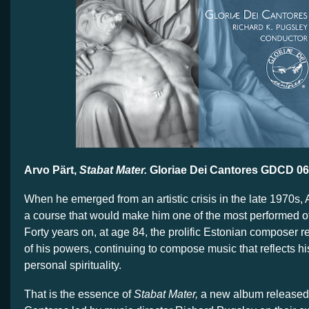
Arvo Pärt,
Stabat Mater.
Gloriae Dei Cantores GDCD 0
When he emerged from an artistic crisis in the late 1970s, 
a course that would make him one of the most performed o
Forty years on, at age 84, the prolific Estonian composer r
of his powers, continuing to compose music that reflects hi
personal spirituality.
That is the essence of
Stabat Mater,
a new album released