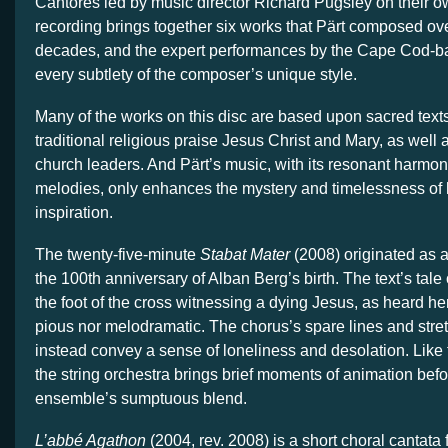
Cantores led by music director Richard Pugsley on their o
recording brings together six works that Pärt composed over
decades, and the expert performances by the Cape Cod-b
every subtlety of the composer’s unique style.
Many of the works on this disc are based upon sacred texts 
traditional religious praise Jesus Christ and Mary, as well
church leaders. And Pärt’s music, with its resonant harmon
melodies, only enhances the mystery and timelessness of h
inspiration.
The twenty-five-minute
Stabat Mater
(2008) originated as 
the 100th anniversary of Alban Berg’s birth. The text’s tale
the foot of the cross witnessing a dying Jesus, as heard here,
pious nor melodramatic. The chorus’s spare lines and stret
instead convey a sense of loneliness and desolation. Like f
the string orchestra brings brief moments of animation befo
ensemble’s sumptuous blend.
L’abbé Agathon
(2004, rev. 2008) is a short choral cantata 