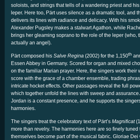
soloists, and strings that tells of a wandering priest and hi
leper. Here too, Pärt uses silence as a dramatic tool, and 
delivers its lines with radiance and delicacy. With his smok
Alexander Pugsley makes a stalwart Agathon, while Rac
brings her gleaming soprano to the role of the leper (who, th
actually an angel).
th
Pärt composed his
Salve Regina
(2002) for the 1,150
ann
Essen Abbey in Germany. Scored for organ and mixed choir,
on the familiar Marian prayer. Here, the singers work their
score with the grace of a chamber ensemble, trading phras
intricate hocket effects. Other passages reveal the full pow
which together unfold the lines with sweep and assurance
Jordan is a constant presence, and he supports the singers
harmonies.
The singers treat the celebratory text of Pärt’s
Magnificat
(
more than revelry. The harmonies here are so finely tuned 
themselves become part of the musical fabric. Gloriae Dei 