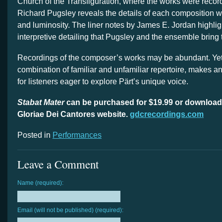
Church of the Transfiguration, where the works were reco
Richard Pugsley reveals the details of each composition wit
and luminosity. The liner notes by James E. Jordan highlig
interpretive detailing that Pugsley and the ensemble bring 
Recordings of the composer’s works may be abundant. Yet th
combination of familiar and unfamiliar repertoire, makes an
for listeners eager to explore Pärt’s unique voice.
Stabat Mater
can be purchased for $19.99 or download
Gloriae Dei Cantores website.
gdcrecordings.com
Posted in
Performances
Leave a Comment
Name (required):
Email (will not be published) (required):