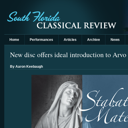
Home
Performances
Articles
Archive
News
New disc offers ideal introduction to Arvo
By Aaron Keebaugh