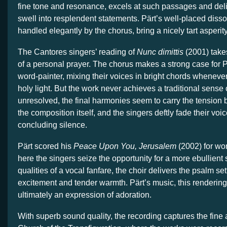
fine tone and resonance, excels at such passages and deli
swell into resplendent statements. Pärt’s well-placed diss
handled elegantly by the chorus, bring a nicely tart asperity
The Cantores singers’ reading of
Nunc dimittis
(2001) take
of a personal prayer. The chorus makes a strong case for Pä
word-painter, mixing their voices in bright chords whenever t
holy light. But the work never achieves a traditional sense of
unresolved, the final harmonies seem to carry the tension
the composition itself, and the singers deftly fade their voic
concluding silence.
Pärt scored his
Peace Upon You, Jerusalem
(2002) for wo
here the singers seize the opportunity for a more ebullient 
qualities of a vocal fanfare, the choir delivers the psalm set
excitement and tender warmth. Pärt’s music, this rendering
ultimately an expression of adoration.
With superb sound quality, the recording captures the fine 