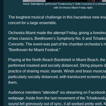
Askar Salimdjanov performed Tchaikovsky’s Violin Concerto in a strea
with Orchestra Miami Friday night.
The toughest musical challenge in this hazardous new era 
concert for a large ensemble.
Orchestra Miami made the attempt Friday, giving a livest
of two classics, Beethoven’s Symphony No. 6 and Tchaikov
Concerto. The event was part of the chamber orchestra’s 
“Beethoven for Miami Festival.”
Playing at the North Beach Bandshell in Miami Beach, the
performed masked and socially distanced. String players d
practice of sharing music stands. Winds and brass musici
particularly socially distanced, with translucent screens pla
them.
Audience members “attended” via streaming on Facebook o
webpage. Aside from the last movement of the Tchaikovsk
sound fell grievously out of sync, it all worked pretty well. 