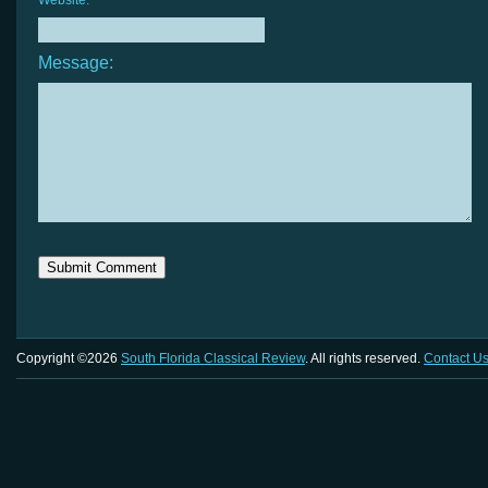
Website:
Message:
Copyright ©2026
South Florida Classical Review
. All rights reserved.
Contact U