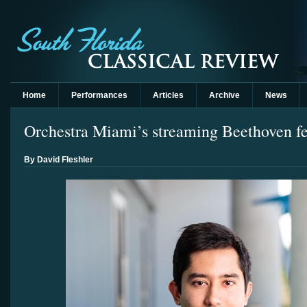
Home
Performances
Articles
Archive
News
Orchestra Miami’s streaming Beethoven fest
By David Fleshler