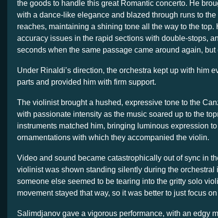
the goods to handle this great Romantic concerto. He brou
with a dance-like elegance and blazed through runs to the
reaches, maintaining a shining tone all the way to the top.
accuracy issues in the rapid sections with double-stops, and
seconds when the same passage came around again, but q
Under Rinaldi’s direction, the orchestra kept up with him e
parts and provided him with firm support.
The violinist brought a hushed, expressive tone to the Can
with passionate intensity as the music soared up to the to
instruments matched him, bringing luminous expression to
ornamentations with which they accompanied the violin.
Video and sound became catastrophically out of sync in the 
violinist was shown standing silently during the orchestral 
someone else seemed to be tearing into the gritty solo violi
movement stayed that way, so it was better to just focus on
Salimdjanov gave a vigorous performance, with an edgy