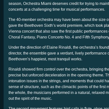
season, Orchestra Miami deserves credit for trying to maintai
concerts at a challenging time for musical performances.
The 40-member orchestra may have been about the size of
gave the Beethoven Sixth’s world premiere, which took pl
Vienna concert that also saw the first public performances
Choral Fantasy, Piano Concerto No. 4 and Fifth Symphony
Under the direction of Elaine Rinaldi, the orchestra’s found
director, the ensemble gave a verdant, lively performance o
Beethoven’s happiest, most tranquil works.
Rinaldi showed firm control over the orchestra, bringing t
precise but unforced deceleration in the opening theme. T
intonation issues in the strings, and moments that could 
sense of structure, such as the climactic points of the firs
the whole, the musicians performed in a natural, relaxed m
out the spirit of the music.
The second movement features bird calls in flute, oboe and