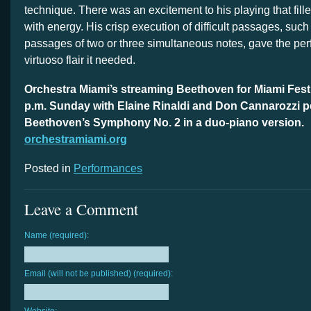
technique. There was an excitement to his playing that fil
with energy. His crisp execution of difficult passages, such 
passages of two or three simultaneous notes, gave the per
virtuoso flair it needed.
Orchestra Miami’s streaming Beethoven for Miami Fest
p.m. Sunday with Elaine Rinaldi and Don Cannarozzi 
Beethoven’s Symphony No. 2 in a duo-piano version.
orchestramiami.org
Posted in
Performances
Leave a Comment
Name (required):
Email (will not be published) (required):