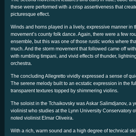
these were performed with a crisp assertiveness that create
picturesque effect.
Winds and horns played in a lively, expressive manner in t
movement’s county folk dance. Again, there were a few ro
ensemble, but this was one of those rustic works where that
much. And the storm movement that followed came off with 
with rumbling timpani, and vivid effects of thunder, lightning
orchestra.
The concluding Allegretto vividly expressed a sense of quie
The serene melody built to an ecstatic expression in the ful
transparent textures topped by shimmering violins.
The soloist in the Tchaikovsky was Askar Salimdjanov, a
violinist who studies at the Lynn University Conservatory o
noted violinist Elmar Oliveira.
With a rich, warm sound and a high degree of technical ski