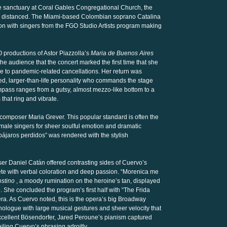
e sanctuary at Coral Gables Congregational Church, the
y distanced. The Miami-based Colombian soprano Catalina
on with singers from the FGO Studio Artists program making
O productions of Astor Piazzolla’s
Maria de Buenos Aires
the audience that the concert marked the first time that she
e to pandemic-related cancellations. Her return was
d, larger-than-life personality who commands the stage
pass ranges from a gutsy, almost mezzo-like bottom to a
that ring and vibrate.
omposer Maria Grever. This popular standard is often the
male singers for sheer soulful emotion and dramatic
 pájaros perdidos” was rendered with the stylish
er Daniel Catán offered contrasting sides of Cuervo’s
te with verbal coloration and deep passion. “Morenica me
ostino
, a moody rumination on the heroine’s tan, displayed
. She concluded the program’s first half with “The Frida
a. As Cuervo noted, this is the opera’s big Broadway
ologue with large musical gestures and sheer velocity that
xcellent Bösendorfer, Jared Peroune’s pianism captured
iling Cuervo’s phrasing adroitly.