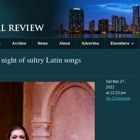
s
Archive
News
About
Advertise
Elsewhere
ight of sultry Latin songs
Sat Mar 27,
2021
at 12:23 pm
No Comments