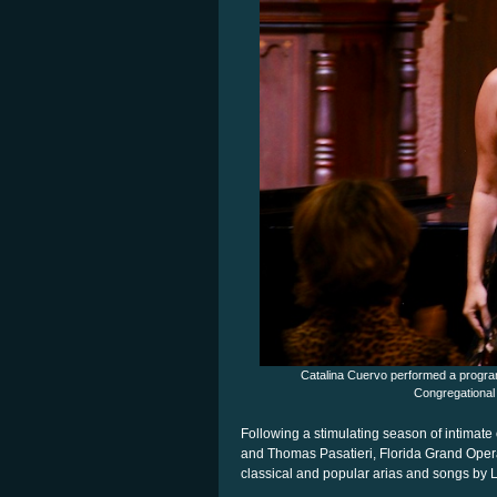
Catalina Cuervo performed a program
Congregational
Following a stimulating season of intima
and Thomas Pasatieri, Florida Grand Opera 
classical and popular arias and songs by