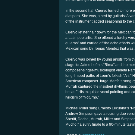
In the second half Cuervo turned to more p
diaspora. She was joined by guitarist A
of the instrument added seasoning to the 
Cuervo let her hair down for the Mexican f
a Latin pop artist. She offered a torchy ve
quieras” and carried off the echo effects 
Mexican song by Tomás Mendez that was a 
Cuervo was joined by young artists from t
stage for Jaime León’s “Rima” and the mem
composer-singer-musicologist Violeta Parr
long-limbed paths of León’s folkish “A ti.”
American composer Jorge Martín’s song-c
Murrah captured the insistent rhythmic beat
brisas.” His exquisite vocal painting and 
lyricism of “Noturno.”
Michael Miller sang Ernesto Lecuona’s “No
Andrew Simpson gave a rousing duo versio
Sheriff, Doche, Murrah, Miller and Simps
Mucho,” a sultry finale to a 90-minute tast