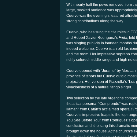
With nearly half the pews removed from th
large, masked audience was appropriatel
Cuervo was the evening’s featured attracti
strong contributions along the way.
Cuervo, who has sung the title roles in FG
and Robert Xavier Rodriguez’s
Frida,
told 
was singing publicly in fourteen months du
indeed welcome. Cuervo is an old fashione
and the room. Her impressive soprano com
richly colored middle range and high notes 
Cuervo opened with “Júrame” by Mexican c
province of tenors but Cuervo outdid most 
projection. Her version of Piazzolla’s “Los
vivaciousness of a natural tango singer.
Two selection by the late Argentine compos
theatrical persona. “Comprendo” was reple
llaman” from Catán’s acclaimed opera
Il P
Cuervo’s impressive leaps to the top range
You See Before You” from Rodriguez’s oper
conclusion and she sang this dramatic mon
brought down the house. At the church’s e
the tint and glow of each song while doveta