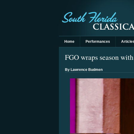
Home
Performances
Article
FGO wraps season with n
By Lawrence Budmen