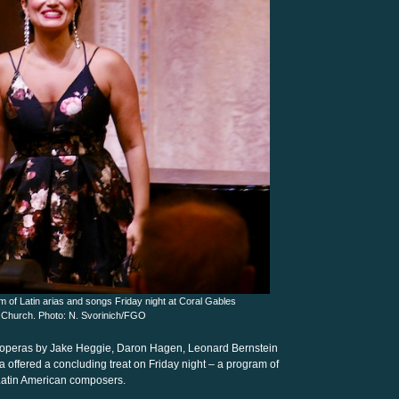
 of Latin arias and songs Friday night at Coral Gables
 Church. Photo: N. Svorinich/FGO
te operas by Jake Heggie, Daron Hagen, Leonard Bernstein
offered a concluding treat on Friday night – a program of
 Latin American composers.