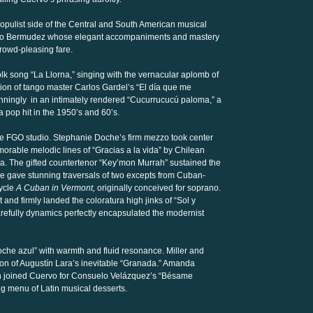
opulist side of the Central and South American musical
lvaro Bermudez whose elegant accompaniments and mastery
crowd-pleasing fare.
olk song “La Llorna,” singing with the vernacular aplomb of
rsion of tango master Carlos Gardel’s “El día que me
winningly in an intimately rendered “Cucurrucucú paloma,” a
pop hit in the 1950’s and 60’s.
he FGO studio. Stephanie Doche’s firm mezzo took center
orable melodic lines of “Gracias a la vida” by Chilean
a. The gifted countertenor “Key’mon Murrah” sustained the
 He gave stunning traversals of two excepts from Cuban-
ycle
A Cuban in Vermont,
originally conceived for soprano.
 and firmly landed the coloratura high jinks of “Sol y
carefully dynamics perfectly encapsulated the modernist
che azul” with warmth and fluid resonance. Miller and
n of Augustín Lara’s inevitable “Granada.” Amanda
on joined Cuervo for Consuelo Velázquez’s “Bésame
ing menu of Latin musical desserts.