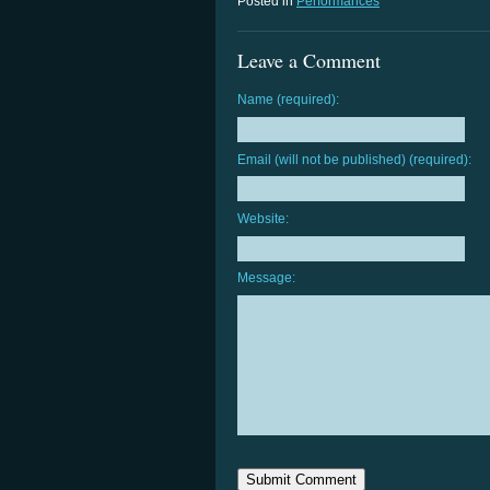
Posted in
Performances
Leave a Comment
Name (required):
Email (will not be published) (required):
Website:
Message: