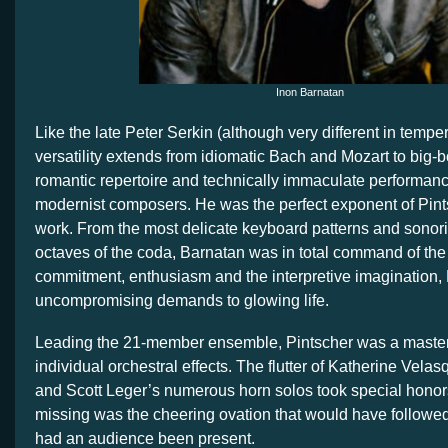
Inon Barnatan
Like the late Peter Serkin (although very different in temp
versatility extends from idiomatic Bach and Mozart to big-
romantic repertoire and technically immaculate performanc
modernist composers. He was the perfect exponent of Pint
work. From the most delicate keyboard patterns and sonorit
octaves of the coda, Barnatan was in total command of the
commitment, enthusiasm and the interpretive imagination,
uncompromising demands to glowing life.
Leading the 21-member ensemble, Pintscher was a master a
individual orchestral effects. The flutter of Katherine Velas
and Scott Leger’s numerous horn solos took special honors
missing was the cheering ovation that would have followe
had an audience been present.