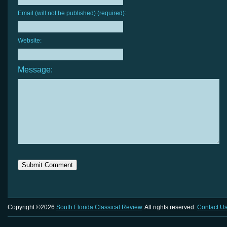
Email (will not be published) (required):
Website:
Message:
Copyright ©2026
South Florida Classical Review
. All rights reserved.
Contact U