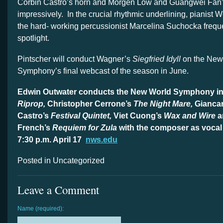
Corbin Castro’s horn and Morgen Low and Guangwei Fan
impressively. In the crucial rhythmic underlining, pianist
the hard- working percussionist Marcelina Suchocka freque
spotlight.
Pintscher will conduct Wagner’s
Siegfried Idyll
on the New
Symphony’s final webcast of the season in June.
Edwin Outwater conducts the New World Symphony in 
Riprop,
Christopher Cerrone’s
The Night Mare,
Gianca
Castro’s
Festival Quintet,
Viet Cuong’s
Wax and Wire
a
French’s
Requiem
f
or Zula
with the composer as vocal
7:30 p.m. April 17
nws.edu
Posted in Uncategorized
Leave a Comment
Name (required):