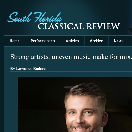
Home
Performances
Articles
Archive
News
Strong artists, uneven music make for m
By Lawrence Budmen