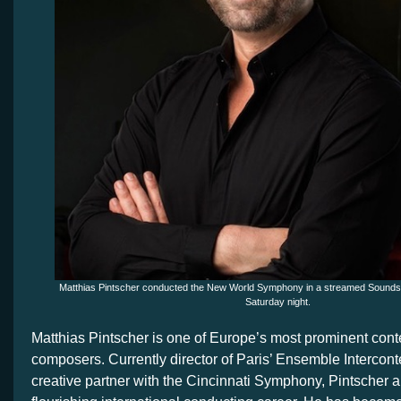
Matthias Pintscher conducted the New World Symphony in a streamed Sounds
Saturday night.
Matthias Pintscher is one of Europe’s most prominent con
composers. Currently director of Paris’ Ensemble Interco
creative partner with the Cincinnati Symphony, Pintscher 