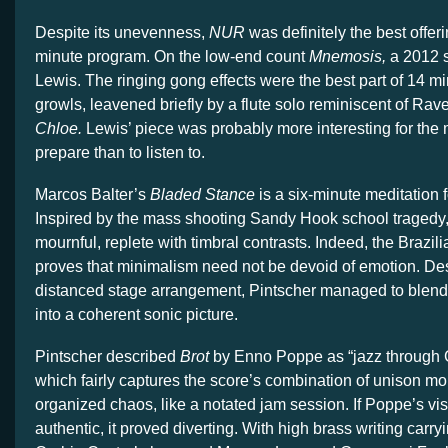
Despite its unevenness,
NUR
was definitely the best offer
minute program. On the low-end count
Mnemosis,
a 2012 
Lewis. The ringing gong effects were the best part of 14 m
growls, leavened briefly by a flute solo reminiscent of Rav
Chloe.
Lewis’ piece was probably more interesting for the 
prepare than to listen to.
Marcos Balter’s
Bladed Stance
is a six-minute meditation f
Inspired by the mass shooting Sandy Hook school tragedy, 
mournful, replete with timbral contrasts. Indeed, the Brazi
proves that minimalism need not be devoid of emotion. Des
distanced stage arrangement, Pintscher managed to blend
into a coherent sonic picture.
Pintscher described
Brot
by Enno Poppe as “jazz through 
which fairly captures the score’s combination of unison 
organized chaos, like a notated jam session. If Poppe’s vi
authentic, it proved diverting. With high brass writing car