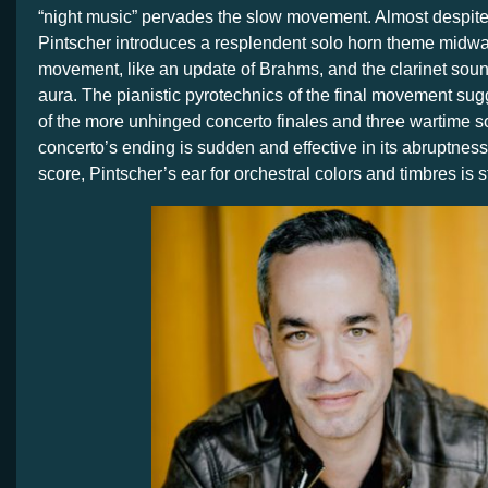
“night music” pervades the slow movement. Almost despite 
Pintscher introduces a resplendent solo horn theme midwa
movement, like an update of Brahms, and the clarinet soun
aura. The pianistic pyrotechnics of the final movement sug
of the more unhinged concerto finales and three wartime 
concerto’s ending is sudden and effective in its abruptnes
score, Pintscher’s ear for orchestral colors and timbres is s