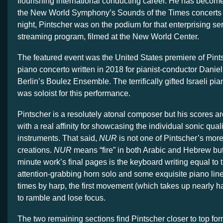
flourishing international conducting career. He has become
the New World Symphony’s Sounds of the Times concerts 
night, Pintscher was on the podium for that enterprising seri
streaming program, filmed at the New World Center.
The featured event was the United States premiere of Pin
piano concerto written in 2018 for pianist-conductor Dani
Berlin’s Boulez Ensemble. The terrifically gifted Israeli pi
was soloist for this performance.
Pintscher is a resolutely atonal composer but his scores ar
with a real affinity for showcasing the individual sonic quali
instruments. That said,
NUR
is not one of Pintscher’s mor
creations.
NUR
means “fire” in both Arabic and Hebrew but 
minute work’s final pages is the keyboard writing equal to th
attention-grabbing horn solo and some exquisite piano li
times by harp, the first movement (which takes up nearly ha
to ramble and lose focus.
The two remaining sections find Pintscher closer to top for