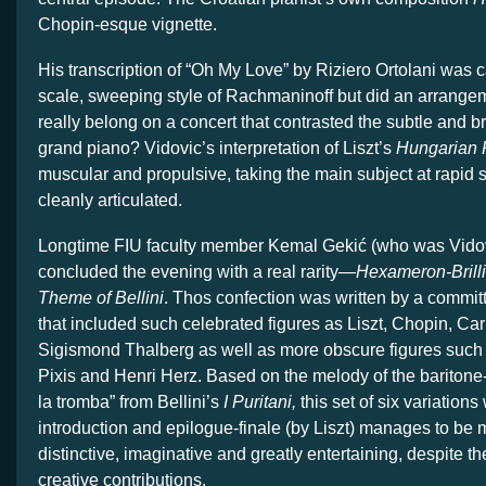
Chopin-esque vignette.
His transcription of “Oh My Love” by Riziero Ortolani was ca
scale, sweeping style of Rachmaninoff but did an arrange
really belong on a concert that contrasted the subtle and b
grand piano? Vidovic’s interpretation of Liszt’s
Hungarian
muscular and propulsive, taking the main subject at rapid 
cleanly articulated.
Longtime FIU faculty member Kemal Gekić (who was Vidov
concluded the evening with a real rarity—
Hexameron-Brilli
Theme of Bellini
. Thos confection was written by a commi
that included such celebrated figures as Liszt, Chopin, Ca
Sigismond Thalberg as well as more obscure figures such
Pixis and Henri Herz. Based on the melody of the baritone
la tromba” from Bellini’s
I Puritani,
this set of six variation
introduction and epilogue-finale (by Liszt) manages to be 
distinctive, imaginative and greatly entertaining, despite the
creative contributions.