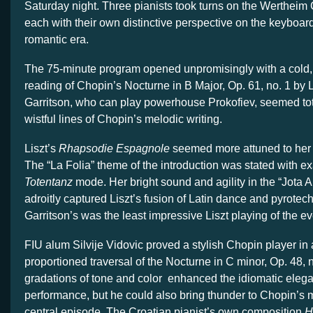
Saturday night. Three pianists took turns on the Wertheim 
each with their own distinctive perspective on the keyboard
romantic era.
The 75-minute program opened unpromisingly with a cold,
reading of Chopin’s Nocturne in B Major, Op. 61, no. 1 by 
Garritson, who can play powerhouse Prokofiev, seemed tota
wistful lines of Chopin’s melodic writing.
Liszt’s
Rhapsodie Espagnole
seemed more attuned to her p
The “La Folia” theme of the introduction was stated with exa
Totentanz
mode. Her bright sound and agility in the “Jota 
adroitly captured Liszt’s fusion of Latin dance and pyrotechn
Garritson’s was the least impressive Liszt playing of the e
FIU alum Silvije Vidovic proved a stylish Chopin player in a
proportioned traversal of the Nocturne in C minor, Op. 48, n
gradations of tone and color enhanced the idiomatic elega
performance, but he could also bring thunder to Chopin’s
central episode. The Croatian pianist’s own composition
H