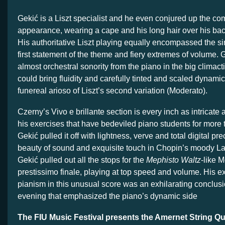
Gekić is a Liszt specialist and he even conjured up the co
appearance, wearing a cape and his long hair over his ba
His authoritative Liszt playing equally encompassed the sin
first statement of the theme and fiery extremes of volume.
almost orchestral sonority from the piano in the big clima
could bring fluidity and carefully tinted and scaled dynamic
funereal arioso of Liszt’s second variation (Moderato).
Czerny’s Vivo e brillante section is every inch as intricate
his exercises that have bedeviled piano students for more 
Gekić pulled it off with lightness, verve and total digital p
beauty of sound and exquisite touch in Chopin’s moody Lar
Gekić pulled out all the stops for the
Mephisto Waltz
-like 
prestissimo finale, playing at top speed and volume. His ex
pianism in this unusual score was an exhilarating conclusio
evening that emphasized the piano’s dynamic side
The FIU Music Festival presents the Amernet String Qu