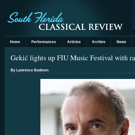
Home
Performances
Articles
Archive
News
Gekić lights up FIU Music Festival with 
By Lawrence Budmen