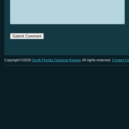
Copyright ©2026
South Florida Classical Review
. All rights reserved.
Contact U