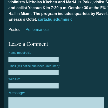
violinists Nicholas Kitchen and Mari-Liis Pakk, violist
and cellist Yeesun Kim 7:30 p.m. October 30 at the FI
Hall in Miami. The program includes quartets by Ravel
Enescu’s Octet.
carta.fiu.edu/music
Posted in
Performances
Leave a Comment
Name (required):
Email (will not be published) (required):
Website:
Message: