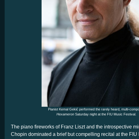
Pianist Kemal Gekić performed the rarely heard, multi-comp
Hexameron
Saturday night at the FIU Music Festival.
The piano fireworks of Franz Liszt and the introspective mi
Chopin dominated a brief but compelling recital at the FIU