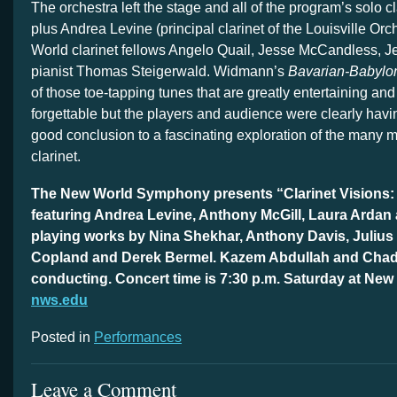
The orchestra left the stage and all of the program’s solo cl
plus Andrea Levine (principal clarinet of the Louisville Or
World clarinet fellows Angelo Quail, Jesse McCandless, J
pianist Thomas Steigerwald. Widmann’s
Bavarian-Babylo
of those toe-tapping tunes that are greatly entertaining an
forgettable but the players and audience were clearly having
good conclusion to a fascinating exploration of the many m
clarinet.
The New World Symphony presents “Clarinet Visions:
featuring Andrea Levine, Anthony McGill, Laura Ardan 
playing works by Nina Shekhar, Anthony Davis, Juliu
Copland and Derek Bermel. Kazem Abdullah and Ch
conducting. Concert time is 7:30 p.m. Saturday at New
nws.edu
Posted in
Performances
Leave a Comment