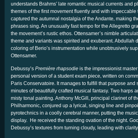
understands Brahms’ late romantic musical currents and 
themes of the first movement fluently and with impeccable
captured the autumnal nostalgia of the Andante, making t
phrases sing. An unusually fast tempo for the Allegretto g
the movement’s rustic ethos. Ottensamer’s nimble articulati
theme and variants was spirited and exuberant. Abdullah d
coloring of Berio’s instrumentation while unobtrusively sup
Ottensamer.
Debussy’s
Première rhapsodie
is the impressionist master
personal version of a student exam piece, written on comm
Paris Conservatoire. It manages to fulfill that purpose and s
minutes of beautifully crafted musical fantasy. Two harps a
misty tonal painting. Anthony McGill, principal clarinet of 
Philharmonic, conjured up a lyrical, singing line and pinpo
pyrotechnics in a coolly cerebral manner, putting the mus
display. He received the standing ovation of the night. G
Debussy’s textures from turning cloudy, leading with clarity