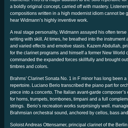
a boldly original concept, carried off with mastery. Listene
compositions written in a high modernist idiom cannot be
hear Widmann’s highly inventive work.
A real stage personality, Widmann assayed his often ters
writing with skill. At times, he breathed into the instrumen
and varied effects and emotive stasis. Kazem Abdullah, pr
for the clarinet programs and himself a former New World cl
commanded the expanded forces skillfully and brought ou
timbres and colors.
Brahms’ Clarinet Sonata No. 1 in F minor has long been a s
repertoire. Luciano Berio transcribed the piano part for orch
piece into a concerto. The Italian avant-garde composer’s o
for horns, trumpets, trombones, timpani and a full comple
strings. Berio’s recreation works surprisingly well. managi
Brahmsian orchestral sound, anchored by cellos, bass and
Soloist Andreas Ottensamer, principal clarinet of the Berli