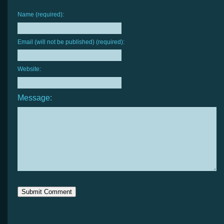
Name (required):
Email (will not be published) (required):
Website:
Message: