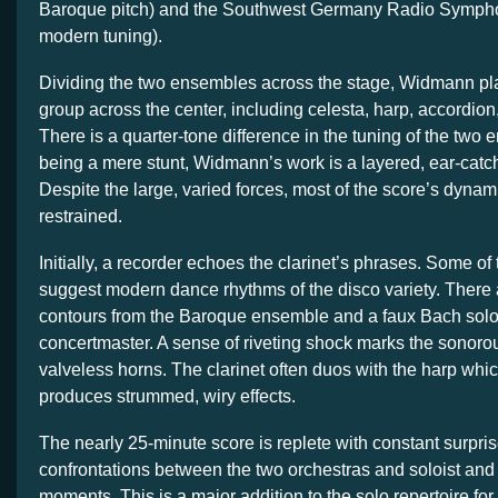
Baroque pitch) and the Southwest Germany Radio Symphon
modern tuning).
Dividing the two ensembles across the stage, Widmann pl
group across the center, including celesta, harp, accordion
There is a quarter-tone difference in the tuning of the two
being a mere stunt, Widmann’s work is a layered, ear-cat
Despite the large, varied forces, most of the score’s dynam
restrained.
Initially, a recorder echoes the clarinet’s phrases. Some of 
suggest modern dance rhythms of the disco variety. There 
contours from the Baroque ensemble and a faux Bach solo 
concertmaster. A sense of riveting shock marks the sonorou
valveless horns. The clarinet often duos with the harp whic
produces strummed, wiry effects.
The nearly 25-minute score is replete with constant surpris
confrontations between the two orchestras and soloist and
moments. This is a major addition to the solo repertoire fo