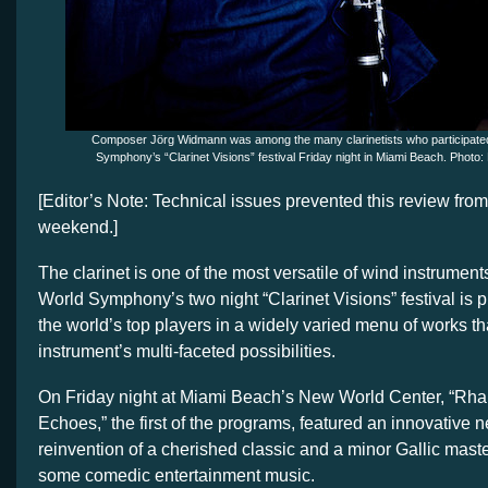
Composer Jörg Widmann was among the many clarinetists who participated
Symphony’s “Clarinet Visions” festival Friday night in Miami Beach. Phot
[Editor’s Note: Technical issues prevented this review from
weekend.]
The clarinet is one of the most versatile of wind instrumen
World Symphony’s two night “Clarinet Visions” festival is 
the world’s top players in a widely varied menu of works th
instrument’s multi-faceted possibilities.
On Friday night at Miami Beach’s New World Center, “Rh
Echoes,” the first of the programs, featured an innovative 
reinvention of a cherished classic and a minor Gallic mast
some comedic entertainment music.