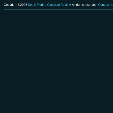
Copyright ©2026
South Florida Classical Review
. All rights reserved.
Contact U