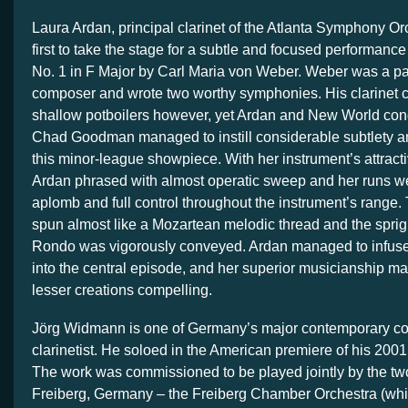
Laura Ardan, principal clarinet of the Atlanta Symphony Or
first to take the stage for a subtle and focused performance
No. 1 in F Major by Carl Maria von Weber. Weber was a p
composer and wrote two worthy symphonies. His clarinet 
shallow potboilers however, yet Ardan and New World con
Chad Goodman managed to instill considerable subtlety an
this minor-league showpiece. With her instrument’s attract
Ardan phrased with almost operatic sweep and her runs we
aplomb and full control throughout the instrument’s range
spun almost like a Mozartean melodic thread and the spright
Rondo was vigorously conveyed. Ardan managed to infuse
into the central episode, and her superior musicianship m
lesser creations compelling.
Jörg Widmann is one of Germany’s major contemporary co
clarinetist. He soloed in the American premiere of his 200
The work was commissioned to be played jointly by the two
Freiberg, Germany – the Freiberg Chamber Orchestra (whi