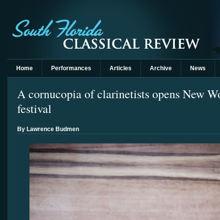
Home
Performances
Articles
Archive
News
A cornucopia of clarinetists opens New Wo
festival
By Lawrence Budmen