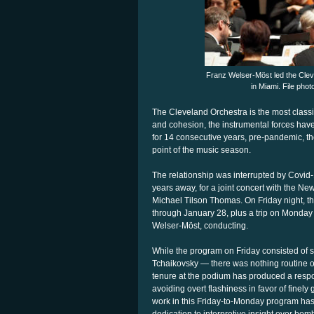
Franz Welser-Möst led the Clev
in Miami. File pho
The Cleveland Orchestra is the most class
and cohesion, the instrumental forces hav
for 14 consecutive years, pre-pandemic, t
point of the music season.
The relationship was interrupted by Covid-1
years away, for a joint concert with the
Michael Tilson Thomas. On Friday night, the
through January 28, plus a trip on Monday
Welser-Möst, conducting.
While the program on Friday consisted of
Tchaikovsky — there was nothing routine 
tenure at the podium has produced a respo
avoiding overt flashiness in favor of finely
work in this Friday-to-Monday program has