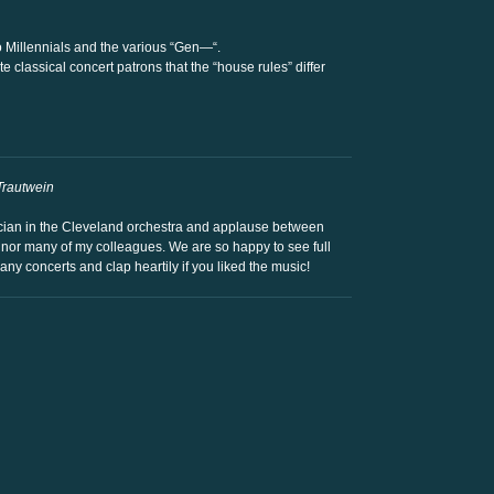
o Millennials and the various “Gen—“.
 classical concert patrons that the “house rules” differ
Trautwein
sician in the Cleveland orchestra and applause between
 nor many of my colleagues. We are so happy to see full
any concerts and clap heartily if you liked the music!