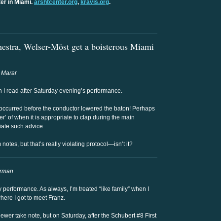
er in Miami.
arshtcenter.org
,
kravis.org
.
estra, Welser-Möst get a boisterous Miami
 Marar
ch I read after Saturday evening’s performance.
occurred before the conductor lowered the baton! Perhaps
’ of when it is appropriate to clap during the main
ate such advice.
notes, but that’s really violating protocol—isn’t it?
orman
performance. As always, I’m treated “like family” when I
where I got to meet Franz.
ewer take note, but on Saturday, after the Schubert #8 First