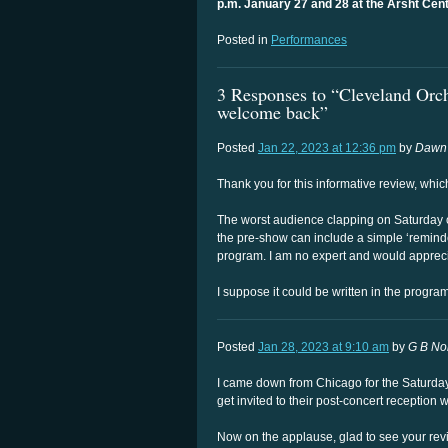
p.m. January 27 and 28 at the Arsht Cent
Posted in
Performances
3 Responses to “Cleveland Orch
welcome back”
Posted
Jan 22, 2023 at 12:36 pm
by
Dawn
Thank you for this informative review, whi
The worst audience clapping on Saturday 
the pre-show can include a simple ‘reminder
program. I am no expert and would appreci
I suppose it could be written in the program 
Posted
Jan 28, 2023 at 9:10 am
by
G B N
I came down from Chicago for the Saturday 
get invited to their post-concert reception 
Now on the applause, glad to see your revi