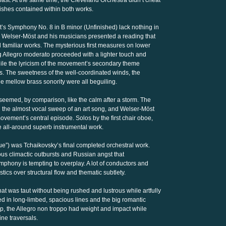
bast. At the same time, the Cleveland Orchestra didn’t cheat
ishes contained within both works.
s Symphony No. 8 in B minor (Unfinished) lack nothing in
and Welser-Möst and his musicians presented a reading that
 familiar works. The mysterious first measures on lower
g Allegro moderato proceeded with a lighter touch and
while the lyricism of the movement’s secondary theme
. The sweetness of the well-coordinated winds, the
he mellow brass sonority were all beguiling.
med, by comparison, like the calm after a storm. The
h the almost vocal sweep of an art song, and Welser-Möst
vement’s central episode. Solos by the first chair oboe,
e all-around superb instrumental work.
e”) was Tchaikovsky’s final completed orchestral work.
ous climactic outbursts and Russian angst that
mphony is tempting to overplay. A lot of conductors and
tics over structural flow and thematic subtlety.
t was taut without being rushed and lustrous while artfully
ed in long-limbed, spacious lines and the big romantic
lip, the Allegro non troppo had weight and impact while
ne traversals.