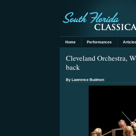
Home
Performances
Article
Cleveland Orchestra, W
back
By Lawrence Budmen