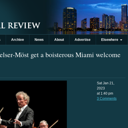
s
Archive
News
About
Advertise
Elsewhere
elser-Möst get a boisterous Miami welcome
Sat Jan 21,
2023
at 1:40 pm
3 Comments