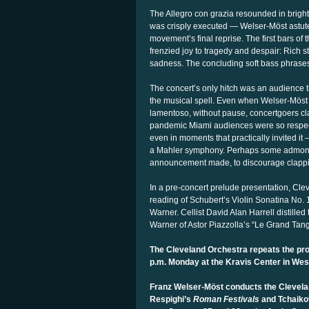
The Allegro con grazia resounded in bright 
was crisply executed — Welser-Möst astutel
movement’s final reprise. The first bars of 
frenzied joy to tragedy and despair: Rich 
sadness. The concluding soft bass phrases w
The concert’s only hitch was an audience 
the musical spell. Even when Welser-Möst 
lamentoso, without pause, concertgoers cl
pandemic Miami audiences were so respect
even in moments that practically
invited i
a Mahler symphony. Perhaps some admoniti
announcement made, to discourage clappin
In a pre-concert prelude presentation, Clev
reading of Schubert’s Violin Sonatina No. 
Warner. Cellist David Alan Harrell distilled 
Warner of Astor Piazzolla’s “Le Grand Tango,
The Cleveland Orchestra repeats the pro
p.m. Monday at the Kravis Center in We
Franz Welser-Möst conducts the Clevela
Respighi’s
Roman Festivals
and Tchaikov