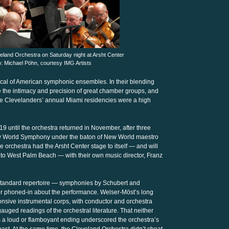
eland Orchestra on Saturday night at Arsht Center
to: Michael Pöhn, courtesy IMG Artists
ical of American symphonic ensembles. In their blending
e the intimacy and precision of great chamber groups, and
he Clevelanders’ annual Miami residencies were a high
9 until the orchestra returned in November, after three
 New World Symphony under the baton of New World maestro
 orchestra had the Arsht Center stage to itself — and will
 to West Palm Beach — with their own music director, Franz
 standard repertoire — symphonies by Schubert and
or phoned-in about the performance. Welser-Möst’s long
nsive instrumental corps, with conductor and orchestra
 gauged readings of the orchestral literature. That neither
 a loud or flamboyant ending underscored the orchestra’s