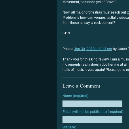
Movement, someone yells “Bravo”.
Now, all major orchestras must reach out t
Problem is how can venues tactfully educate
from those at, say, a rock concert?
GBN
Posted
Jan 30, 2023 at 9:13 pm
by
Isabel 
Thank you for this kind review. I am a mu
movements really doesn’t bother me at all,
halls of music lovers again! Please go to m
Leave a Comment
Name (required):
Email (will not be published) (required):
Website: