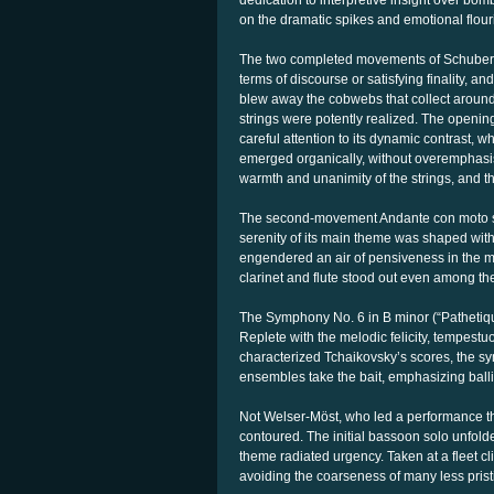
dedication to interpretive insight over bom
on the dramatic spikes and emotional flour
The two completed movements of Schubert’
terms of discourse or satisfying finality, 
blew away the cobwebs that collect around
strings were potently realized. The openin
careful attention to its dynamic contrast, 
emerged organically, without overemphasis
warmth and unanimity of the strings, and t
The second-movement Andante con moto see
serenity of its main theme was shaped wit
engendered an air of pensiveness in the mo
clarinet and flute stood out even among th
The Symphony No. 6 in B minor (“Pathetiqu
Replete with the melodic felicity, tempestu
characterized Tchaikovsky’s scores, the sy
ensembles take the bait, emphasizing ballis
Not Welser-Möst, who led a performance tha
contoured. The initial bassoon solo unfold
theme radiated urgency. Taken at a fleet c
avoiding the coarseness of many less pristi