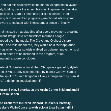
and balletic strokes while the martial Allegro molto vivace
y holding back the ensemble’s full firepower for the latter
the closing Adagio lamentoso felt like a descent from
string textures evoked poignancy, emotional intensity and
ere articulated with finesse and a sense of finality.
that insisted on applauding after every movement, breaking
went straight into Tchaikivsky’s mournful Adagio
apped over the music. The Cleveland Orchestra’s pre-
ful and mild mannered, they would hold their applause
t — as when vocal soloists walked on between movements of
on needs to be included in the program, or an
g until a score concludes.
eland Orchestra violinist Zhan Shu gave a graceful, stylish
1 in D Major, ably accompanied by pianist Carolyn Gadiel
the spirit of “nuevo tango” in a lively arrangement by pianist
” a delightful musical aperitif.
gram 8 p.m. Saturday at the Arsht Center in Miami and 8
st Palm Beach.
nd Orchestra in Bernd Richard Deutsch’s
Intensity
,
sky’s Violin Concerto with soloist Lisa Batiashvilli 8