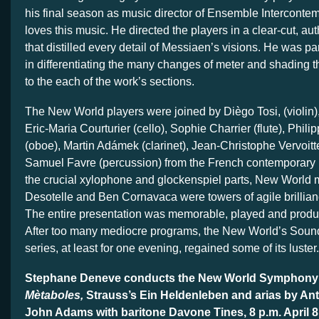
his final season as music director of Ensemble Intercontem
loves this music. He directed the players in a clear-cut, aut
that distilled every detail of Messiaen’s visions. He was par
in differentiating the many changes of meter and shading t
to the each of the work’s sections.
The New World players were joined by Diègo Tosi, (violin), 
Eric-Maria Courturier (cello), Sophie Charrier (flute), Phil
(oboe), Martin Adámek (clarinet), Jean-Christophe Vervoitt
Samuel Favre (percussion) from the French contemporary
the crucial xylophone and glockenspiel parts, New World
Desotelle and Ben Cornavaca were towers of agile brillia
The entire presentation was memorable, played and produce
After too many mediocre programs, the New World’s Sound
series, at least for one evening, regained some of its luster.
Stephane Deneve conducts the New World Symphony i
Mètaboles,
Strauss’s Ein Heldenleben and arias by An
John Adams with baritone Davone Tines, 8 p.m. April 8