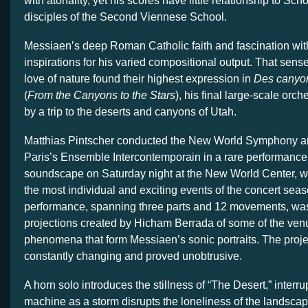
with atonality, yet his scores have little relationship to Sc
disciples of the Second Viennese School.
Messiaen’s deep Roman Catholic faith and fascination wit
inspirations for his varied compositional output. That sense 
love of nature found their highest expression in
Des canyon
(
From the Canyons to the Stars
), his final large-scale orch
by a trip to the deserts and canyons of Utah.
Matthias Pintscher conducted the New World Symphony 
Paris’s Ensemble Intercontemporain in a rare performance 
soundscape on Saturday night at the New World Center, wh
the most individual and exciting events of the concert sea
performance, spanning three parts and 12 movements, w
projections created by Hicham Berrada of some of the ven
phenomena that form Messiaen’s sonic portraits. The proje
constantly changing and proved unobtrusive.
A horn solo introduces the stillness of “The Desert,” interr
machine as a storm disrupts the loneliness of the landsca