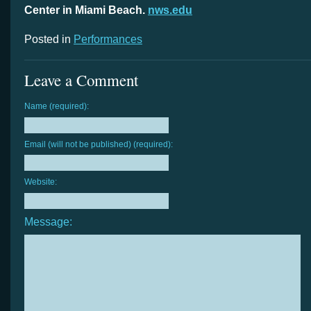
Center in Miami Beach.
nws.edu
Posted in
Performances
Leave a Comment
Name (required):
Email (will not be published) (required):
Website:
Message: