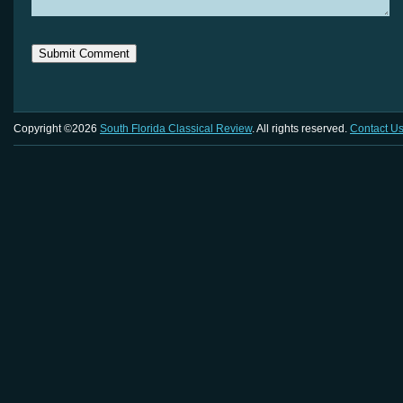
Copyright ©2026
South Florida Classical Review
. All rights reserved.
Contact U