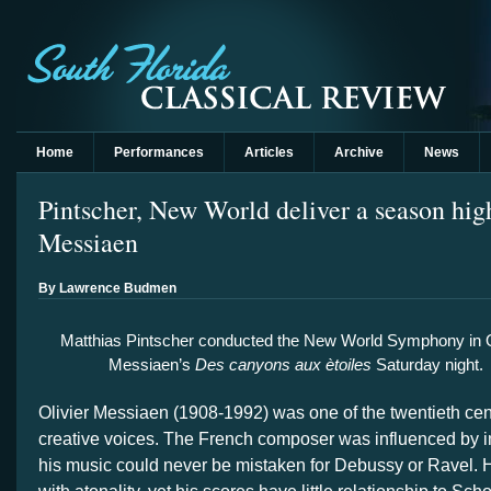
Home
Performances
Articles
Archive
News
Pintscher, New World deliver a season hig
Messiaen
By Lawrence Budmen
Matthias Pintscher conducted the New World Symphony in O
Messiaen’s
Des canyons aux ètoiles
Saturday night.
Olivier Messiaen (1908-1992) was one of the twentieth cent
creative voices. The French composer was influenced by 
his music could never be mistaken for Debussy or Ravel.