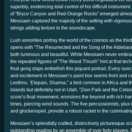
superbly, evidencing total control of his difficult instrument
of “Bryce Canyon and Red-Orange Rocks” emerged almost
Messiaen captured the majesty of the setting with vigorou
strings adding texture to the soundscape.
Lush sonorities portray the world of the cosmos as the third
opens with “The Resurrected and the Song of the Aldebara
both luminous and beautiful. While Messiaen never embr
the repeated figures of “The Wood Thrush” hint at that te
final gong slaps embellish this piquant portrait. Every ounc
and excitement in Messiaen’s paint box seems front and c
Leothrix, ‘Elepaio, Sharma,” a bird common in Africa and 
Islands but definitely not in Utah. “Zion Park and the Celesti
score’s final movement, envisions the beyond with rich ha
times, piercing wind sounds. The five percussionists, plus
and glockenspiel, provide a robust racket in the culminatin
Messiaen’s splendidly crafted, distinctively picturesque s
outstanding reading by an ensemble of over forty players. 