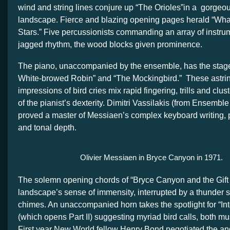
wind and string lines conjure up “The Orioles”in a gorgeo
landscape. Fierce and blazing opening pages herald “What 
Stars.” Five percussionists commanding an array of instru
jagged rhythm, the wood blocks given prominence.
The piano, unaccompanied by the ensemble, has the stage t
White-browed Robin” and “The Mockingbird.” These astrin
impressions of bird cries mix rapid fingering, trills and clust
of the pianist’s dexterity. Dimitri Vassilakis (from Ensembl
proved a master of Messiaen’s complex keyboard writing, pl
and tonal depth.
Olivier Messiaen in Bryce Canyon in 1971.
The solemn opening chords of “Bryce Canyon and the Gift
landscape’s sense of immensity, interrupted by a thunder s
chimes. An unaccompanied horn takes the spotlight for “Inte
(which opens Part II) suggesting myriad bird calls, both mu
First year New World fellow Henry Bond negotiated the an