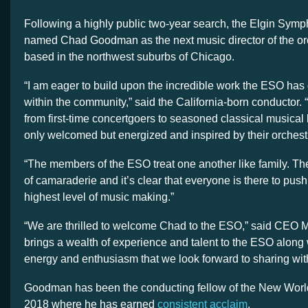
Following a highly public two-year search, the Elgin Sym
named Chad Goodman as the next music director of the orc
based in the northwest suburbs of Chicago.
“I am eager to build upon the incredible work the ESO has
within the community,” said the California-born conductor. 
from first-time concertgoers to seasoned classical musical l
only welcomed but energized and inspired by their orchest
“The members of the ESO treat one another like family. Th
of camaraderie and it’s clear that everyone is there to pus
highest level of music making.”
“We are thrilled to welcome Chad to the ESO,” said CEO 
brings a wealth of experience and talent to the ESO along 
energy and enthusiasm that we look forward to sharing wit
Goodman has been the conducting fellow of the New Wor
2018 where he has earned
consistent acclaim
.