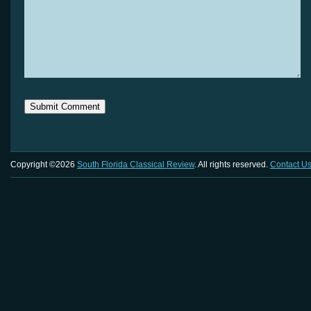
Copyright ©2026
South Florida Classical Review
. All rights reserved.
Contact U