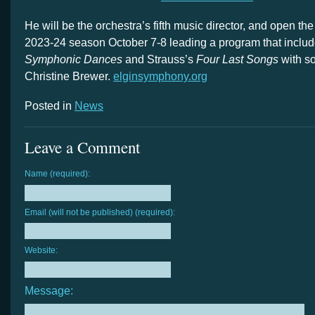
He will be the orchestra’s fifth music director, and open t
2023-24 season October 7-8 leading a program that inclu
Symphonic Dances
and Strauss’s
Four Last Songs
with so
Christine Brewer.
elginsymphony.org
Posted in
News
Leave a Comment
Name (required):
Email (will not be published) (required):
Website:
Message: