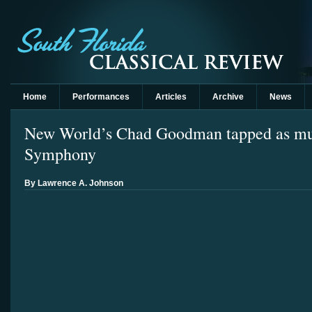
Home
Performances
Articles
Archive
News
New World’s Chad Goodman tapped as musi
Symphony
By Lawrence A. Johnson