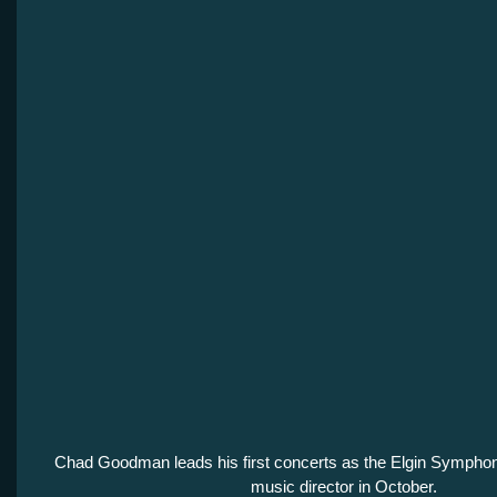
Chad Goodman leads his first concerts as the Elgin Sympho
music director in October.