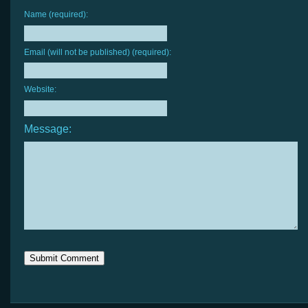
Name (required):
Email (will not be published) (required):
Website:
Message: