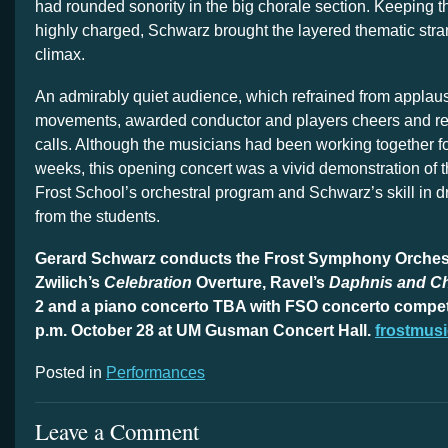
had rounded sonority in the big chorale section. Keeping
highly charged, Schwarz brought the layered thematic stra
climax.
An admirably quiet audience, which refrained from appla
movements, awarded conductor and players cheers and re
calls. Although the musicians had been working together fo
weeks, this opening concert was a vivid demonstration of th
Frost School’s orchestral program and Schwarz’s skill in d
from the students.
Gerard Schwarz conducts the Frost Symphony Orchestr
Zwilich’s
Celebration
Overture, Ravel’s
Daphnis and C
2 and a piano concerto TBA with FSO concerto competi
p.m. October 28 at UM Gusman Concert Hall.
frostmusi
Posted in
Performances
Leave a Comment