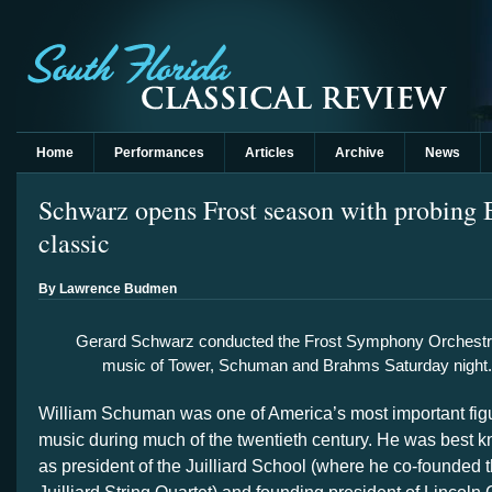
Home
Performances
Articles
Archive
News
Schwarz opens Frost season with probing
classic
By Lawrence Budmen
Gerard Schwarz conducted the Frost Symphony Orchestr
music of Tower, Schuman and Brahms Saturday night.
William Schuman was one of America’s most important figu
music during much of the twentieth century. He was best kn
as president of the Juilliard School (where he co-founded