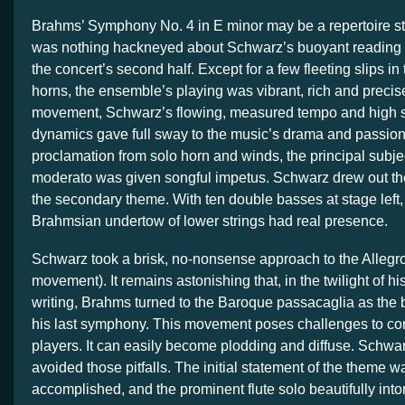
Brahms’ Symphony No. 4 in E minor may be a repertoire st
was nothing hackneyed about Schwarz’s buoyant reading
the concert’s second half. Except for a few fleeting slips i
horns, the ensemble’s playing was vibrant, rich and precise. 
movement, Schwarz’s flowing, measured tempo and high s
dynamics gave full sway to the music’s drama and passion.
proclamation from solo horn and winds, the principal subje
moderato was given songful impetus. Schwarz drew out th
the secondary theme. With ten double basses at stage left,
Brahmsian undertow of lower strings had real presence.
Schwarz took a brisk, no-nonsense approach to the Allegro
movement). It remains astonishing that, in the twilight of 
writing, Brahms turned to the Baroque passacaglia as the ba
his last symphony. This movement poses challenges to co
players. It can easily become plodding and diffuse. Schwa
avoided those pitfalls. The initial statement of the theme w
accomplished, and the prominent flute solo beautifully in