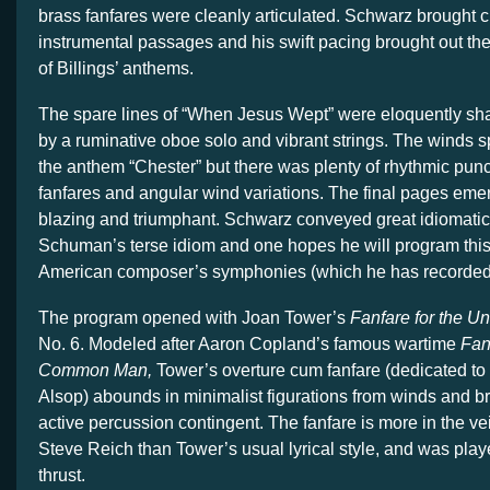
brass fanfares were cleanly articulated. Schwarz brought cla
instrumental passages and his swift pacing brought out the 
of Billings’ anthems.
The spare lines of “When Jesus Wept” were eloquently sha
by a ruminative oboe solo and vibrant strings. The winds 
the anthem “Chester” but there was plenty of rhythmic punc
fanfares and angular wind variations. The final pages eme
blazing and triumphant. Schwarz conveyed great idiomatic a
Schuman’s terse idiom and one hopes he will program this
American composer’s symphonies (which he has recorded) 
The program opened with Joan Tower’s
Fanfare for the
No. 6. Modeled after Aaron Copland’s famous wartime
Fan
Common Man,
Tower’s overture cum fanfare (dedicated to
Alsop) abounds in minimalist figurations from winds and br
active percussion contingent. The fanfare is more in the vei
Steve Reich than Tower’s usual lyrical style, and was pla
thrust.