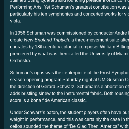
Juilliard String Quartet) and founding president of Lincoln 
Performing Arts. Yet Schuman’s greatest contribution was
particularly his ten symphonies and concerted works for vio
viola.
In 1956 Schuman was commissioned by conductor Andre K
create
New England Triptych
, a three-movement suite aft
chorales by 18th-century colonial composer William Billi
premiered by what was then called the University of Mia
Orchestra.
Schuman’s opus was the centerpiece of the Frost Sympho
season-opening program Saturday night at UM Gusman Co
the direction of Gerard Schwarz. Schuman’s elaboration of 
adds bristling sinew to the instrumental fabric. Both rousin
score is a bona fide American classic.
Under Schwarz’s baton, the student players often have pu
weight in performance, and this was certainly the case in
cellos sounded the theme of “Be Glad Then, America” with