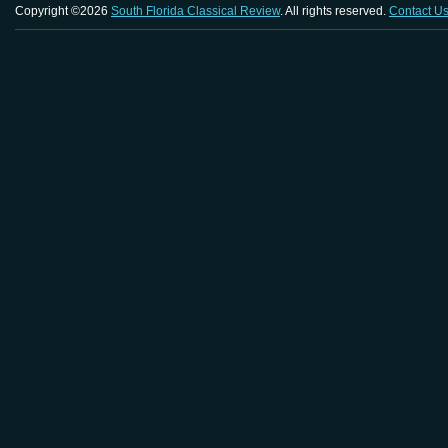
Copyright ©2026
South Florida Classical Review
. All rights reserved.
Contact U