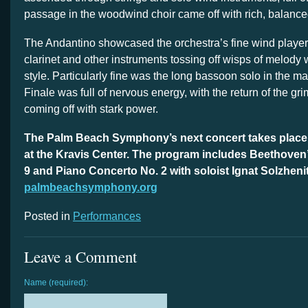
passage in the woodwind choir came off with rich, balance
The Andantino showcased the orchestra’s fine wind players,
clarinet and other instruments tossing off wisps of melody
style. Particularly fine was the long bassoon solo in the m
Finale was full of nervous energy, with the return of the gr
coming off with stark power.
The Palm Beach Symphony’s next concert takes place 7
at the Kravis Center. The program includes Beethove
9 and Piano Concerto No. 2 with soloist Ignat Solzheni
palmbeachsymphony.org
Posted in
Performances
Leave a Comment
Name (required):