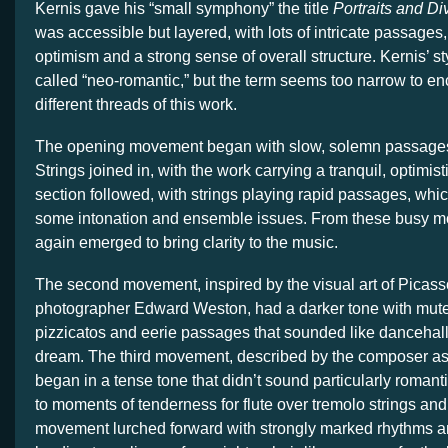
Kernis gave his “small symphony” the title
Portraits and Di
was accessible but layered, with lots of intricate passages,
optimism and a strong sense of overall structure. Kernis’ s
called “neo-romantic,” but the term seems too narrow to 
different threads of this work.
The opening movement began with slow, solemn passages 
Strings joined in, with the work carrying a tranquil, optimisti
section followed, with strings playing rapid passages, wh
some intonation and ensemble issues. From these busy m
again emerged to bring clarity to the music.
The second movement, inspired by the visual art of Picas
photographer Edward Weston, had a darker tone with mute
pizzicatos and eerie passages that sounded like dancehall 
dream. The third movement, described by the composer as
began in a tense tone that didn’t sound particularly romant
to moments of tenderness for flute over tremolo strings and
movement lurched forward with strongly marked rhythms 