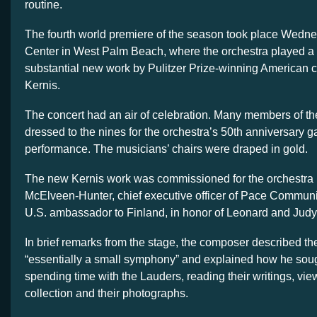
routine.
The fourth world premiere of the season took place Wedne
Center in West Palm Beach, where the orchestra played a
substantial new work by Pulitzer Prize-winning American
Kernis.
The concert had an air of celebration. Many members of 
dressed to the nines for the orchestra’s 50th anniversary ga
performance. The musicians’ chairs were draped in gold.
The new Kernis work was commissioned for the orchestra
McElveen-Hunter, chief executive officer of Pace Commun
U.S. ambassador to Finland, in honor of Leonard and Judy
In brief remarks from the stage, the composer described th
“essentially a small symphony” and explained how he soug
spending time with the Lauders, reading their writings, view
collection and their photographs.