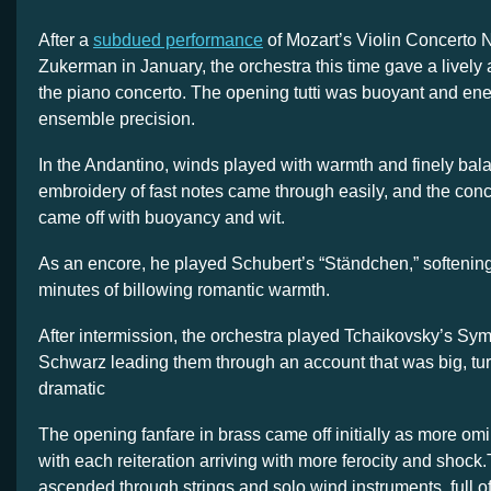
After a
subdued performance
of Mozart’s Violin Concerto 
Zukerman in January, the orchestra this time gave a lively a
the piano concerto. The opening tutti was buoyant and energ
ensemble precision.
In the Andantino, winds played with warmth and finely bal
embroidery of fast notes came through easily, and the conc
came off with buoyancy and wit.
As an encore, he played Schubert’s “Ständchen,” softening 
minutes of billowing romantic warmth.
After intermission, the orchestra played Tchaikovsky’s ‍Sy
Schwarz leading them through an account that was big, tu
dramatic
The opening fanfare in brass came off initially as more omi
with each reiteration arriving with more ferocity and shock
ascended through strings and solo wind instruments, full of