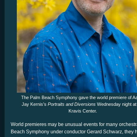
The Palm Beach Symphony gave the world premiere of A
Jay Kernis’s
Portraits and Diversions
Wednesday night at
Kravis Center.
World premieres may be unusual events for many orchestra
Beach Symphony under conductor Gerard Schwarz, they