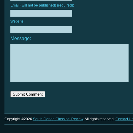
Email (will not be published) (required):
Website:
Message:
Copyright ©2026
South Florida Classical Review
. All rights reserved.
Contact U