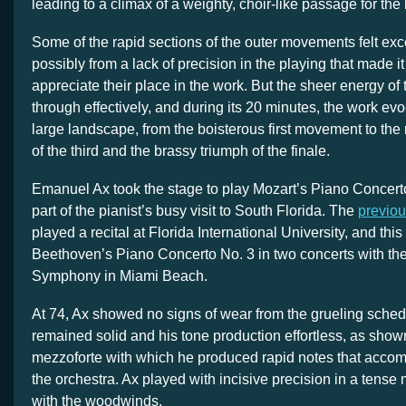
leading to a climax of a weighty, choir-like passage for the
Some of the rapid sections of the outer movements felt ex
possibly from a lack of precision in the playing that made it
appreciate their place in the work. But the sheer energy of
through effectively, and during its 20 minutes, the work evo
large landscape, from the boisterous first movement to the
of the third and the brassy triumph of the finale.
Emanuel Ax took the stage to play Mozart’s Piano Concert
part of the pianist’s busy visit to South Florida. The
previo
played a recital at Florida International University, and th
Beethoven’s Piano Concerto No. 3 in two concerts with t
Symphony in Miami Beach.
At 74, Ax showed no signs of wear from the grueling sched
remained solid and his tone production effortless, as shown
mezzoforte with which he produced rapid notes that acco
the orchestra. Ax played with incisive precision in a tense
with the woodwinds.