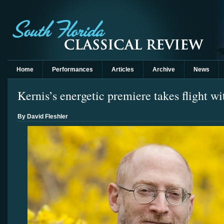
Home
Performances
Articles
Archive
News
Kernis’s energetic premiere takes flight
By David Fleshler