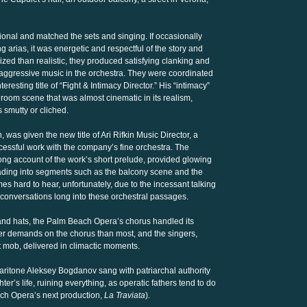
tional and matched the sets and singing. If occasionally
g arias, it was energetic and respectful of the story and
ized than realistic, they produced satisfying clanking and
aggressive music in the orchestra. They were coordinated
esting title of “Fight & Intimacy Director.” His “intimacy”
room scene that was almost cinematic in its realism,
 smutty or cliched.
as given the new title of Ari Rifkin Music Director, a
cessful work with the company’s fine orchestra. The
ong account of the work’s short prelude, provided glowing
ading into segments such as the balcony scene and the
es hard to hear, unfortunately, due to the incessant talking
onversations long into these orchestral passages.
nd hats, the Palm Beach Opera’s chorus handled its
er demands on the chorus than most, and the singers,
t mob, delivered in climactic moments.
baritone Aleksey Bogdanov sang with patriarchal authority
r’s life, ruining everything, as operatic fathers tend to do
ach Opera’s next production,
La Traviata
).