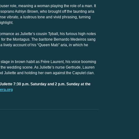
ouser role, meaning a woman playing the role of a man. It
oprano Ashlyn Brown, who brought off the taunting aria
ense vibrato, a lustrous tone and vivid phrasing, turning
ighlight.
rmance as Juliette’s cousin Tybalt, his furious high notes
an for the Montagus. The baritone Bernardo Medeiros sang
 a lively account of his “Queen Mab” aria, in which he
 stage in brown habit as Frère Laurent, his voice booming
in the wedding scene. As Juliette’s nurse Gertrude, Lauren
nd Juliette and holding her own against the Capulet clan.
uliette
7:30 p.m. Saturday and 2 p.m. Sunday at the
era.org