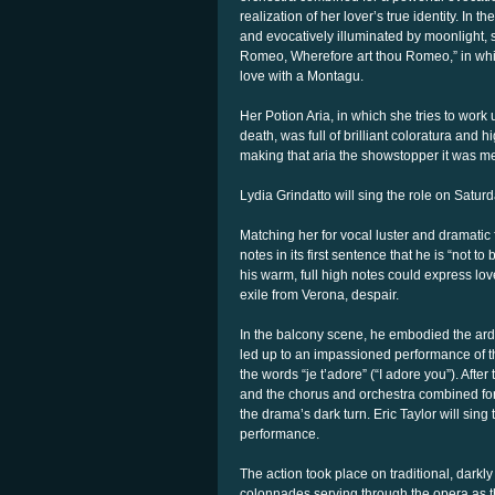
realization of her lover’s true identity. In
and evocatively illuminated by moonlight,
Romeo, Wherefore art thou Romeo,” in whic
love with a Montagu.
Her Potion Aria, in which she tries to work 
death, was full of brilliant coloratura and 
making that aria the showstopper it was me
Lydia Grindatto will sing the role on Satu
Matching her for vocal luster and dramatic 
notes in its first sentence that he is “not
his warm, full high notes could express love
exile from Verona, despair.
In the balcony scene, he embodied the arde
led up to an impassioned performance of t
the words “je t’adore” (“I adore you”). Aft
and the chorus and orchestra combined for 
the drama’s dark turn. Eric Taylor will sin
performance.
The action took place on traditional, darkl
colonnades serving through the opera as th