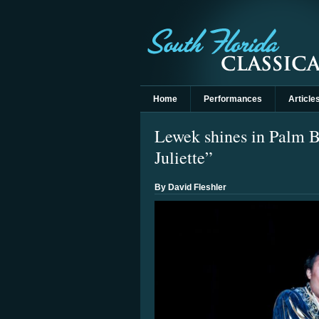
Home
Performances
Article
Lewek shines in Palm 
Juliette”
By David Fleshler