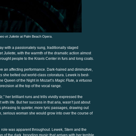
o et Juliette
at Palm Beach Opera.
 with a passionately sung, traditionally staged
 Juliette,
with the warmth of the dramatic action almost
rought people to the Kravis Center in furs and long coats.
ve an affecting performance. Dark-haired and diminutive,
 she belted out world-class coloratura. Lewek is best-
he Queen of the Night in Mozart’s
Magic Flute,
a virtuoso
cision at the top of the vocal range.
tz,” her brilliant runs and trills vividly expressed the
th life. But her success in that aria, wasn’t just about
phrasing to quieter, more lyric passages, drawing out
, serious woman she would grow into over the course of
he role was apparent throughout. Lewek, Stern and the
 of the dark, brooding music that arrives with her terrible