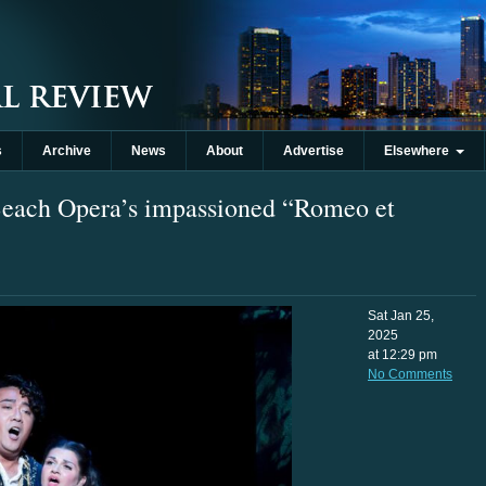
s
Archive
News
About
Advertise
Elsewhere
Beach Opera’s impassioned “Romeo et
Sat Jan 25,
2025
at 12:29 pm
No Comments