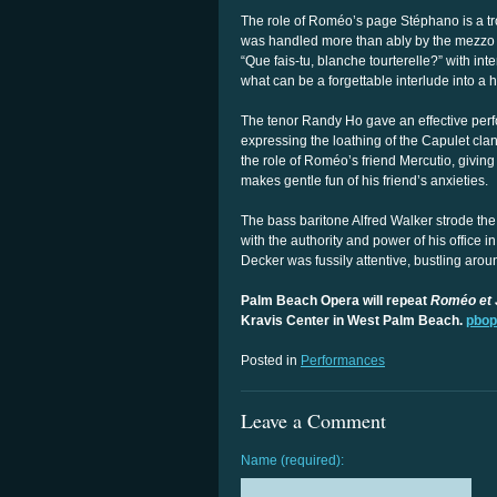
The role of Roméo’s page Stéphano is a tr
was handled more than ably by the mezzo s
“Que fais-tu, blanche tourterelle?” with int
what can be a forgettable interlude into a h
The tenor Randy Ho gave an effective perfo
expressing the loathing of the Capulet cl
the role of Roméo’s friend Mercutio, giving
makes gentle fun of his friend’s anxieties.
The bass baritone Alfred Walker strode the
with the authority and power of his office 
Decker was fussily attentive, bustling arou
Palm Beach Opera will repeat
Roméo et J
Kravis Center in West Palm Beach.
pbop
Posted in
Performances
Leave a Comment
Name (required):