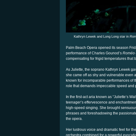
Kathryn Lewek and Long Long star in
Rome
Palm Beach Opera opened its season Friday
performance of Charles Gounod’s
Roméo et
compensating for frigid temperatures that b
As Juliette, the soprano Kathryn Lewek ga
she came off as shy and vulnerable even as
known for incomparable performances of t
role that demands impeccable speed and pre
In the first-act aria known as “Juliette’s Wal
teenager’s effervescence and enchantment wi
high-speed singing. She brought sensuous 
phrases and foreshadowing the passionate
the opera.
Her lustrous voice and dramatic feel for t
orchestra combined for a powerful evocation