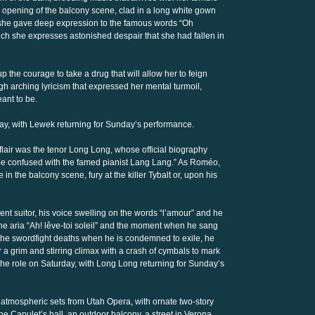
 the opening of the balcony scene, clad in a long white gown
 she gave deep expression to the famous words “Oh
h she expresses astonished despair that she had fallen in
up the courage to take a drug that will allow her to feign
high arching lyricism that expressed her mental turmoil,
ant to be.
rday, with Lewek returning for Sunday’s performance.
flair was the tenor Long Long, whose official biography
 to be confused with the famed pianist Lang Lang.” As Roméo,
 in the balcony scene, fury at the killer Tybalt or, upon his
nt suitor, his voice swelling on the words “l’amour” and he
he aria “Ah! lêve-toi soleil” and the moment when he sang
er the swordfight deaths when he is condemned to exile, he
a grim and stirring climax with a crash of cymbals to mark
g the role on Saturday, with Long Long returning for Sunday’s
y atmospheric sets from Utah Opera, with ornate two-story
e Capulet’s hall, an outdoor balcony, a street in Verona,