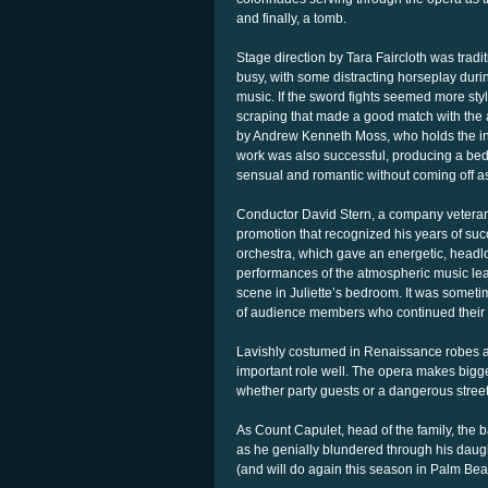
and finally, a tomb.
Stage direction by Tara Faircloth was tradi
busy, with some distracting horseplay durin
music. If the sword fights seemed more styl
scraping that made a good match with the 
by Andrew Kenneth Moss, who holds the inter
work was also successful, producing a bed
sensual and romantic without coming off as
Conductor David Stern, a company veteran, w
promotion that recognized his years of suc
orchestra, which gave an energetic, headl
performances of the atmospheric music le
scene in Juliette’s bedroom. It was sometim
of audience members who continued their c
Lavishly costumed in Renaissance robes a
important role well. The opera makes bigg
whether party guests or a dangerous stree
As Count Capulet, head of the family, the 
as he genially blundered through his daughte
(and will do again this season in Palm Be