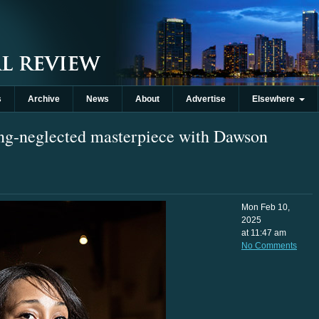
s
Archive
News
About
Advertise
Elsewhere
ng-neglected masterpiece with Dawson
Mon Feb 10,
2025
at 11:47 am
No Comments