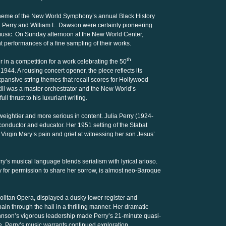
 theme of the New World Symphony’s annual Black History
ia Perry and William L. Dawson were certainly pioneering
music. On Sunday afternoon at the New World Center,
 performances of a fine sampling of their works.
th
 in a competition for a work celebrating the 50
944. A rousing concert opener, the piece reflects its
xpansive string themes that recall scores for Hollywood
till was a master orchestrator and the New World’s
l thrust to his luxuriant writing.
eightier and more serious in content. Julia Perry (1924-
 conductor and educator. Her 1951 setting of the Stabat
e Virgin Mary’s pain and grief at witnessing her son Jesus’
y’s musical language blends serialism with lyrical arioso.
 for permission to share her sorrow, is almost neo-Baroque
olitan Opera, displayed a dusky lower register and
ain through the hall in a thrilling manner. Her dramatic
nson’s vigorous leadership made Perry’s 21-minute quasi-
. Perry’s music warrants continued exploration.