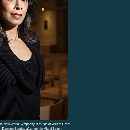
he New World Symphony in music of William Grant
lliam Dawson Sunday afternoon in Miami Beach.