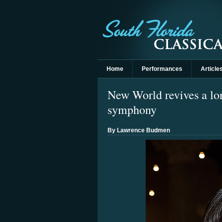
Home
Performances
Article
New World revives a lo
symphony
By Lawrence Budmen