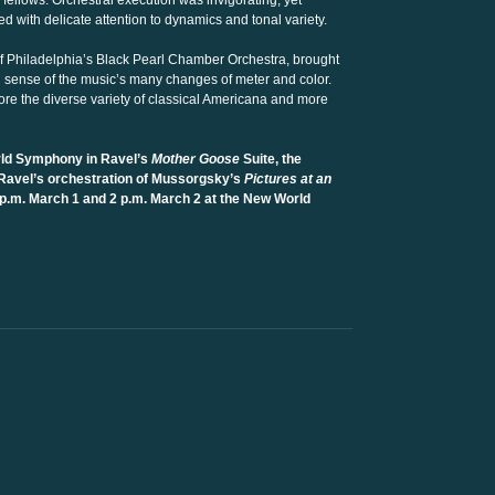
ellows. Orchestral execution was invigorating, yet
 with delicate attention to dynamics and tonal variety.
 of Philadelphia’s Black Pearl Chamber Orchestra, brought
n sense of the music’s many changes of meter and color.
ore the diverse variety of classical Americana and more
ld Symphony in Ravel’s
Mother Goose
Suite, the
Ravel’s orchestration of Mussorgsky’s
Pictures at an
p.m. March 1 and 2 p.m. March 2 at the New World