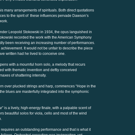
 many arrangements of spirituals. Both direct quotations
ces to the spirit of these influences pervade Dawson’s
work.
under Leopold Stokowski in 1934, the opus languished in
Stokowski recorded the work with the American Symphony
dly been receiving an increasing number of performances.
chievement. It would not be unfair to describe the piece
 written had he lived to conceive one.
opens with a mournful horn solo, a melody that recurs
led with thematic invention and deftly conceived
imaxes of shattering intensity.
orn over plucked strings and harp, commences “Hope in the
 the blues are masterfully integrated into the symphonic
 is a lively, high-energy finale, with a palpable scent of
 beautiful solos for viola, cello and most of the wind
n.
 requires an outstanding performance and that is what it