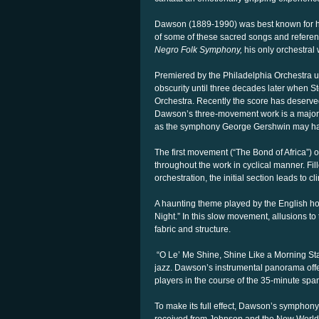
Dawson (1889-1990) was best known for his
of some of these sacred songs and referen
Negro Folk Symphony,
his only orchestral 
Premiered by the Philadelphia Orchestra 
obscurity until three decades later when 
Orchestra. Recently the score has deserve
Dawson’s three-movement work is a major a
as the symphony George Gershwin may have
The first movement (“The Bond of Africa”) 
throughout the work in cyclical manner. Fil
orchestration, the initial section leads to cl
A haunting theme played by the English h
Night.” In this slow movement, allusions to
fabric and structure.
“O Le’ Me Shine, Shine Like a Morning Star”
jazz. Dawson’s instrumental panorama offers
players in the course of the 35-minute spa
To make its full effect, Dawson’s symphony