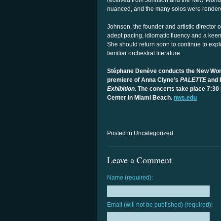
received from Johnson and the New World f
nuanced, and the many solos were rendered
Johnson, the founder and artistic director
adept pacing, idiomatic fluency and a kee
She should return soon to continue to expl
familiar orchestral literature.
Stéphane Denève conducts the New Wor
premiere of Anna Clyne’s
PALETTE
and 
Exhibition.
The concerts take place 7:30 
Center in Miami Beach.
nws.edu
Posted in Uncategorized
Leave a Comment
Name (required):
Email (will not be published) (required):