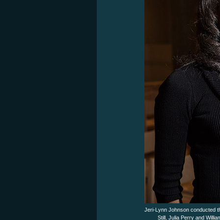
Jeri-Lynn Johnson conducted t
Still, Julia Perry and Wi