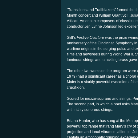
“Transitions and Trailblazers” formed the
Month concert and William Grant Still, Jul
African-American composers of classical 
conductor Jeri Lynne Johnson led excellent
Still’s
Festive Overture
was the prize winner
anniversary of the Cincinnati Symphony in 1
wartime origins in the surging pulse and e
films and newsreels during World War II. S
luminous strings and crackling brass gave ful
The other two works on the program were w
1979) had a significant career as a choral
Mater is a starkly powerful evocation of th
crucifixion.
Scored for mezzo-soprano and strings, Perr
The second part, in which a poet asks Mary
with richly sonorous strings.
Briana Hunter, who has sung at the Metrop
powerful top range that rang Mary’s cry of p
projection and tonal vibrance, allied to
Joh
cantata an emotionally gripping experience