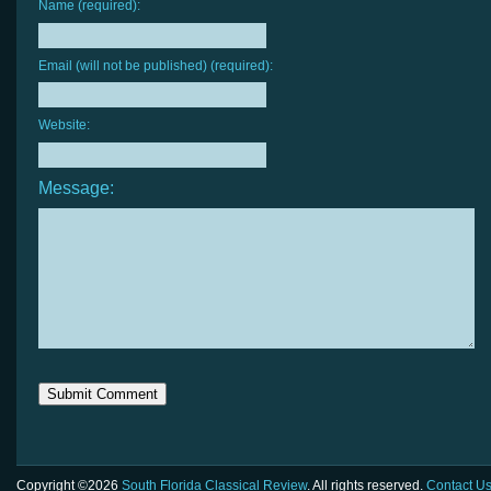
Name (required):
Email (will not be published) (required):
Website:
Message:
Copyright ©2026
South Florida Classical Review
. All rights reserved.
Contact U