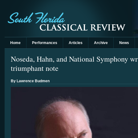
Home
Performances
Articles
Archive
News
Noseda, Hahn, and National Symphony wra
triumphant note
By Lawrence Budmen