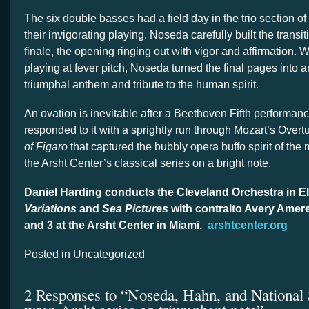
The six double basses had a field day in the trio section of
their invigorating playing. Noseda carefully built the transit
finale, the opening ringing out with vigor and affirmation. W
playing at fever pitch, Noseda turned the final pages into a
triumphal anthem and tribute to the human spirit.
An ovation is inevitable after a Beethoven Fifth performa
responded to it with a sprightly run through Mozart’s Overt
of Figaro
that captured the bubbly opera buffo spirit of the
the Arsht Center’s classical series on a bright note.
Daniel Harding conducts the Cleveland Orchestra in El
Variations
and
Sea Pictures
with contralto Avery Amer
and 3 at the Arsht Center in Miami.
arshtcenter.org
Posted in Uncategorized
2 Responses to “Noseda, Hahn, and Nationa