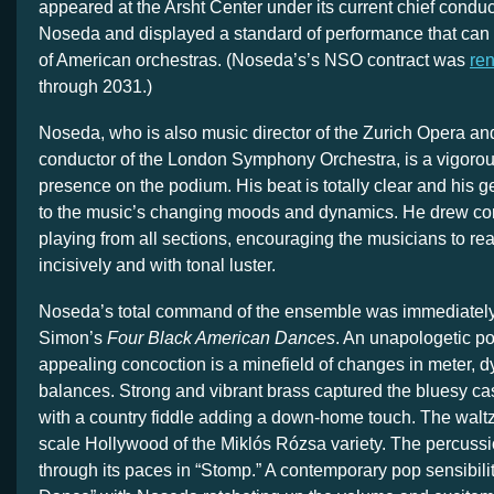
appeared at the Arsht Center under its current chief cond
Noseda and displayed a standard of performance that can 
of American orchestras. (Noseda’s’s NSO contract was
re
through 2031.)
Noseda, who is also music director of the Zurich Opera and
conductor of the London Symphony Orchestra, is a vigoro
presence on the podium. His beat is totally clear and his g
to the music’s changing moods and dynamics. He drew consi
playing from all sections, encouraging the musicians to rea
incisively and with tonal luster.
Noseda’s total command of the ensemble was immediately 
Simon’s
Four Black American Dances
. An unapologetic p
appealing concoction is a minefield of changes in meter, 
balances. Strong and vibrant brass captured the bluesy ca
with a country fiddle adding a down-home touch. The waltz
scale Hollywood of the Miklós Rózsa variety. The percussi
through its paces in “Stomp.” A contemporary pop sensibili