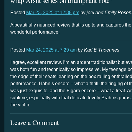
wrap Arsht series on triumphant note”
Posted
Mar 23, 2025 at 12:38 pm
by
joel and Emily Rosen
A beautifully nuanced review that is up to and captures the 
wonderful performance.
Posted
Mar 24, 2025 at 7:29 am
by
Karl E Thoennes
I agree, excellent review. I’m an ardent traditionalist but eve
was both fun and technically so impressive. My teenage boy
the edge of their seats leaning on the box railing enthralled
performance. Hahn’s encore – what a thrill, the ringing of 
was just exquisite, and the Figaro encore – what a treat. And
sublime, especially with that delicate lovely Brahms phras
the violin.
Leave a Comment