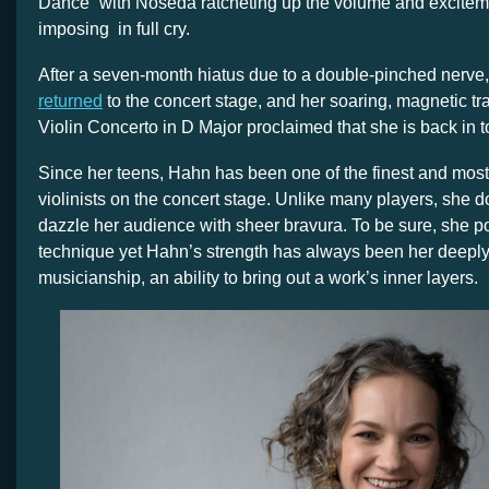
Dance” with Noseda ratcheting up the volume and exciteme
imposing
in full cry.
After a seven-month hiatus due to a double-pinched nerve
returned
to the concert stage, and her soaring, magnetic tr
Violin Concerto in D Major proclaimed that she is back in t
Since her teens, Hahn has been one of the finest and mos
violinists on the concert stage. Unlike many players, she d
dazzle her audience with sheer bravura. To be sure, she p
technique yet Hahn’s strength has always been her deeply
musicianship, an ability to bring out a work’s inner layers.