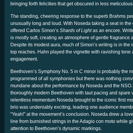
bringing forth felicities that get obscured in less meticulo
The standing, cheering response to the superb Brahms p
unusually long and loud. With Noseda taking a seat in the
offered Carlos Simon’s
Shards of Light
as an encore. Writte
is mostly soft, creating an atmosphere of gentle fragrance 
Despite its modest aura, much of Simon’s writing is in the in
top reaches. Hahn played the vignette with ravishing tone 
engagement.
Beethoven’s Symphony No. 5 in C minor is probably the mo
programmed of all symphonies but there was nothing conv
mundane about the performance by Noseda and the NSO.
thoroughly modern Beethoven with taut pacing and spare v
relentless momentum Noseda brought to the iconic first m
brio was undeniably exciting, leading one audience member
“Yeah!” at the movement’s conclusion. Noseda drew a love
line from burnished strings in the Adagio con moto while gi
attention to Beethoven’s dynamic markings.