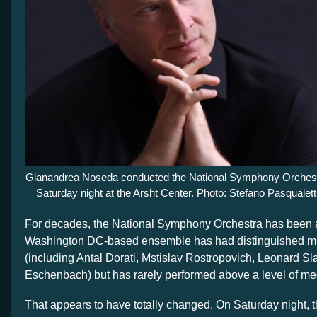
Gianandrea Noseda conducted the National Symphony Orches
Saturday night at the Arsht Center. Photo: Stefano Pasqualett
For decades, the National Symphony Orchestra has been
Washington DC-based ensemble has had distinguished mu
(including Antal Dorati, Mstislav Rostropovich, Leonard Sl
Eschenbach) but has rarely performed above a level of med
That appears to have totally changed. On Saturday night, t