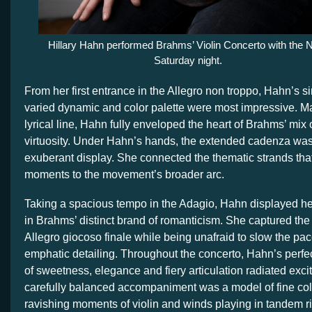
Hillary Hahn performed Brahms’ Violin Concerto with the
Saturday night.
From her first entrance in the Allegro non troppo, Hahn’s s
varied dynamic and color palette were most impressive. Ma
lyrical line, Hahn fully enveloped the heart of Brahms’ mix
virtuosity. Under Hahn’s hands, the extended cadenza wa
exuberant display. She connected the thematic strands that
moments to the movement’s broader arc.
Taking a spacious tempo in the Adagio, Hahn displayed her
in Brahms’ distinct brand of romanticism. She captured the 
Allegro giocoso finale while being unafraid to slow the pac
emphatic detailing. Throughout the concerto, Hahn’s perfec
of sweetness, elegance and fiery articulation radiated exc
carefully balanced accompaniment was a model of fine col
ravishing moments of violin and winds playing in tandem ri