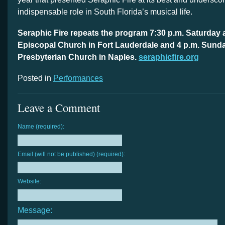
indispensable role in South Florida’s musical life.
Seraphic Fire repeats the program
7:30 p.m. Saturday
a
Episcopal Church in Fort Lauderdale and
4 p.m. Sund
Presbyterian Church in Naples.
seraphicfire.org
Posted in
Performances
Leave a Comment
Name (required):
Email (will not be published) (required):
Website:
Message: