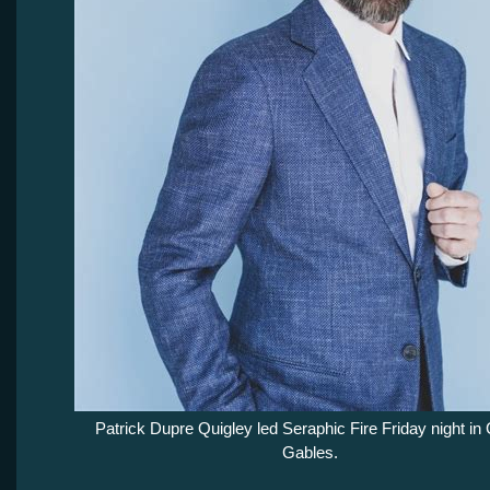
Patrick Dupre Quigley led Seraphic Fire Friday night in 
Gables.