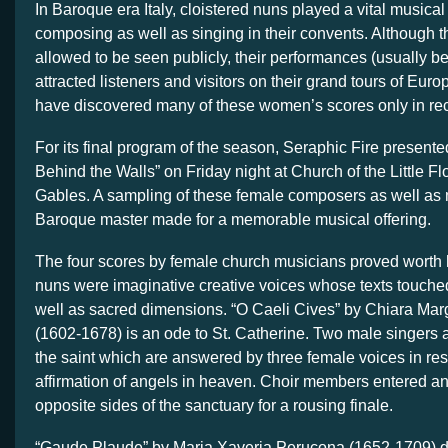
In Baroque era Italy, cloistered nuns played a vital musical
composing as well as singing in their convents. Although 
allowed to be seen publicly, their performances (usually b
attracted listeners and visitors on their grand tours of Eur
have discovered many of these women’s scores only in re
For its final program of the season, Seraphic Fire present
Behind the Walls”
on Friday night
at Church of the Little Fl
Gables. A sampling of these female composers as well as 
Baroque master made for a memorable musical offering.
The four scores by female church musicians proved worth
nuns were imaginative creative voices whose texts touche
well as sacred dimensions. “O Caeli Cives” by Chiara Mar
(1602-1678) is an ode to St. Catherine. Two male singers 
the saint which are answered by three female voices in re
affirmation of angels in heaven. Choir members entered a
opposite sides of the sanctuary for a rousing finale.
“Gaude Plaude” by Maria Xaveria Perucona (1652-1709) d