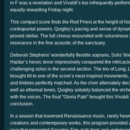
in F was a revelation and Vivaldi’s too infrequently perfo
equally rewarding Friday night.
This compact score finds the Red Priest at the height of h
contrapuntal powers. Quigley’s pacing and sense of dynam
proved stellar. The full chorus resounded with voluminous
resonance in the fine acoustic of the sanctuary.
Deborah Stephens’ wonderfully flexible soprano, Solis’ fin
Haidar’s heroic tenor impressively conquered the intricacie
challenging solos in the second section. The trio of Long
brought lilt to one of the score’s most inspired movements, 
and timbres perfectly matched. As the choir alternately dec
well as ethereal tones, Quigley astutely balanced the orche
with the voices. The final “Gloria Patri” brought this Vivaldi
conclusion.
In a season that traversed Renaissance music, rarely hear
creations and contemporary works, this program provided an
year that presented Seraphic Fire at its best and underscor