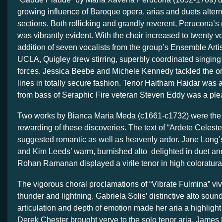
growing influence of Baroque opera, arias and duets altern
sections. Both rollicking and grandly reverent, Perucona’s
was vibrantly evident. With the choir increased to twenty v
addition of seven vocalists from the group’s Ensemble Arti
UCLA, Quigley drew stirring, superbly coordinated singing
forces. Jessica Beebe and Michele Kennedy tackled the or
lines in totally secure fashion. Tenor Haitham Haidar was 
from bass of Seraphic Fire veteran Steven Eddy was a ple
Two works by Bianca Maria Meda (c1661-c1732) were the 
rewarding of these discoveries. The text of “Ardete Celes
suggested romantic as well as heavenly ardor. Jane Long’
and Kim Leeds’ warm, burnished alto delighted in duet a
Rohan Ramanan displayed a virile tenor in high coloratura
The vigorous choral proclamations of “Vibrate Fulmina” viv
thunder and lightning. Gabriela Solis’ distinctive alto soun
articulation and depth of emotion made her aria a highlight
Derek Chester brought verve to the solo tenor aria. James 