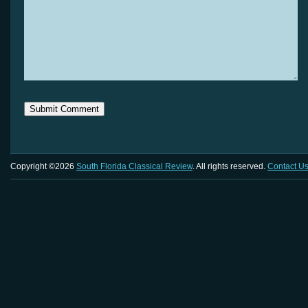
Copyright ©2026
South Florida Classical Review
. All rights reserved.
Contact U