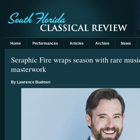
Home
Performances
Articles
Archive
News
Seraphic Fire wraps season with rare musi
masterwork
By Lawrence Budmen