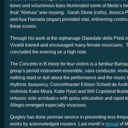
tones and voluminous bass illuminated some of Meda’s bes
final “Alleluia” was rousing. Sarah Stone (cello), Jessica 
and Aya Hamada (organ) provided vital, enlivening contin
these scores.
Through his work at the orphanage Ospedale della Pietà i
Vivaldi trained and encouraged many female musicians. T
concluded the evening on a high note.
The Concerto in B minor for four violins is a familiar Baro
group’s period instrument ensemble, sans conductor, revita
nothing staid or dull about the performance and the music l
rhythmic buoyancy. Concertmaster Edison Scheid de Andr
violinists Kako Miura, Katie Hyun and Will Copeland fearle
virtuosic solo acrobatics with gutsy articulation and rapid t
Allegro emerged especially vivacious.
Quigley has done yeoman service in presenting less frequ
works by acknowledged masters. Last month’s
revival
of M