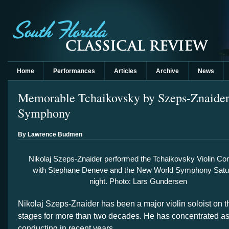
Home
Performances
Articles
Archive
News
Memorable Tchaikovsky by Szeps-Znaide
Symphony
By Lawrence Budmen
Nikolaj Szeps-Znaider performed the Tchaikovsky Violin Co
with Stephane Deneve and the New World Symphony Satu
night. Photo: Lars Gundersen
Nikolaj Szeps-Znaider has been a major violin soloist on t
stages for more than two decades. He has concentrated a
conducting in recent years.