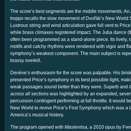
The score’s best segments are the middle movements. A
troppo recalls the slow movement of Dvořák’s New World
Lustrous string and wind articulation gave full vent to Price
while brass climaxes registered impact. The Juba dance (
often been programmed as a stand-alone piece. Its lively, 
motifs and catchy rhythms were rendered with vigor and flair
symphony’s weakest component. The main subject is repea
brassy overkill.
Denève’s enthusiasm for the score was palpable. His bris
presented Price’s symphony in its best possible light, mak
weak passages sound better than they were. Superb and d
across all sections was highlighted by an expanded, sev
percussion contingent performing at full throttle. It would b
New World to revive Price’s First Symphony which was a 
America’s musical history.
The program opened with
Maslenitsa
, a 2010 opus by Fr