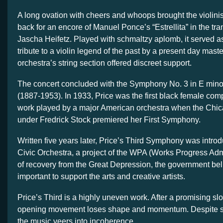
A long ovation with cheers and whoops brought the violini
back for an encore of Manuel Ponce’s “Estrellita” in the tra
Jascha Heifetz. Played with schmaltzy aplomb, it served a
tribute to a violin legend of the past by a present day mas
orchestra’s string section offered discreet support.
The concert concluded with the Symphony No. 3 in E mino
(1887-1953). In 1933, Price was the first black female com
work played by a major American orchestra when the Ch
under Fredrick Stock premiered her First Symphony.
Written five years later, Price’s Third Symphony was introd
Civic Orchestra, a project of the WPA (Works Progress Admi
of recovery from the Great Depression, the government bel
important to support the arts and creative artists.
Price’s Third is a highly uneven work. After a promising slo
opening movement loses shape and momentum. Despite 
the music veers into incoherence.