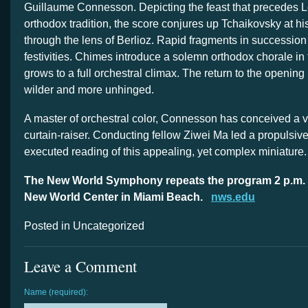
Guillaume Connesson. Depicting the feast that precedes L
orthodox tradition, the score conjures up Tchaikovsky at his
through the lens of Berlioz. Rapid fragments in succession
festivities. Chimes introduce a solemn orthodox chorale in
grows to a full orchestral climax. The return to the opening
wilder and more unhinged.
A master of orchestral color, Connesson has conceived a v
curtain-raiser. Conducting fellow Ziwei Ma led a propulsive, 
executed reading of this appealing, yet complex miniature.
The New World Symphony repeats the program 2 p.m. 
New World Center in Miami Beach.
nws.edu
Posted in Uncategorized
Leave a Comment
Name (required):