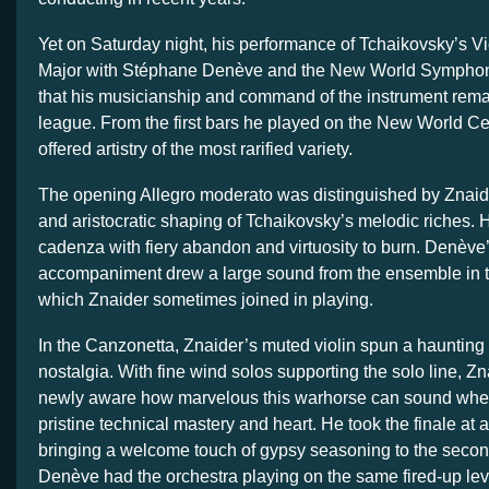
Yet on Saturday night, his performance of Tchaikovsky’s Vi
Major with Stéphane Denève and the New World Sympho
that his musicianship and command of the instrument remai
league. From the first bars he played on the New World Ce
offered artistry of the most rarified variety.
The opening Allegro moderato was distinguished by Znaid
and aristocratic shaping of Tchaikovsky’s melodic riches. 
cadenza with fiery abandon and virtuosity to burn. Denève’
accompaniment drew a large sound from the ensemble in the
which Znaider sometimes joined in playing.
In the Canzonetta, Znaider’s muted violin spun a haunting
nostalgia. With fine wind solos supporting the solo line, 
newly aware how marvelous this warhorse can sound whe
pristine technical mastery and heart. He took the finale at a
bringing a welcome touch of gypsy seasoning to the secon
Denève had the orchestra playing on the same fired-up level