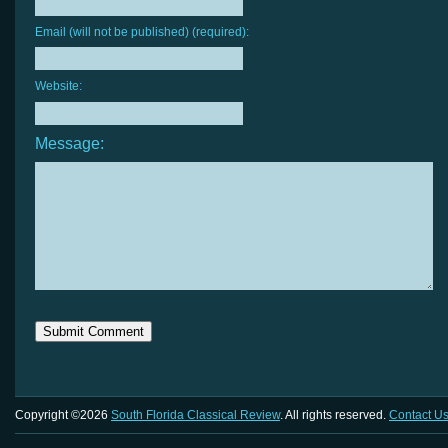
Email (will not be published) (required):
Website:
Message:
Copyright ©2026
South Florida Classical Review
. All rights reserved.
Contact U