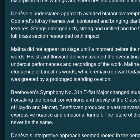
excerpts from his writings and speeches not quoted in the n
Denève’s understated approach avoided blatant overemph
Copland’s folksy themes well contoured and bringing clarit
textures. Strings emerged rich, strong and unified and the fi
full brass section resounded with impact.
Malina did not appear on stage until a moment before the na
words. His straightforward delivery avoided the overacting 
undercut performances and recordings of the work. Malina
eloquence of Lincoln’s words, which remain relevant toda
was greeted by a prolonged standing ovation.
Beethoven’s Symphony No. 3 in E-flat Major changed musi
Forsaking the formal conventions and brevity of the Class
of Haydn and Mozart, Beethoven produced a vast canvass 
expressive nuance and emotional turmoil. The future of t
never be the same.
Denève’s interpretive approach seemed rooted in the peri