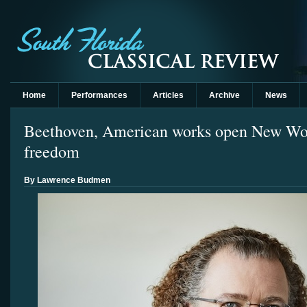
Home
Performances
Articles
Archive
News
Beethoven, American works open New Wor
freedom
By Lawrence Budmen