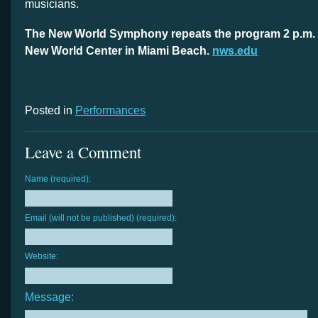
musicians.
The New World Symphony repeats the program 2 p.m. 
New World Center in Miami Beach.
nws.edu
Posted in
Performances
Leave a Comment
Name (required):
Email (will not be published) (required):
Website:
Message: