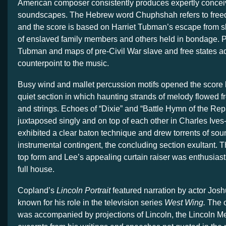
American composer consistently produces expertly concei
soundscapes. The Hebrew word Chuphshah refers to free
and the score is based on Harriet Tubman’s escape from s
of enslaved family members and others held in bondage. P
Tubman and maps of pre-Civil War slave and free states a
counterpoint to the music.
Busy wind and mallet percussion motifs opened the score b
quiet section in which haunting strands of melody flowed 
and strings. Echoes of “Dixie” and “Battle Hymn of the Rep
juxtaposed singly and on top of each other in Charles Ives
exhibited a clear baton technique and drew torrents of sou
instrumental contingent, the concluding section
exultant. 
top form and Lee’s appealing curtain raiser was enthusiast
full house.
Copland’s
Lincoln Portrait
featured narration by actor Jos
known for his role in the television series
West Wing.
The 
was accompanied by projections of Lincoln, the Lincoln M