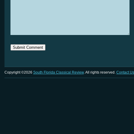
Copyright ©2026
South Florida Classical Review
. All rights reserved.
Contact U