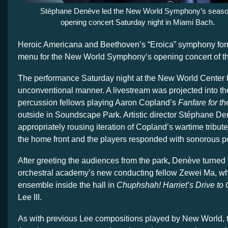
Stéphane Denève led the New World Symphony’s seaso
opening concert Saturday night in Miami Bach.
Heroic Americana and Beethoven’s “Eroica” symphony form
menu for the New World Symphony’s opening concert of t
The performance Saturday night at the New World Center 
unconventional manner. A livestream was projected into the
percussion fellows playing Aaron Copland’s
Fanfare for 
outside in Soundscape Park. Artistic director Stéphane D
appropriately rousing iteration of Copland’s wartime tribute 
the home front and the players responded with sonorous p
After greeting the audiences from the park
,
Denève turned t
orchestral academy’s new conducting fellow Zewei Ma, who
ensemble inside the hall in
Chuphshah! Harriet’s Drive to
Lee III.
As with previous Lee compositions played by New World, t