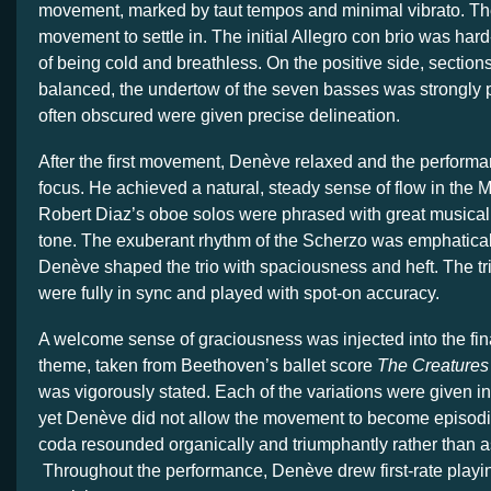
movement, marked by taut tempos and minimal vibrato. Th
movement to settle in. The initial Allegro con brio was hard
of being cold and breathless. On the positive side, section
balanced, the undertow of the seven basses was strongly p
often obscured were given precise delineation.
After the first movement, Denève relaxed and the perform
focus. He achieved a natural, steady sense of flow in the M
Robert Diaz’s oboe solos were phrased with great musicali
tone. The exuberant rhythm of the Scherzo was emphatical
Denève shaped the trio with spaciousness and heft. The tr
were fully in sync and played with spot-on accuracy.
A welcome sense of graciousness was injected into the fi
theme, taken from Beethoven’s ballet score
The Creatures
was vigorously stated. Each of the variations were given in
yet Denève did not allow the movement to become episodic
coda resounded organically and triumphantly rather than a
Throughout the performance, Denève drew first-rate playi