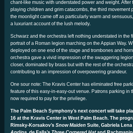
chant-like music with understated power and weight. After 
playing children and grim catacombs, the third movement p
the moonlight came off as particularly warm and sensuous, 
a luxuriant account of the lush melody.
Schwarz and the orchestra left nothing understated in the 
portrait of a Roman legion marching on the Appian Way. W
deployed on one end of the stage and trombones and horns
orchestra gave a vivid impression of the swaggering legion
closer, dominated by brass but with the rest of the orchest
contributing to an impression of overpowering grandeur.
One sour note: The Kravis Center has eliminated free park
feature of this easy-in-easy-out venue. Patrons parking in
now required to pay for the privilege.
The Palm Beach Symphony’s next concert will take pla
16 at the Kravis Center in West Palm Beach. The prog
Rimsky-Korsakov’s
Snow Maiden
Suite, Gabriela Lena
Andina
, de Falla’s
Three Cornered Hat
and Rachmanin