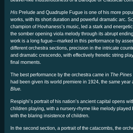
His
Prelude and Quadruple Fugue is one of his more popu
works, with its short duration and powerful dramatic arc. S
champion of Hovhaness’s music, led a stark and energetic
the somber opening viola melody through its abrupt ending.
work is a long fugue—marked in this performance by asser
different orchestra sections, precision in the intricate coun
and dramatic crescendo, with effectively frenetic string play
final moments.
The best performance by the orchestra came in
The Pines
had been given its world premiere in 1924, the same year
Blue.
Respighi’s portrait of his nation’s ancient capital opens wit
children playing, with a nursery-rhyme like melody played 
with the blaring insistence of children.
In the second section, a portrait of the catacombs, the orch