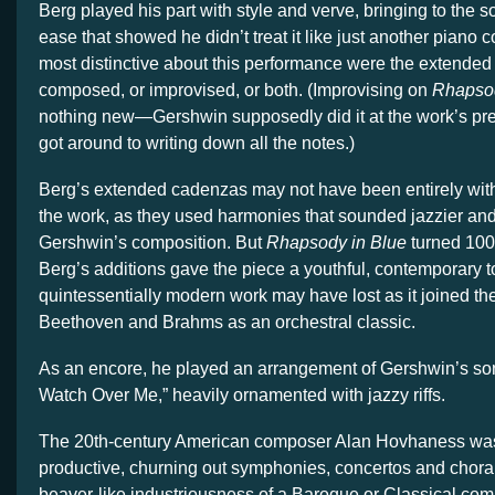
Berg played his part with style and verve, bringing to the so
ease that showed he didn’t treat it like just another piano
most distinctive about this performance were the extende
composed, or improvised, or both. (Improvising on
Rhapsod
nothing new—Gershwin supposedly did it at the work’s pr
got around to writing down all the notes.)
Berg’s extended cadenzas may not have been entirely withi
the work, as they used harmonies that sounded jazzier a
Gershwin’s composition. But
Rhapsody in Blue
turned 100
Berg’s additions gave the piece a youthful, contemporary to
quintessentially modern work may have lost as it joined t
Beethoven and Brahms as an orchestral classic.
As an encore, he played an arrangement of Gershwin’s s
Watch Over Me,” heavily ornamented with jazzy riffs.
The 20th-century American composer Alan Hovhaness wa
productive, churning out symphonies, concertos and choral
beaver-like industriousness of a Baroque or Classical com