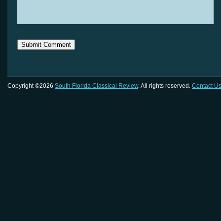
Copyright ©2026
South Florida Classical Review
. All rights reserved.
Contact U