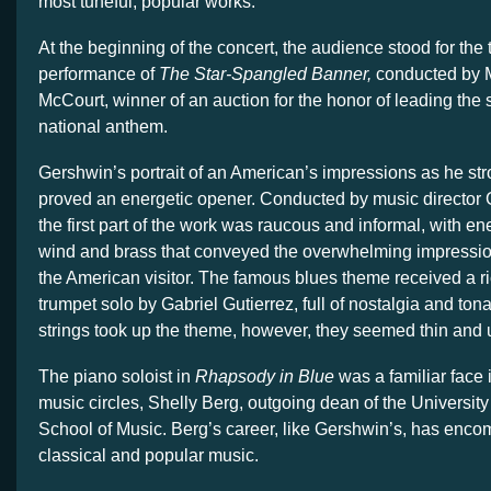
most tuneful, popular works.
At the beginning of the concert, the audience stood for the t
performance of
The Star-Spangled Banner,
conducted by 
McCourt, winner of an auction for the honor of leading th
national anthem.
Gershwin’s portrait of an American’s impressions as he str
proved an energetic opener. Conducted by music director
the first part of the work was raucous and informal, with ene
wind and brass that conveyed the overwhelming impression 
the American visitor. The famous blues theme received a ri
trumpet solo by Gabriel Gutierrez, full of nostalgia and to
strings took up the theme, however, they seemed thin and
The piano soloist in
Rhapsody in Blue
was a familiar face 
music circles, Shelly Berg, outgoing dean of the University
School of Music. Berg’s career, like Gershwin’s, has enco
classical and popular music.