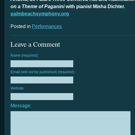
on a Theme of Paganini
with pianist Misha Dichter.
palmbeachsymphony.org
Posted in
Performances
Leave a Comment
Name (required):
Email (will not be published) (required):
Website:
Message: