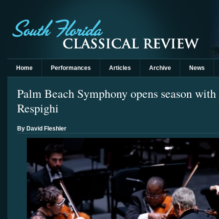
Home
Performances
Articles
Archive
News
Palm Beach Symphony opens season with 
Respighi
By David Fleshler