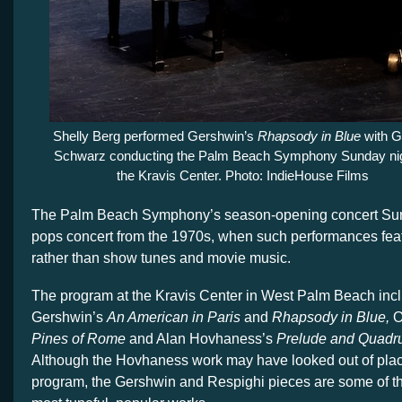
Shelly Berg performed Gershwin’s
Rhapsody in Blue
with G
Schwarz conducting the Palm Beach Symphony Sunday nig
the Kravis Center. Photo: IndieHouse Films
The Palm Beach Symphony’s season-opening concert Sunda
pops concert from the 1970s, when such performances featu
rather than show tunes and movie music.
The program at the Kravis Center in West Palm Beach in
Gershwin’s
An American in Paris
and
Rhapsody in Blue,
O
Pines of Rome
and Alan Hovhaness’s
Prelude and Quadr
Although the Hovhaness work may have looked out of pla
program, the Gershwin and Respighi pieces are some of th