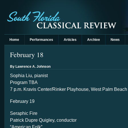
Home
Performances
Articles
Archive
News
February 18
By Lawrence A. Johnson
Sophia Liu, pianist
Program TBA
7 p.m. Kravis Center/Rinker Playhouse, West Palm Beach
February 19
Seraphic Fire
Patrick Dupre Quigley, conductor
“American Folk”