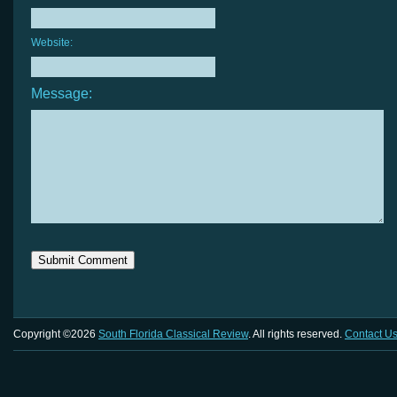
Website:
Message:
Copyright ©2026
South Florida Classical Review
. All rights reserved.
Contact U