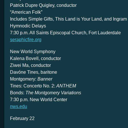
Patrick Dupre Quigley, conductor
“American Folk”
Includes Simple Gifts, This Land is Your Land, and Ingram
Hymnodic Delays
7:30 p.m. All Saints Episcopal Church, Fort Lauderdale
seraphicfire.org
New World Symphony
Kalena Bovell, conductor
Ziwei Ma, conductor
Davóne Tines, baritone
Montgomery:
Banner
Tines: Concerto No. 2:
ANTHEM
Bonds:
The Montgomery Variations
7:30 p.m. New World Center
nws.edu
February 22