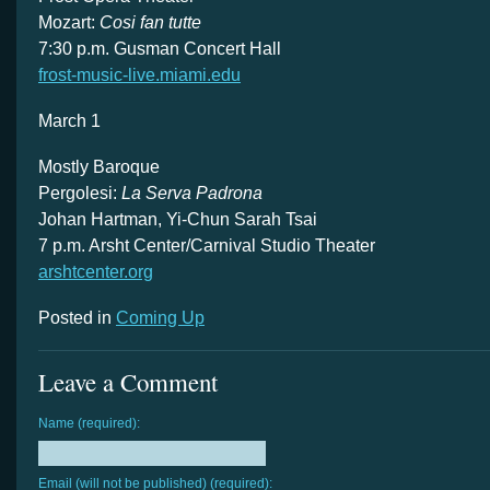
Mozart:
Cosi fan tutte
7:30 p.m. Gusman Concert Hall
frost-music-live.miami.edu
March 1
Mostly Baroque
Pergolesi:
La Serva Padrona
Johan Hartman, Yi-Chun Sarah Tsai
7 p.m. Arsht Center/Carnival Studio Theater
arshtcenter.org
Posted in
Coming Up
Leave a Comment
Name (required):
Email (will not be published) (required):