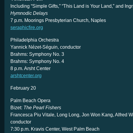
Including “Simple Gifts,” “This Land is Your Land,” and Ing
Hymnodic Delays
7 p.m. Moorings Presbyterian Church, Naples
seraphicfire.org
Philadelphia Orchestra
Yannick Nézet-Séguin, conductor
Brahms: Symphony No. 3
Brahms: Symphony No. 4
8 p.m. Arsht Center
arshtcenter.org
February 20
Palm Beach Opera
Bizet:
The Pearl Fishers
Francesca Piu Vitale, Long Long, Jon Won Kang, Alfred Wa
conductor
7:30 p.m. Kravis Center, West Palm Beach