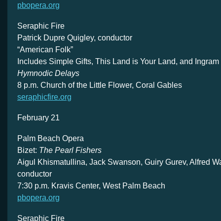
pbopera.org
Seraphic Fire
Patrick Dupre Quigley, conductor
“American Folk”
Includes Simple Gifts, This Land is Your Land, and Ingram
Hymnodic Delays
8 p.m. Church of the Little Flower, Coral Gables
seraphicfire.org
February 21
Palm Beach Opera
Bizet:
The Pearl Fishers
Aigul Khismatullina, Jack Swanson, Guiry Gurev, Alfred Wa
conductor
7:30 p.m. Kravis Center, West Palm Beach
pbopera.org
Seraphic Fire