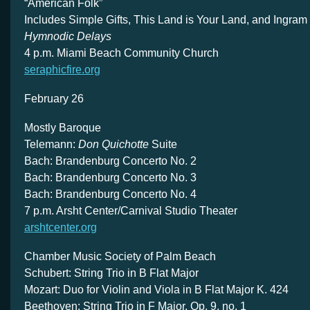
“American Folk”
Includes Simple Gifts, This Land is Your Land, and Ingram
Hymnodic Delays
4 p.m. Miami Beach Community Church
seraphicfire.org
February 26
Mostly Baroque
Telemann:
Don Quichotte
Suite
Bach: Brandenburg Concerto No. 2
Bach: Brandenburg Concerto No. 3
Bach: Brandenburg Concerto No. 4
7 p.m. Arsht Center/Carnival Studio Theater
arshtcenter.org
Chamber Music Society of Palm Beach
Schubert: String Trio in B Flat Major
Mozart: Duo for Violin and Viola in B Flat Major K. 424
Beethoven: String Trio in F Major, Op. 9, no. 1