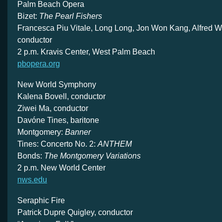
Palm Beach Opera
Bizet:
The Pearl Fishers
Francesca Piu Vitale, Long Long, Jon Won Kang, Alfred Wa
conductor
2 p.m. Kravis Center, West Palm Beach
pbopera.org
New World Symphony
Kalena Bovell, conductor
Ziwei Ma, conductor
Davóne Tines, baritone
Montgomery:
Banner
Tines: Concerto No. 2:
ANTHEM
Bonds:
The Montgomery Variations
2 p.m. New World Center
nws.edu
Seraphic Fire
Patrick Dupre Quigley, conductor