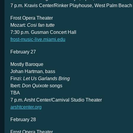
7 p.m. Kravis Center/Rinker Playhouse, West Palm Beach
Frost Opera Theater
Mozart:
Cosi fan tutte
7:30 p.m. Gusman Concert Hall
frost-music-live.miami.edu
February 27
Mostly Baroque
Johan Hartman, bass
Finzi:
Let Us Garlands Bring
Ibert:
Don Quixote
songs
TBA
7 p.m. Arsht Center/Carnival Studio Theater
arshtcenter.org
February 28
Frost Opera Theater