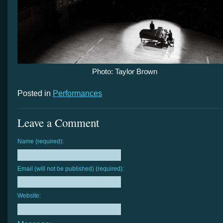
Photo: Taylor Brown
Posted in
Performances
Leave a Comment
Name (required):
Email (will not be published) (required):
Website: