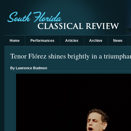
Home
Performances
Articles
Archive
News
Tenor Flórez shines brightly in a triumpha
By Lawrence Budmen