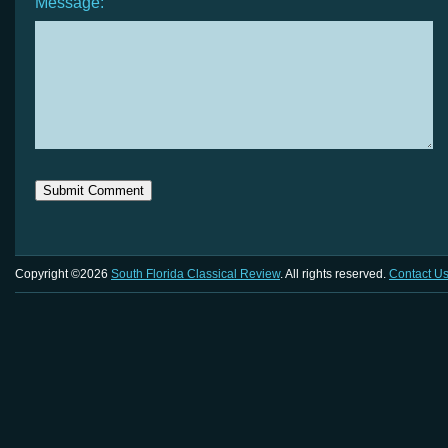
Message:
Copyright ©2026
South Florida Classical Review
. All rights reserved.
Contact U