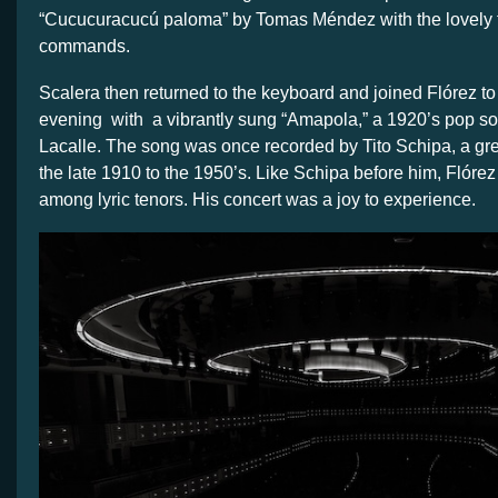
“Cucucuracucú paloma” by Tomas Méndez with the lovely t
commands.
Scalera then returned to the keyboard and joined Flórez t
evening with a vibrantly sung “Amapola,” a 1920’s pop s
Lacalle. The song was once recorded by Tito Schipa, a great
the late 1910 to the 1950’s. Like Schipa before him, Flórez
among lyric tenors. His concert was a joy to experience.