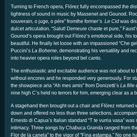
Turning to French opera, Flórez fully encompassed the dist
lightness of sound in music by Massenet and Gounod. Rod
souverain, o juge, o pére” fromthe former’s
Le Cid
was dis
dulcet articulation. “Salut! Demeure chaste et pure,” Faust’s
Gounod’s opera brought out Flórez’s emotional side, his t
beautiful. He finally let loose with an impassioned “Che g
Puccini’s
La Boheme
, demonstrating his versatility and re
into heavier opera roles beyond bel canto.
The enthusiastic and excitable audience was not about to l
without encores and he responded very generously. For sta
the showpiece aria “Ah mes amis” from Donizetti’s
La fille
nine high C’s held no terrors for him, emerging clear as a b
A stagehand then brought out a chair and Flórez returned wi
down and offered no less than three selections, accompan
Ernesto di Capua’s Italian standard “T te vurria vasa” was s
intimacy. Three songs by Chabuca Granda ranged from the
Flor de la canela” to the vigor of “Fina estampa.” No one 