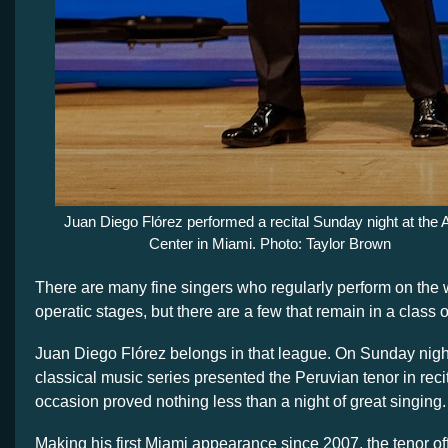
Juan Diego Flórez performed a recital Sunday night at the 
Center in Miami. Photo: Taylor Brown
There are many fine singers who regularly perform on the 
operatic stages, but there are a few that remain in a class o
Juan Diego Flórez belongs in that league. On Sunday night
classical music series presented the Peruvian tenor in reci
occasion proved nothing less than a night of great singing.
Making his first Miami appearance since 2007, the tenor of