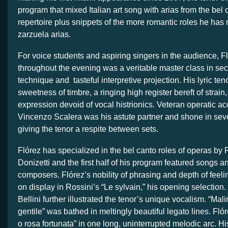
program that mixed Italian art song with arias from the bel 
repertoire plus snippets of the more romantic roles he has
zarzuela arias.
For voice students and aspiring singers in the audience, F
throughout the evening was a veritable master class in se
technique and tasteful interpretive projection. His lyric te
sweetness of timbre, a ringing high register bereft of strai
expression devoid of vocal histrionics. Veteran operatic a
Vincenzo Scalera was his astute partner and shone in seve
giving the tenor a respite between sets.
Flórez has specialized in the bel canto roles of operas by 
Donizetti and the first half of his program featured songs a
composers. Flórez’s nobility of phrasing and depth of feel
on display in Rossini’s “Le sylvain,” his opening selection
Bellini further illustrated the tenor’s unique vocalism. “Mal
gentile” was bathed in meltingly beautiful legato lines. Fl
o rosa fortunata” in one long, uninterrupted melodic arc. Hi