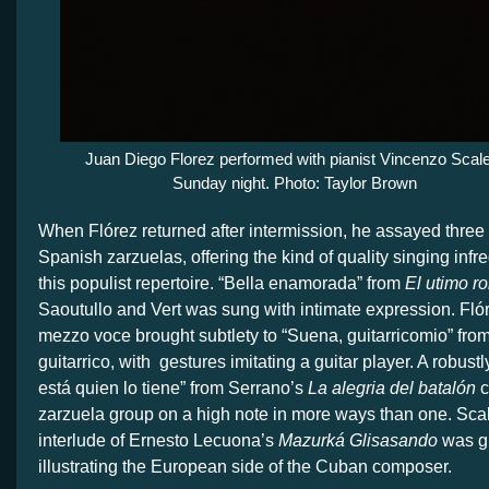
Juan Diego Florez performed with pianist Vincenzo Scal
Sunday night. Photo: Taylor Brown
When Flórez returned after intermission, he assayed three
Spanish zarzuelas, offering the kind of quality singing infr
this populist repertoire. “Bella enamorada” from
El utimo r
Saoutullo and Vert was sung with intimate expression. Flór
mezzo voce brought subtlety to “Suena, guitarricomio” fro
guitarrico, with
gestures imitating a guitar player. A robust
está quien lo tiene” from Serrano’s
La alegria del batalón
c
zarzuela group on a high note in more ways than one. Scal
interlude of Ernesto Lecuona’s
Mazurká Glisasando
was gi
illustrating the European side of the Cuban composer.