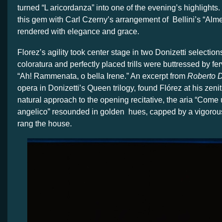
turned “L aricordanza” into one of the evening’s highlights
this gem with Carl Czerny’s arrangement of Bellini’s “Alme
rendered with elegance and grace.
Florez’s agility took center stage in two Donizetti selectio
coloratura and perfectly placed trills were buttressed by fer
“Ah! Rammenata, o bella Irene.” An excerpt from
Roberto 
opera in Donizetti’s Queen trilogy, found Flórez at his zeni
natural approach to the opening recitative, the aria “Come 
angelico” resounded in golden
hues, capped by a vigorous
rang the house.