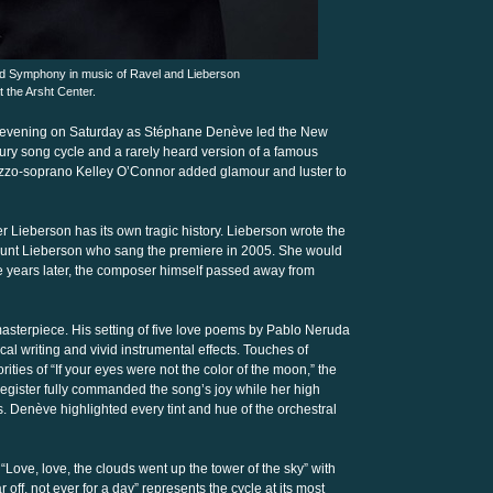
 Symphony in music of Ravel and Lieberson
t the Arsht Center.
he evening on Saturday as Stéphane Denève led the New
ry song cycle and a rarely heard version of a famous
ezzo-soprano Kelley O’Connor added glamour and luster to
Lieberson has its own tragic history. Lieberson wrote the
 Hunt Lieberson who sang the premiere in 2005. She would
ive years later, the composer himself passed away from
 masterpiece. His setting of five love poems by Pablo Neruda
cal writing and vivid instrumental effects. Touches of
ities of “If your eyes were not the color of the moon,” the
egister fully commanded the song’s joy while her high
. Denève highlighted every tint and hue of the orchestral
Love, love, the clouds went up the tower of the sky” with
r off, not ever for a day” represents the cycle at its most