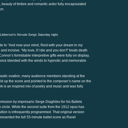
 beauty of timbre and romantic ardor fully encapsulated
on.
 Lieberson’s
Neruda Songs S
aturday night.
ude to “And now your mind, Rest with your dream in my
d incisive. “My love, if I die and you don’t” treats death
onnor’s formidable interpretive gifts were fully on display,
 voice blended with the winds to hypnotic and memorable
astic ovation, many audience members standing at the
eld up the score and pointed to the composer’s name on the
rk is an inspired mix of poetry and music and was fully
mmission by impresario Serge Diaghilev for his Ballets
circle. While the second suite from the 1912 opus has
ition is infrequently programmed. That original version
resented the full 55-minute ballet score as Ravel