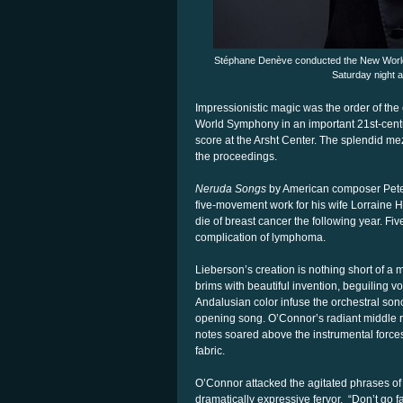
Stéphane Denève conducted the New World
Saturday night a
Impressionistic magic was the order of t
World Symphony in an important 21st-centu
score at the Arsht Center. The splendid m
the proceedings.
Neruda Songs
by American composer Peter 
five-movement work for his wife Lorraine
die of breast cancer the following year. F
complication of lymphoma.
Lieberson’s creation is nothing short of a
brims with beautiful invention, beguiling vo
Andalusian color infuse the orchestral sonor
opening song. O’Connor’s radiant middle r
notes soared above the instrumental forces
fabric.
O’Connor attacked the agitated phrases of “
dramatically expressive fervor.
“Don’t go fa