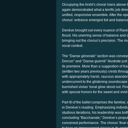
Occupying the Arsht’s choral risers above 
again demonstrated what a terrific job direc
unified, responsive ensemble. After the ope
chorus’ entrance emerged full and balanced
Denève brought out every nuance of Ravel
thrust. His unerring sense of balance and c
bringing out the chorus’s precision. The mu
vocal context.
The “Danse génerale” section was conveye
Dorcon” and “Danse guerriè” illustrate jus
its premiere. More than a suggestion of Ka
(written two years previously) crests thr
with appropriately harsh, raucous abandon
undercurrent to the glistening soundscap
burnished violas’ tonal glow stood out. Fir
with special honors for the sweet and vivid 
Part III of the ballet comprises the familia
in Denève’s reading. Emphasizing individua
studious iterations, his leadership was both
concluding “Bacchanale,” Denève’s propuls
conceived performance. The chorus’ final o