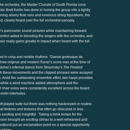
the orchestra, the Master Chorale of South Florida once
tor Brett Karlin has done in honing the group into a tightly
ning silvery flute solo and luminous string figurations, the
, clearly heard over the full orchestral panoply.
’s panoramic sound pictures while maintaining forward
ontrol aided in blending the singers with the orchestra, and
sic really gains greatly in impact when heard with the full
d in crisp and nimble rhythms. “Danse grotesque de
t how original and modern Ravel’s score was at the time of
stchei’s infernal dance from Stravinsky’s
The Firebird
ough these movements and the clipped phrases were assayed
. Amid the outstanding ensemble effort, two harps provided
e while a wind machine added atmosphere and the
st chair solos were consistently excellent across the board
violin interludes.
r, oft played suite but there was nothing hackneyed or routine
l timbres and textures that often go obscured in less
 exciting and insightful. Taking a brisk tempo for the
ion brought an exciting climax to a well-rehearsed and
utburst put an exclamation point on a special opportunity