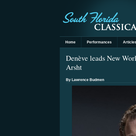
Home
Performances
Article
Denève leads New World 
Arsht
By Lawrence Budmen