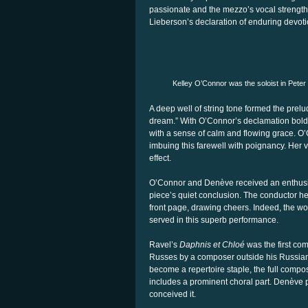
passionate and the mezzo’s vocal strength,
Lieberson’s declaration of enduring devoti
Kelley O’Connor was the soloist in Peter
A deep well of string tone formed the prel
dream.” With O’Connor’s declamation bold an
with a sense of calm and flowing grace. O’C
imbuing this farewell with poignancy. Her
effect.
O’Connor and Denève received an enthusi
piece’s quiet conclusion. The conductor h
front page, drawing cheers. Indeed, the wo
served in this superb performance.
Ravel’s
Daphnis et Chloé
was the first co
Russes by a composer outside his Russian 
become a repertoire staple, the full compos
includes a prominent choral part. Denève p
conceived it.