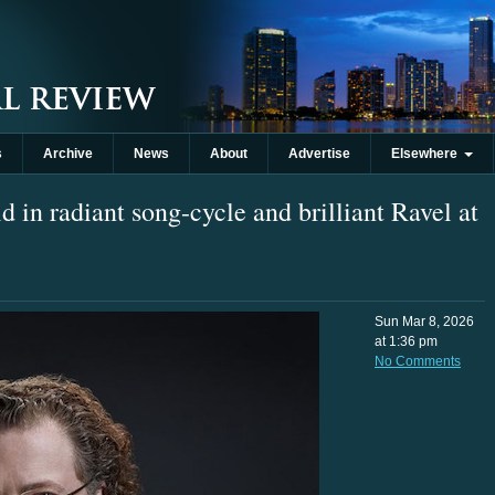
s
Archive
News
About
Advertise
Elsewhere
in radiant song-cycle and brilliant Ravel at
Sun Mar 8, 2026
at 1:36 pm
No Comments