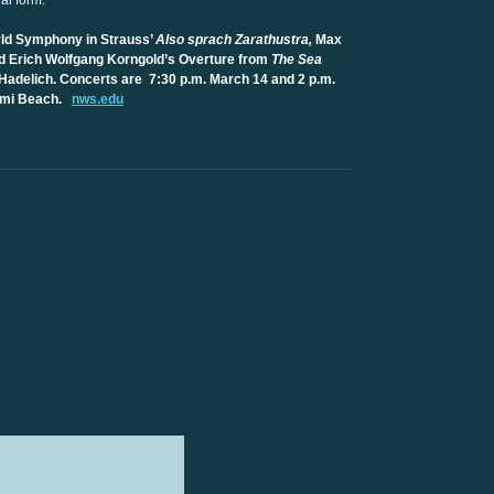
nal form.
ld Symphony in Strauss’
Also sprach Zarathustra,
Max
d Erich Wolfgang Korngold’s Overture from
The Sea
Hadelich. Concerts are 7:30 p.m. March 14 and 2 p.m.
iami Beach.
nws.edu