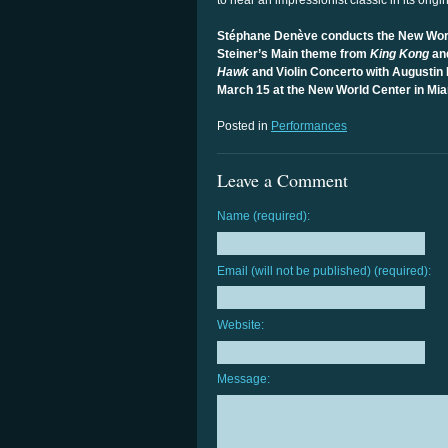
to hear an impressionist classic in its origi
Stéphane Denève conducts the New Wor
Steiner’s Main theme from
King Kong
an
Hawk
and Violin Concerto with Augustin 
March 15 at the New World Center in M
Posted in
Performances
Leave a Comment
Name (required):
Email (will not be published) (required):
Website:
Message: