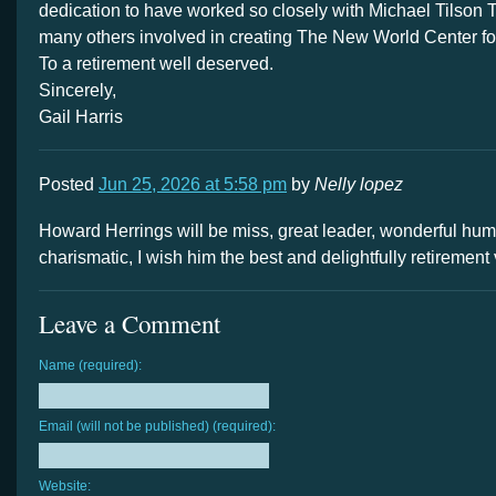
dedication to have worked so closely with Michael Tilson
many others involved in creating The New World Center fo
To a retirement well deserved.
Sincerely,
Gail Harris
Posted
Jun 25, 2026 at 5:58 pm
by
Nelly lopez
Howard Herrings will be miss, great leader, wonderful hu
charismatic, I wish him the best and delightfully retirement
Leave a Comment
Name (required):
Email (will not be published) (required):
Website: