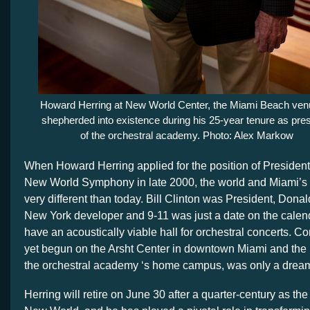
Howard Herring at New World Center, the Miami Beach ven
shepherded into existence during his 25-year tenure as pres
of the orchestral academy. Photo: Alex Markow
When Howard Herring applied for the position of Presiden
New World Symphony in late 2000, the world and Miami’s 
very different than today. Bill Clinton was President, Don
New York developer and 9-11 was just a date on the calend
have an acoustically viable hall for orchestral concerts. C
yet begun on the Arsht Center in downtown Miami and the
the orchestral academy ‘s home campus, was only a drea
Herring will retire on June 30 after a quarter-century as the