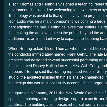
Tilson Thomas and Herring envisioned a teaching, rehear
environment that would be welcoming to newcomers to sy
Technology was pivotal to that goal. Live video projected o
tech audio was be a major component, welcoming a large 
park adjoining the hall. Herring believes that “culture bui
that making the arts available to the public beyond the aud
auditorium is an important way to expand the listening base 
When Herring asked Tilson Thomas who he would like to de
the conductor immediately named Frank Gehry. The late 
architect had designed several successful performing arts 
the acclaimed Disney Hall in Los Angeles. With Gehry and
on board, Herring said that, during repeated visits to Geh
studio, the architect insisted that his plans be challenged i
the design that would successfully accomplish the organiz
Inaugurated in January, 2011, the New World Center is a fir
space, combining a stunning design, superb acoustic and 
facilities. The building also houses rehearsal rooms, record