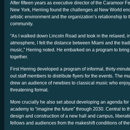
After fifteen years as executive director of the Caramoor Fe
New York, Herriing found the challenges at New World e
artistic environment and the organization’s relationship to 
community.
“As I walked down Lincoln Road and took in the relaxed, i
atmosphere, I felt the distance between Miami and the tradi
music,” Herring noted. He embarked on a program to bring
together.
First Herring developed a program of informal, thirty-minut
out staff members to distribute flyers for the events. The m
drew an audience of newbies to classical music who enjoy
threatening format.
More crucially he also set about developing an agenda for 
academy to “imagine the future” through 2030. Central to 
design and construction of a new hall and campus, libera
fellows and audiences from the makeshift conditions of the