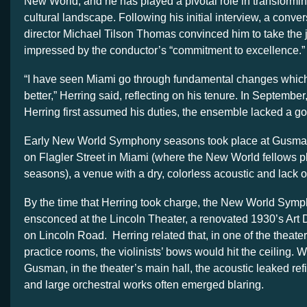
New World, and he has played a pivotal role in transformin
cultural landscape. Following his initial interview, a convers
director Michael Tilson Thomas convinced him to take the
impressed by the conductor’s “commitment to excellence.”
“I have seen Miami go through fundamental changes which
better,” Herring said, reflecting on his tenure. In Septemb
Herring first assumed his duties, the ensemble lacked a goo
Early New World Symphony seasons took place at Gusman
on Flagler Street in Miami (where the New World fellows pl
seasons), a venue with a dry, colorless acoustic and lack o
By the time that Herring took charge, the New World Sym
ensconced at the Lincoln Theater, a renovated 1930’s Ar
on Lincoln Road. Herring related that, in one of the theat
practice rooms, the violinists’ bows would hit the ceiling. W
Gusman, in the theater’s main hall, the acoustic leaked ref
and large orchestral works often emerged blaring.