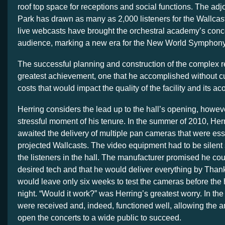
roof top space for receptions and social functions. The a
Park has drawn as many as 2,000 listeners for the Wallca
live webcasts have brought the orchestral academy’s conce
audience, marking a new era for the New World Symphony
The successful planning and construction of the complex 
greatest achievement, one that he accomplished without cu
costs that would impact the quality of the facility and its ac
Herring considers the lead up to the hall’s opening, howev
stressful moment of his tenure. In the summer of 2010, Herr
awaited the delivery of multiple pan cameras that were esse
projected Wallcasts. The video equipment had to be silent 
the listeners in the hall. The manufacturer promised he cou
desired tech and that he would deliver everything by Than
would leave only six weeks to test the cameras before the 
night. “Would it work?” was Herring’s greatest worry. In th
were received and, indeed, functioned well, allowing the a
open the concerts to a wide public to succeed.