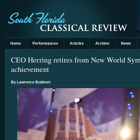
Home
Performances
Articles
Archive
News
CEO Herring retires from New World Sym
achievement
By Lawrence Budmen