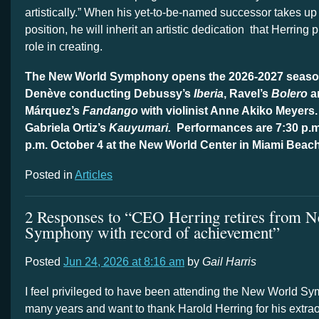
artistically.” When his yet-to-be-named successor takes up
position, he will inherit an artistic dedication
that Herring 
role in creating.
The New World Symphony opens the 2026-2027 seaso
Denève conducting Debussy’s
Iberia
, Ravel’s
Bolero
a
Márquez’s
Fandango
with violinist Anne Akiko Meyers.
Gabriela Ortiz’s
Kauyumari.
Performances are 7:30 p.m
p.m. October 4 at the New World Center in Miami Beac
Posted in
Articles
2 Responses to “CEO Herring retires from 
Symphony with record of achievement”
Posted
Jun 24, 2026 at 8:16 am
by
Gail Harris
I feel privileged to have been attending the New World Sy
many years and want to thank Harold Herring for his extrao