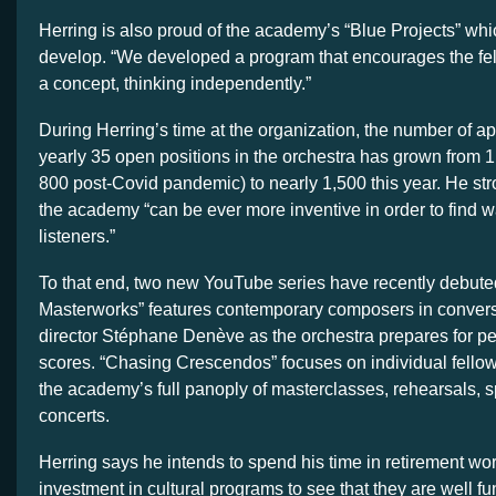
Herring is also proud of the academy’s “Blue Projects” whi
develop. “We developed a program that encourages the fe
a concept, thinking independently.”
During Herring’s time at the organization, the number of app
yearly 35 open positions in the orchestra has grown from 1,
800 post-Covid pandemic) to nearly 1,500 this year. He str
the academy “can be ever more inventive in order to find
listeners.”
To that end, two new YouTube series have recently debut
Masterworks” features contemporary composers in conversat
director Stéphane Denève as the orchestra prepares for pe
scores. “Chasing Crescendos” focuses on individual fellow
the academy’s full panoply of masterclasses, rehearsals, s
concerts.
Herring says he intends to spend his time in retirement wo
investment in cultural programs to see that they are well f