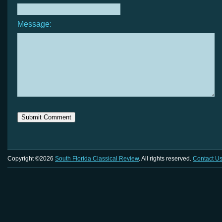
Message:
Copyright ©2026
South Florida Classical Review
. All rights reserved.
Contact U