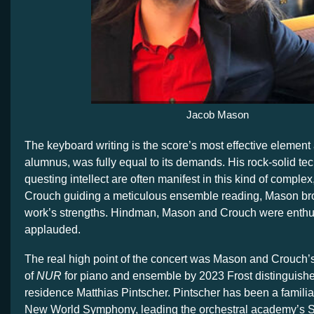
Jacob Mason
The keyboard writing is the score’s most effective element
alumnus, was fully equal to its demands. His rock-solid t
questing intellect are often manifest in this kind of comple
Crouch guiding a meticulous ensemble reading, Mason bro
work’s strengths. Hindman, Mason and Crouch were enthus
applauded.
The real high point of the concert was Mason and Crouch’
of
NUR
for piano and ensemble by 2023 Frost distinguish
residence Matthias Pintscher. Pintscher has been a familia
New World Symphony, leading the orchestral academy’s S