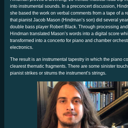
into instrumental sounds. In a preconcert discussion, Hin
she based the work on verbal comments from a tape of a r
that pianist Jacob Mason (Hindman’s son) did several year
double bass player Robert Black. Through processing and
Hindman translated Mason’s words into a digital score wh
transformed into a concerto for piano and chamber orchest
electronics.
The result is an instrumental tapestry in which the piano
clearest thematic fragments. There are some sinister touc
pianist strikes or strums the instrument’s strings.