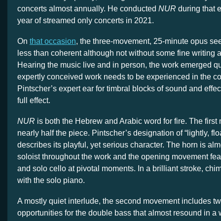
concerts almost annually. He conducted
NUR
during that 
year of streamed only concerts in 2021.
On
that occasion
, the three-movement, 25-minute opus se
less than coherent although not without some fine writing 
Hearing the music live and in person, the work emerged quit
expertly conceived work needs to be experienced in the co
Pintscher’s expert ear for timbral blocks of sound and effe
full effect.
NUR
is both the Hebrew and Arabic word for fire. The firs
nearly half the piece. Pintscher’s designation of “lightly, flo
describes its playful, yet serious character. The horn is al
soloist throughout the work and the opening movement feat
and solo cello at pivotal moments. In a brilliant stroke, chi
with the solo piano.
A mostly quiet interlude, the second movement includes tw
opportunities for the double bass that almost resound in a