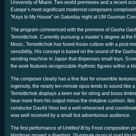
University of Miami. Two world premieres and a recent sco
Europe’s most significant modernist composers comprised
“Keys to My House” on Saturday night at UM Gusman Conc
The program commenced with the premiere of
Gasha Gas
Temsittichok. Currently pursuing a master’s degree at the 
Music, Temsittichok has fused Asian culture with a post-mo
sensibility. His concept is based on the sound of the Gas
vending machine in Japan that dispenses small toys. Score
the work features recognizable rhythmic figures within a b
The composer clearly has a fine flair for ensemble textures bu
ingenuity, the nearly ten-minute opus tends to sound like 
Temsittichok displays a keen ear for string and brass timb
hear more from his output minus the imitative cushion. Ibis
conductor Davild Vess led a well-rehearsed and coordinat
was well received by a small but adventurous audience.
The first performance of
Untitled III
by Frost composition pr
Hindman proved a diverting, 16-minute musical road trip in