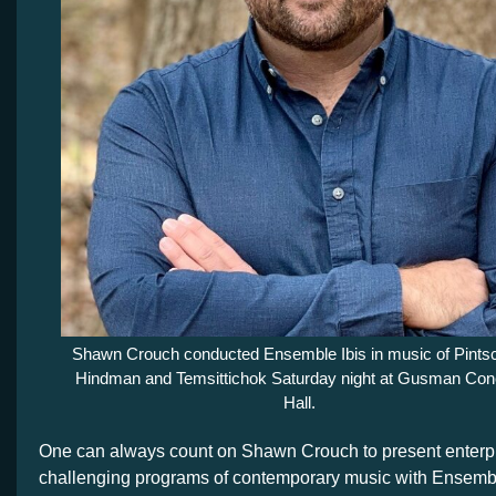
Shawn Crouch conducted Ensemble Ibis in music of Pintsc
Hindman and Temsittichok Saturday night at Gusman Con
Hall.
One can always count on Shawn Crouch to present enterp
challenging programs of contemporary music with Ensemble