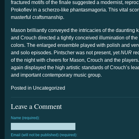
fractured motifs of the finale suggested a modernist, repro
Prokofiev in a scherzo-like phantasmagoria. This vital sco
masterful craftsmanship.
Mason brilliantly conveyed the intricacies of the daunting 
and Crouch directed a tightly conceived illumination of the
colors. The enlarged ensemble played with polish and verv
and solo episodes. Pintscher was not present, yet
NUR
rec
of the night with cheers for Mason, Crouch and the player
again displayed the high artistic standards of Crouch’s leade
and important contemporary music group.
Posted in Uncategorized
Leave a Comment
Name (required):
Email (will not be published) (required):