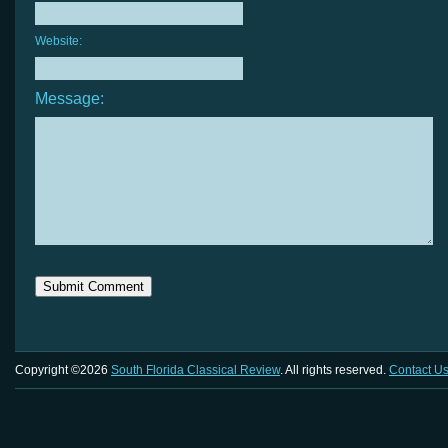
Website:
Message:
Copyright ©2026
South Florida Classical Review
. All rights reserved.
Contact U