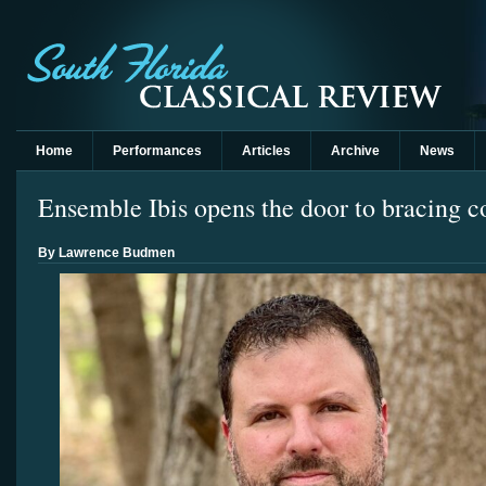
Home
Performances
Articles
Archive
News
Ensemble Ibis opens the door to bracing 
By Lawrence Budmen